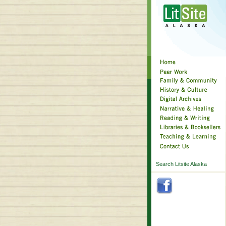
Search Litsite Alaska