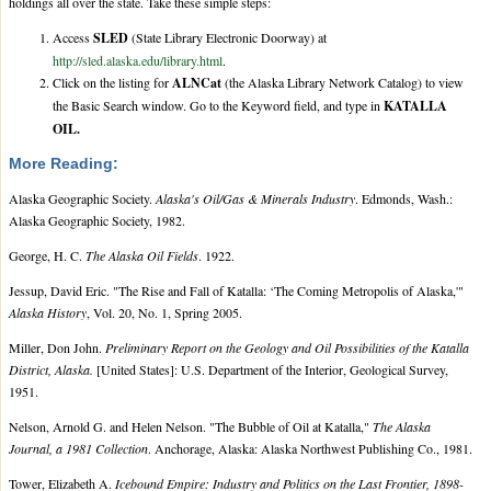
holdings all over the state. Take these simple steps:
Access
SLED
(State Library Electronic Doorway) at
http://sled.alaska.edu/library.html
.
Click on the listing for
ALNCat
(the Alaska Library Network Catalog) to view
the Basic Search window. Go to the Keyword field, and type in
KATALLA
OIL.
More Reading:
Alaska Geographic Society.
Alaska's Oil/Gas & Minerals Industry
. Edmonds, Wash.:
Alaska Geographic Society, 1982.
George, H. C.
The Alaska Oil Fields
. 1922.
Jessup, David Eric. "The Rise and Fall of Katalla: ‘The Coming Metropolis of Alaska,'"
Alaska History
, Vol. 20, No. 1, Spring 2005.
Miller, Don John.
Preliminary Report on the Geology and Oil Possibilities of the Katalla
District, Alaska.
[United States]: U.S. Department of the Interior, Geological Survey,
1951.
Nelson, Arnold G. and Helen Nelson. "The Bubble of Oil at Katalla,"
The Alaska
Journal, a 1981 Collection
. Anchorage, Alaska: Alaska Northwest Publishing Co., 1981.
Tower, Elizabeth A.
Icebound Empire: Industry and Politics on the Last Frontier, 1898-