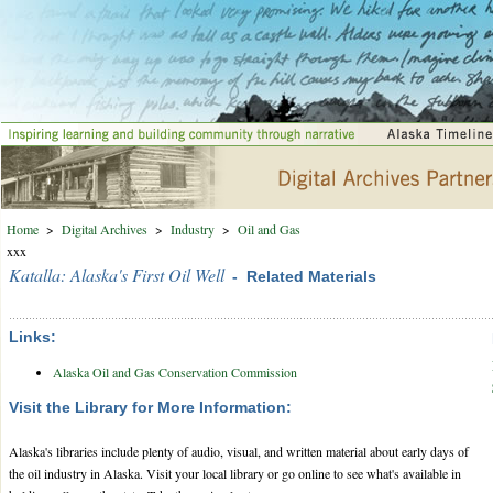
Home
>
Digital Archives
>
Industry
>
Oil and Gas
xxx
Katalla: Alaska's First Oil Well
- Related Materials
Links:
Alaska Oil and Gas Conservation Commission
Visit the Library for More Information:
Alaska's libraries include plenty of audio, visual, and written material about early days of
the oil industry in Alaska. Visit your local library or go online to see what's available in