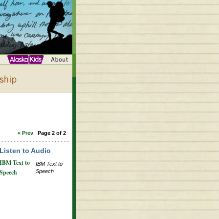
« Prev
Page 2 of 2
Listen to Audio
IBM Text to
IBM Text to
Speech
Speech