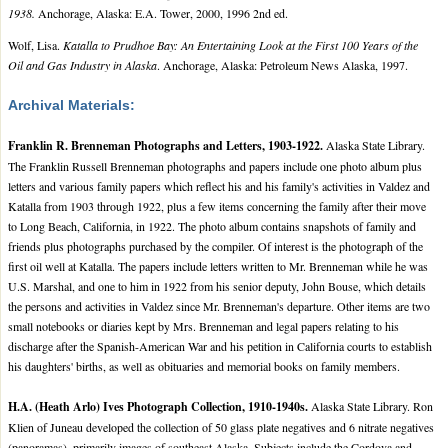
1938.
Anchorage, Alaska: E.A. Tower, 2000, 1996 2nd ed.
Wolf, Lisa.
Katalla to Prudhoe Bay: An Entertaining Look at the First 100 Years of the
Oil and Gas Industry in Alaska
. Anchorage, Alaska: Petroleum News Alaska, 1997.
Archival Materials:
Franklin R. Brenneman Photographs and Letters, 1903-1922.
Alaska State Library.
The Franklin Russell Brenneman photographs and papers include one photo album plus
letters and various family papers which reflect his and his family's activities in Valdez and
Katalla from 1903 through 1922, plus a few items concerning the family after their move
to Long Beach, California, in 1922. The photo album contains snapshots of family and
friends plus photographs purchased by the compiler. Of interest is the photograph of the
first oil well at Katalla. The papers include letters written to Mr. Brenneman while he was
U.S. Marshal, and one to him in 1922 from his senior deputy, John Bouse, which details
the persons and activities in Valdez since Mr. Brenneman's departure. Other items are two
small notebooks or diaries kept by Mrs. Brenneman and legal papers relating to his
discharge after the Spanish-American War and his petition in California courts to establish
his daughters' births, as well as obituaries and memorial books on family members.
H.A. (Heath Arlo) Ives Photograph Collection, 1910-1940s.
Alaska State Library. Ron
Klien of Juneau developed the collection of 50 glass plate negatives and 6 nitrate negatives
(panoramas), primarily images of southeast Alaska. Subjects include the Cordova and