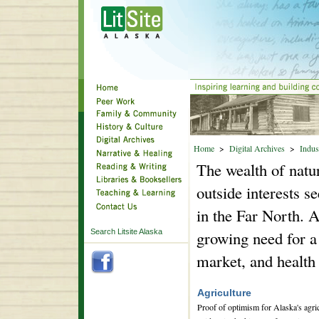
Home
>
Digital Archives
>
Indus
The wealth of natur
outside interests s
in the Far North. 
Search Litsite Alaska
growing need for a
market, and health 
Agriculture
Proof of optimism for Alaska's agricu