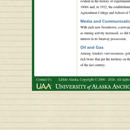
evident in the history of experimenta
1800s and, in 1922, the establishme
Agricultural College and School of
Media and Communicati
With each new boomtown, a newspa
as mining activity increased, so did
interest in its faraway possession.
Oil and Gas
Among Alaska's vast resources, gold
rich twins that put the territory on t
of the last century.
Contact Us
LitSite Alaska, Copyright © 2000 - 2026. All rights