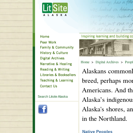
Home
>
Digital Archives
>
Peopl
Alaskans commonly s
breed, perhaps mor
Americans. And the
Search Litsite Alaska
Alaska’s indigenous
Alaska's shores, a
in the Northland.
Native Peoples