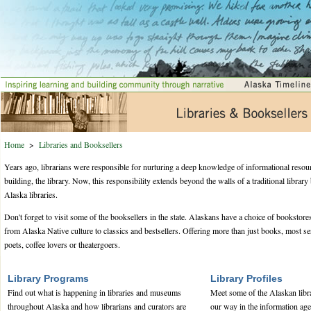
Home
>
Libraries and Booksellers
Years ago, librarians were responsible for nurturing a deep knowledge of informational resou
building, the library. Now, this responsibility extends beyond the walls of a traditional librar
Alaska libraries.
Don't forget to visit some of the booksellers in the state. Alaskans have a choice of bookstores
from Alaska Native culture to classics and bestsellers. Offering more than just books, most se
poets, coffee lovers or theatergoers.
Library Programs
Library Profiles
Find out what is happening in libraries and museums
Meet some of the Alaskan libr
throughout Alaska and how librarians and curators are
our way in the information age