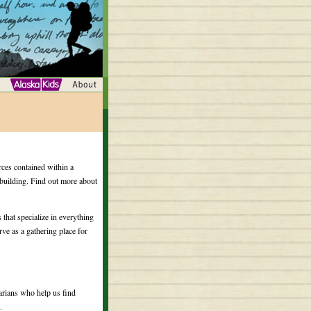
rces contained within a
y building. Find out more about
 that specialize in everything
rve as a gathering place for
arians who help us find
.