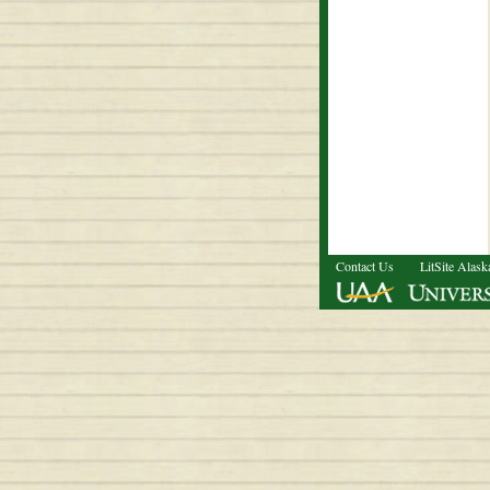
Contact Us
LitSite Alask