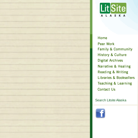
Search Litsite Alaska