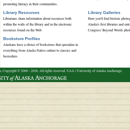
promoting literacy in their communities.
Library Resources
Library Galleries
Librarians share information about resources both
Here you'll find historic phot
within the walls of the library and in the electronic
Alaska's first libraries and ent
resources found on the Web.
Congress' Beyond Words phot
Bookstore Profiles
Alaskans have a choice of bookstores that specialize in
everything from Alaska Native culture to classics and
bestsellers.
a, Copyright © 2000 - 2026. All rights reserved.
UAA / University of Alaska Anchorage.