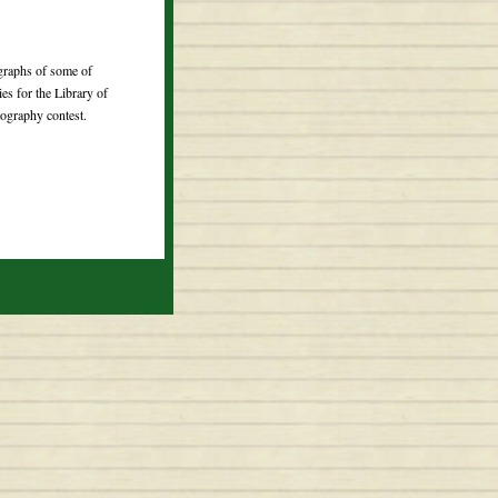
ographs of some of
ries for the Library of
ography contest.