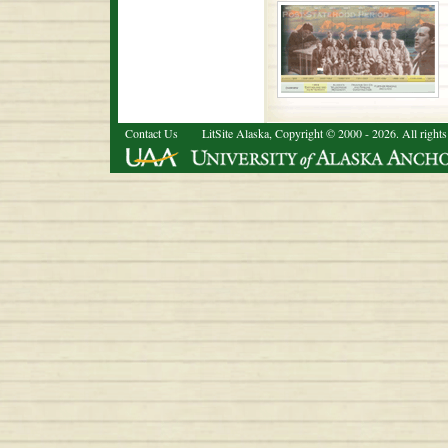
Contact Us
LitSite Alaska, Copyright © 2000 - 2026. All rights