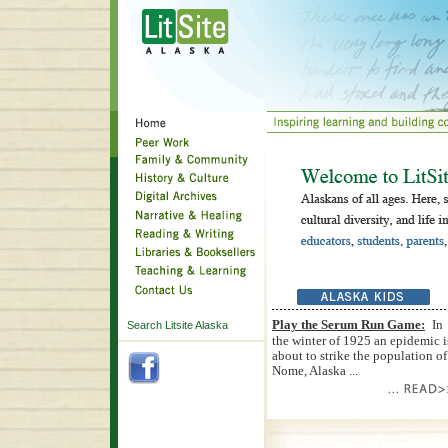
Play the Serum Run Game:
In
Search Litsite Alaska
the winter of 1925 an epidemic i
about to strike the population of
Nome, Alaska ...