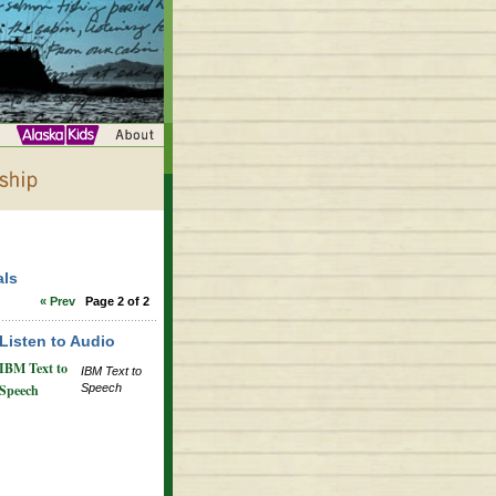
als
« Prev
Page 2 of 2
Listen to Audio
IBM Text to
IBM Text to
Speech
Speech