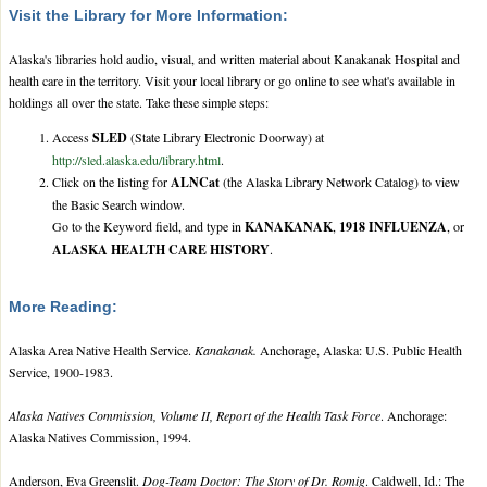
Visit the Library for More Information:
Alaska's libraries hold audio, visual, and written material about Kanakanak Hospital and
health care in the territory. Visit your local library or go online to see what's available in
holdings all over the state. Take these simple steps:
Access
SLED
(State Library Electronic Doorway) at
http://sled.alaska.edu/library.html
.
Click on the listing for
ALNCat
(the Alaska Library Network Catalog) to view
the Basic Search window.
Go to the Keyword field, and type in
KANAKANAK
,
1918 INFLUENZA
, or
ALASKA HEALTH CARE HISTORY
.
More Reading:
Alaska Area Native Health Service.
Kanakanak.
Anchorage, Alaska: U.S. Public Health
Service, 1900-1983.
Alaska Natives Commission, Volume II, Report of the Health Task Force
. Anchorage:
Alaska Natives Commission, 1994.
Anderson, Eva Greenslit.
Dog-Team Doctor: The Story of Dr. Romig
. Caldwell, Id.: The