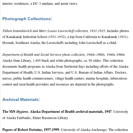
interior, residences, a DC-3 airplane, and aerial views.
Photograph Collections:
Tikhon Ioannikievich and Mary Louise Lavrischeff collection, 1931-1935
. Includes photos
of Kanakanak Industrial School (1931-1932), a trip from California to Kanakanak (1931),
Hoonah, Southeast Alaska, the Lavrischeffs including John Lavrischeff as a child.
Department of Health and Social Services photo collection, 1940s-1960s.
1940s-1960s
Alaska State Library, 1,405 black and white photographs, ca. 50 slides. This collection
documents health programs in Alaska from Territorial days including efforts of the Alaska
Department of Health, U.S. Indian Services, and U.S. Bureau of Indian Affairs. Doctors,
nurses, public health commissioners, village health centers, marine hospitals, tuberculosis
control and rural health providers and resources are depicted in the photographs.
Archival Materials:
The M/S
Hygiene
. Alaska Department of Health archival materials, 1947
. University
of Alaska Fairbanks, Elmer Rasmuson Library.
Papers of Robert Fortuine, 1957-1999.
University of Alaska Anchorage. The collection