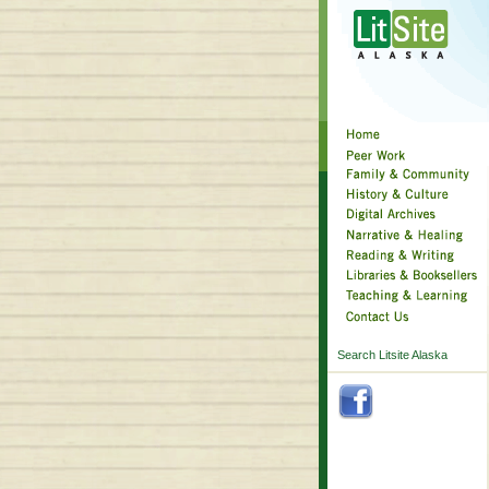
Search Litsite Alaska