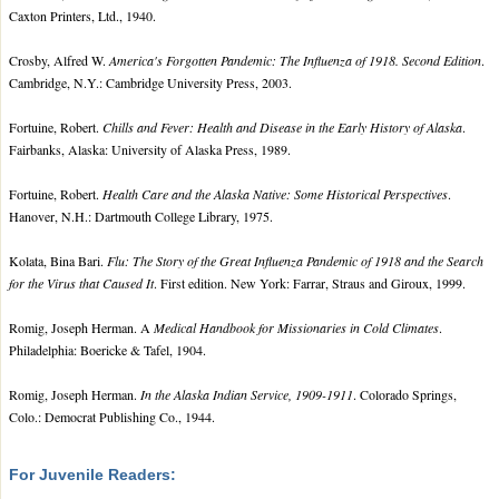
Caxton Printers, Ltd., 1940.
Crosby, Alfred W.
America's Forgotten Pandemic: The Influenza of 1918. Second Edition
.
Cambridge, N.Y.: Cambridge University Press, 2003.
Fortuine, Robert.
Chills and Fever: Health and Disease in the Early History of Alaska
.
Fairbanks, Alaska: University of Alaska Press, 1989.
Fortuine, Robert.
Health Care and the Alaska Native: Some Historical Perspectives
.
Hanover, N.H.: Dartmouth College Library, 1975.
Kolata, Bina Bari.
Flu: The Story of the Great Influenza Pandemic of 1918 and the Search
for the Virus that Caused It
. First edition. New York: Farrar, Straus and Giroux, 1999.
Romig, Joseph Herman. A
Medical Handbook for Missionaries in Cold Climates
.
Philadelphia: Boericke & Tafel, 1904.
Romig, Joseph Herman.
In the Alaska Indian Service, 1909-1911
. Colorado Springs,
Colo.: Democrat Publishing Co., 1944.
For Juvenile Readers: