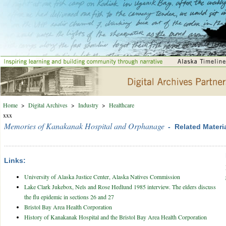
Home
>
Digital Archives
>
Industry
>
Healthcare
xxx
Memories of Kanakanak Hospital and Orphanage
- Related Materi
Links:
University of Alaska Justice Center, Alaska Natives Commission
Lake Clark Jukebox, Nels and Rose Hedlund 1985 interview. The elders discuss
the flu epidemic in sections 26 and 27
Bristol Bay Area Health Corporation
History of Kanakanak Hospital and the Bristol Bay Area Health Corporation