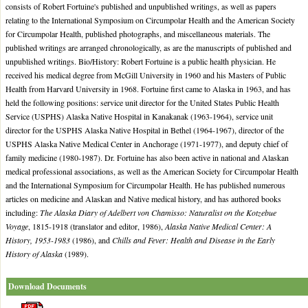
consists of Robert Fortuine's published and unpublished writings, as well as papers
relating to the International Symposium on Circumpolar Health and the American Society
for Circumpolar Health, published photographs, and miscellaneous materials. The
published writings are arranged chronologically, as are the manuscripts of published and
unpublished writings. Bio/History: Robert Fortuine is a public health physician. He
received his medical degree from McGill University in 1960 and his Masters of Public
Health from Harvard University in 1968. Fortuine first came to Alaska in 1963, and has
held the following positions: service unit director for the United States Public Health
Service (USPHS) Alaska Native Hospital in Kanakanak (1963-1964), service unit
director for the USPHS Alaska Native Hospital in Bethel (1964-1967), director of the
USPHS Alaska Native Medical Center in Anchorage (1971-1977), and deputy chief of
family medicine (1980-1987). Dr. Fortuine has also been active in national and Alaskan
medical professional associations, as well as the American Society for Circumpolar Health
and the International Symposium for Circumpolar Health. He has published numerous
articles on medicine and Alaskan and Native medical history, and has authored books
including:
The Alaska Diary of Adelbert von Chamisso: Naturalist on the Kotzebue
Voyage
, 1815-1918 (translator and editor, 1986),
Alaska Native Medical Center: A
History, 1953-1983
(1986), and
Chills and Fever: Health and Disease in the Early
History of Alaska
(1989).
Download Documents