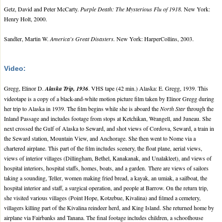
Getz, David and Peter McCarty.
Purple Death: The Mysterious Flu of 1918.
New York:
Henry Holt, 2000.
Sandler, Martin W.
America's Great Disasters.
New York: HarperCollins, 2003.
Video:
Gregg, Elinor D.
Alaska Trip, 1936
. VHS tape (42 min.) Alaska: E. Gregg, 1939. This
videotape is a copy of a black-and-white motion picture film taken by Elinor Gregg during
her trip to Alaska in 1939. The film begins while she is aboard the
North Star
through the
Inland Passage and includes footage from stops at Ketchikan, Wrangell, and Juneau. She
next crossed the Gulf of Alaska to Seward, and shot views of Cordova, Seward, a train in
the Seward station, Mountain View, and Anchorage. She then went to Nome via a
chartered airplane. This part of the film includes scenery, the float plane, aerial views,
views of interior villages (Dillingham, Bethel, Kanakanak, and Unalakleet), and views of
hospital interiors, hospital staffs, homes, boats, and a garden. There are views of sailors
taking a sounding, Teller, women making fried bread, a kayak, an umiak, a sailboat, the
hospital interior and staff, a surgical operation, and people at Barrow. On the return trip,
she visited various villages (Point Hope, Kotzebue, Kivalina) and filmed a cemetery,
villagers killing part of the Kivalina reindeer herd, and King Island. She returned home by
airplane via Fairbanks and Tanana. The final footage includes children, a schoolhouse