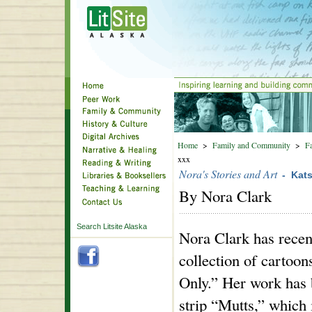
Home
>
Family and Community
>
Fa
xxx
Nora's Stories and Art
- Kat
By Nora Clark
Search Litsite Alaska
Nora Clark has recen
collection of cartoon
Only.” Her work has 
strip “Mutts,” which i