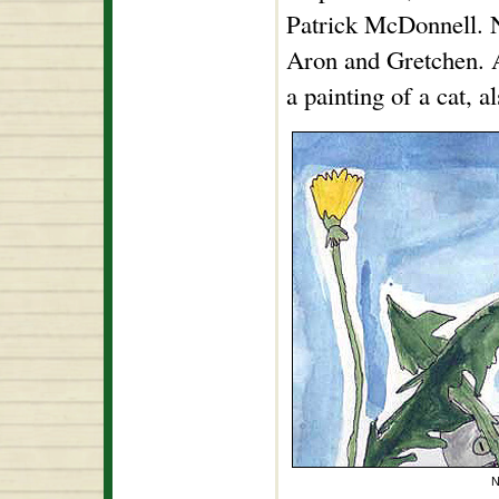
Patrick McDonnell. No
Aron and Gretchen. 
a painting of a cat, a
N