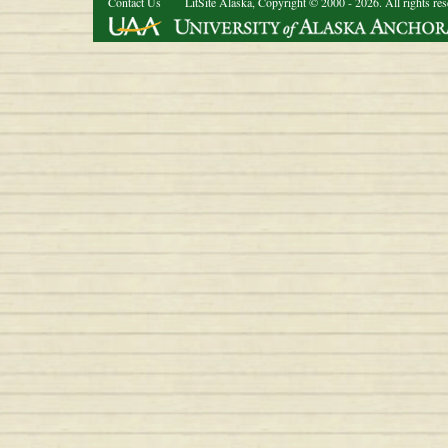
Contact Us
LitSite Alaska, Copyright © 2000 - 2026. All rights re