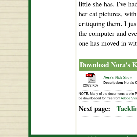
little she has. I've h
her cat pictures, with
critiquing them. I ju
the computer and ever
one has moved in wit
Download Nora's K
Nora's Slide Show
Description:
Nora's Ki
(2072 KB)
NOTE: Many of the documents are in P
be downloaded for free from
Adobe Syst
Next page:
Tackli