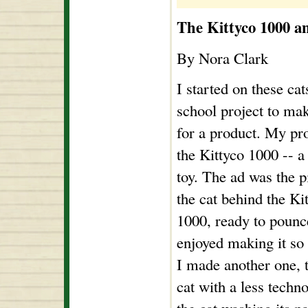
The Kittyco 1000 a
By Nora Clark
I started on these cat
school project to ma
for a product. My pr
the Kittyco 1000 -- a
toy. The ad was the p
the cat behind the Ki
1000, ready to pounc
enjoyed making it so
I made another one, t
cat with a less techno