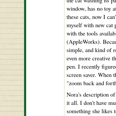
the cat washing its pa
window, has no toy at 
these cats, now I can'
myself with new cat 
with the tools availa
(AppleWorks). Becaus
simple, and kind of r
even more creative t
pen. I recently figur
screen saver. When th
"zoom back and forth
Nora's description of
it all. I don't have mu
something she likes t