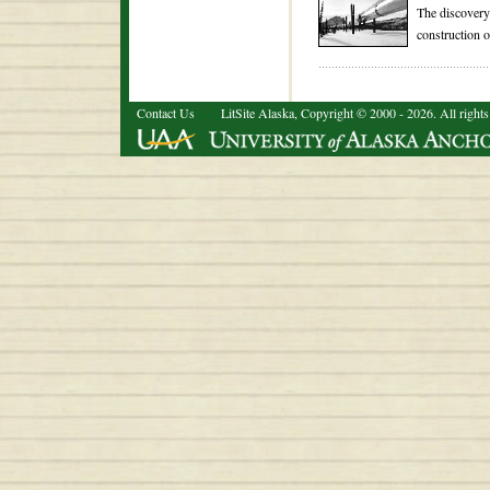
The discovery 
construction o
Contact Us
LitSite Alaska, Copyright © 2000 - 2026. All rights