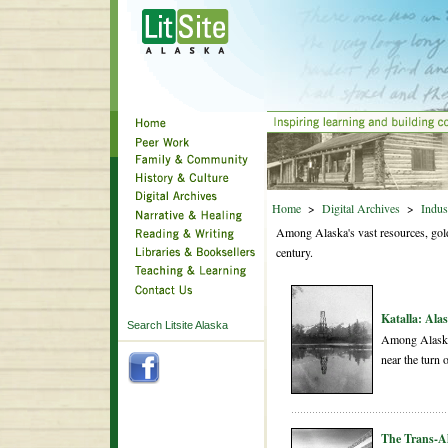
Home
>
Digital Archives
>
Indus
Among Alaska's vast resources, gold a
century.
Katalla: Alas
Search Litsite Alaska
Among Alaska's
near the turn o
The Trans-Al