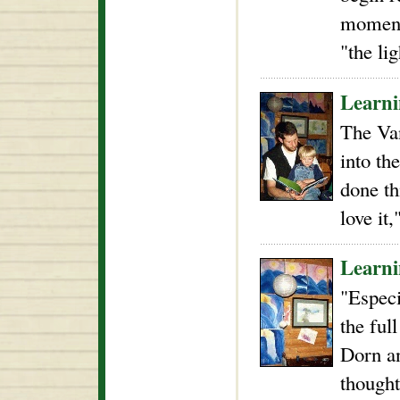
moment 
"the li
Learni
The Va
into th
done th
love it
Learni
"Especi
the ful
Dorn an
thought