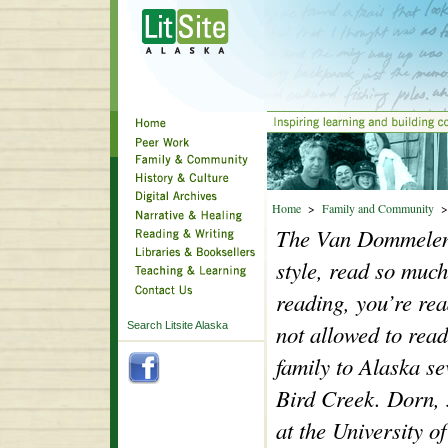
Home
>
Family and Community
The Van Dommelen 
style, read so much
reading, you’re re
Search Litsite Alaska
not allowed to re
family to Alaska se
Bird Creek.
Dorn, 
at the University 