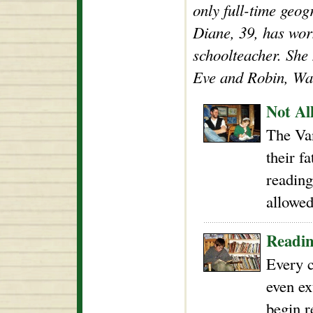
only full-time geog
Diane, 39, has wor
schoolteacher. She
Eve and Robin, Wal
Not Al
The Va
their f
reading
allowed
Readin
Every c
even ex
begin r