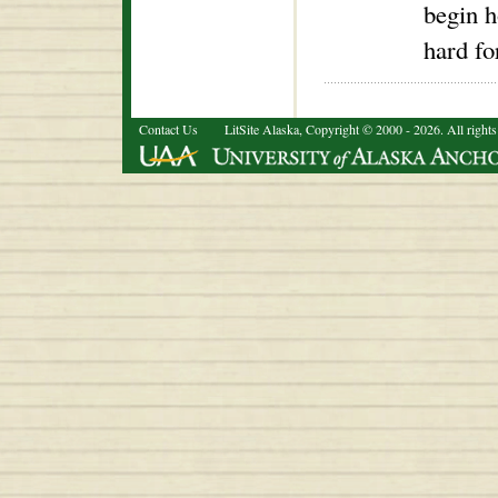
begin h
hard fo
Contact Us
LitSite Alaska, Copyright © 2000 - 2026. All rights