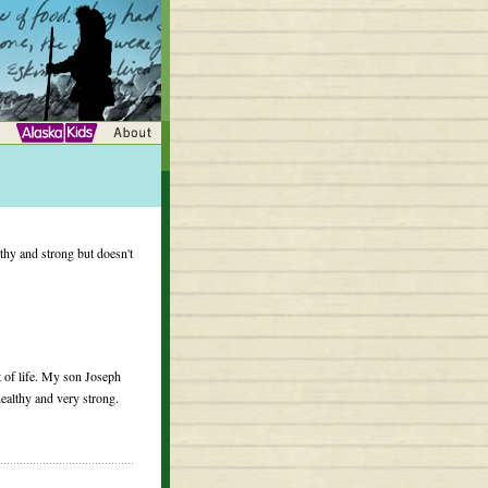
hy and strong but doesn't
rt of life. My son Joseph
ealthy and very strong.