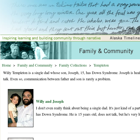
Home
>
Family and Community
>
Family Collections
>
Templeton
Willy Templeton is a single dad whose son, Joseph, 15, has Down Syndrome. Joseph is healt
talk. Even so, communication between father and son is rarely a problem.
Willy and Joseph
I don't even really think about being a single dad. It's just kind of a pa
has Down Syndrome. He is 15 years old, does not talk, but he's very h