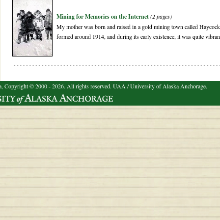
Mining for Memories on the Internet
(2 pages)
My mother was born and raised in a gold mining town called Haycoc
formed around 1914, and during its early existence, it was quite vibran
a, Copyright © 2000 - 2026. All rights reserved.
UAA / University of Alaska Anchorage.