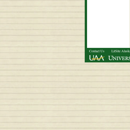
Contact Us
LitSite Alask