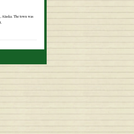
k, Alaska. The town was
t.