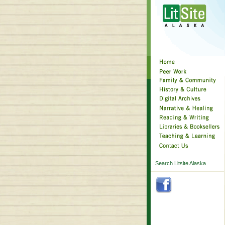
Search Litsite Alaska