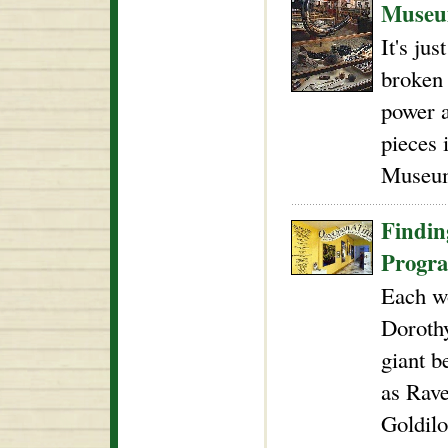
Muse
It's ju
broken 
power a
pieces 
Museu
Findin
Progr
Each wo
Doroth
giant b
as Rave
Goldilo