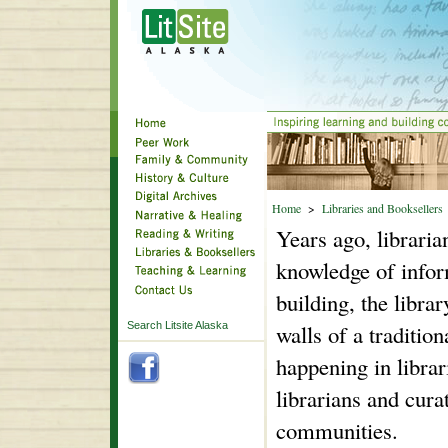
Home
>
Libraries and Booksellers
Years ago, libraria
knowledge of infor
building, the libra
Search Litsite Alaska
walls of a tradition
happening in libr
librarians and cura
communities.