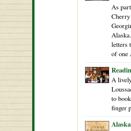
As part
Cherry 
Georgin
Alaska
letters 
of one 
Readin
A livel
Loussac
to book
finger 
Alaska