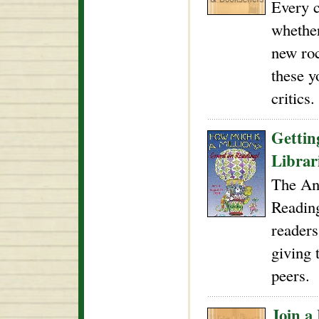
Every c
whether
new roc
these y
critics.
Gettin
Libra
The An
Readin
readers
giving 
peers.
Join a