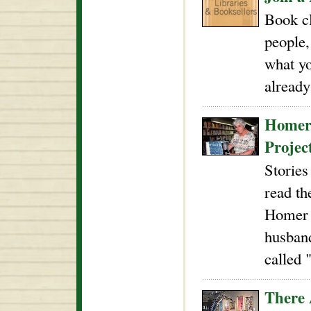
Book cl
people,
what yo
already
Homer'
Projec
Stories
read th
Homer w
husband
called 
There 