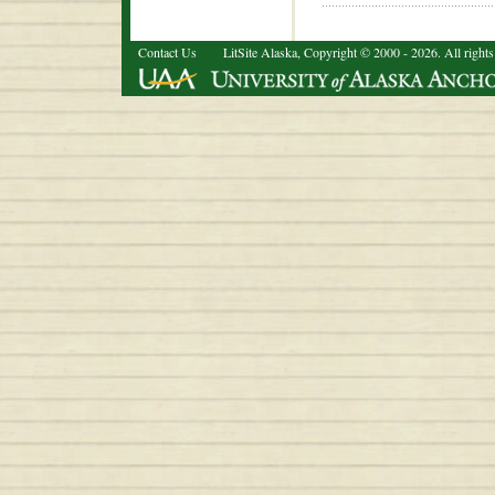
Contact Us
LitSite Alaska, Copyright © 2000 - 2026. All rights