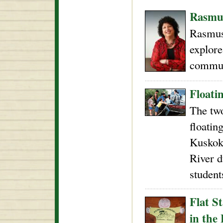
Rasmus
Rasmus
explore
commun
Floati
The two
floatin
Kuskok
River d
student
Flat S
in the 