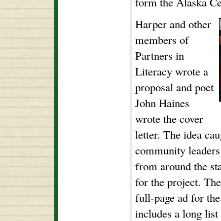
form the Alaska Ce
Harper and other
members of
Partners in
Literacy wrote a
proposal and poet
John Haines
wrote the cover
letter. The idea ca
community leaders 
from around the sta
for the project. T
full-page ad for th
includes a long li