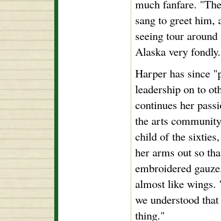
much fanfare. "The
sang to greet him, 
seeing tour around 
Alaska very fondly.
Harper has since "p
leadership on to oth
continues her passi
the arts community
child of the sixties
her arms out so tha
embroidered gauze,
almost like wings.
we understood that
thing."