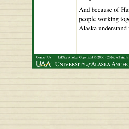
And because of Ha
people working toge
Alaska understand 
Contact Us
LitSite Alaska, Copyright © 2000 - 2026. All rights