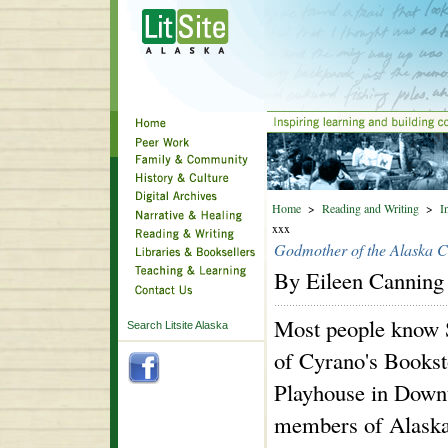
Home
>
Reading and Writing
>
I
xxx
Godmother of the Alaska C
By Eileen Canning
Most people know 
Search Litsite Alaska
of Cyrano's Bookst
Playhouse in Down
members of Alaska'