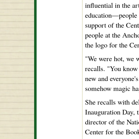
influential in the a
education—people 
support of the Cent
people at the Anch
the logo for the Cen
"We were hot, we w
recalls. "You know
new and everyone's 
somehow magic ha
She recalls with de
Inauguration Day, t
director of the Nat
Center for the Boo