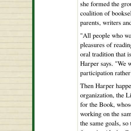
she formed the grou
coalition of booksel
parents, writers an
"All people who wa
pleasures of readin
oral tradition that 
Harper says. "We w
participation rathe
Then Harper happen
organization, the 
for the Book, whose
working on the sam
the same goals, so 