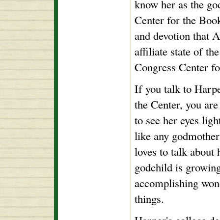
know her as the go
Center for the Book
and devotion that 
affiliate state of t
Congress Center fo
If you talk to Harp
the Center, you ar
to see her eyes ligh
like any godmothe
loves to talk about
godchild is growin
accomplishing won
things.