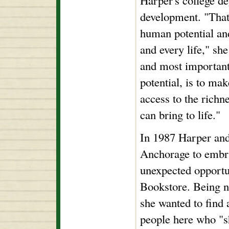
Harper's college d
development. "That
human potential and
and every life," sh
and most important
potential, is to ma
access to the richn
can bring to life."
In 1987 Harper an
Anchorage to embr
unexpected opport
Bookstore. Being n
she wanted to find 
people here who "s