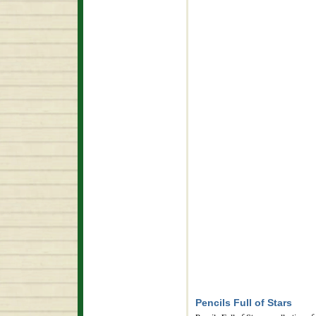
Pencils Full of Stars