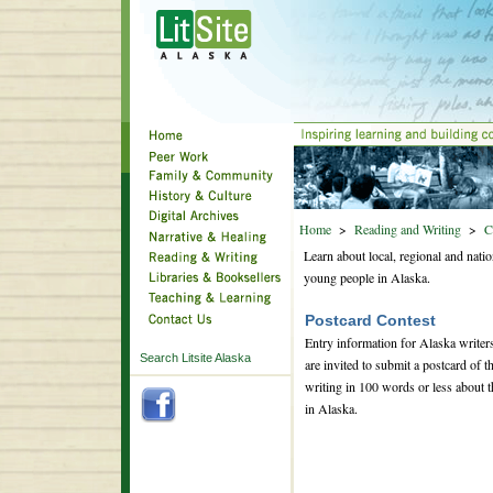
Home
>
Reading and Writing
>
C
Learn about local, regional and natio
young people in Alaska.
Postcard Contest
Entry information for Alaska writer
Search Litsite Alaska
are invited to submit a postcard of 
writing in 100 words or less about th
in Alaska.