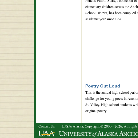
Pencils Full of Stars, a collection of
elementary children across the Anch
School District, has been compiled 
academic year since 1970.
Poetry Out Loud
This is the annual high school perf
challenge for young poets in Ancho
Su Valley. High school students wri
original poetry.
Contact Us
LitSite Alaska, Copyright © 2000 - 2026. All rights