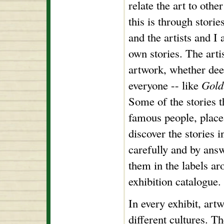
relate the art to othe
this is through stories
and the artists and I 
own stories. The artis
artwork, whether deep
everyone -- like
Gold
Some of the stories th
famous people, place
discover the stories i
carefully and by ans
them in the labels ar
exhibition catalogue.
In every exhibit, ar
different cultures. T