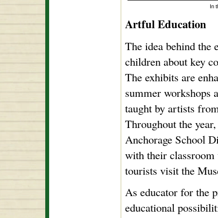
In 
Artful Education
The idea behind the e
children about key c
The exhibits are enh
summer workshops and
taught by artists fr
Throughout the year,
Anchorage School Dist
with their classroom
tourists visit the Mu
As educator for the 
educational possibili