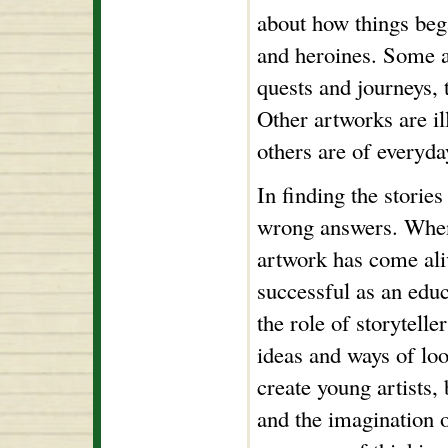
about how things bega
and heroines. Some a
quests and journeys, 
Other artworks are ill
others are of everyda
In finding the stories
wrong answers. When 
artwork has come aliv
successful as an educ
the role of storytelle
ideas and ways of look
create young artists, 
and the imagination o