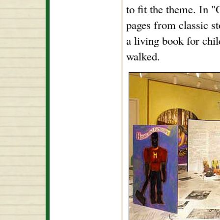
to fit the theme. In 
pages from classic st
a living book for chi
walked.