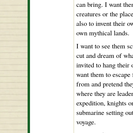
can bring. I want the
creatures or the plac
also to invent their o
own mythical lands.
I want to see them sc
cut and dream of wha
invited to hang their
want them to escape 
from and pretend the
where they are leader
expedition, knights on
submarine setting ou
voyage.