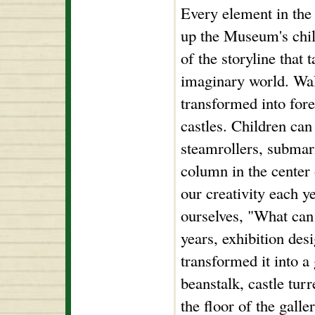
Every element in the
up the Museum's chil
of the storyline that 
imaginary world. Wall
transformed into fore
castles. Children ca
steamrollers, submari
column in the center 
our creativity each ye
ourselves, "What can 
years, exhibition de
transformed it into a 
beanstalk, castle tur
the floor of the gall