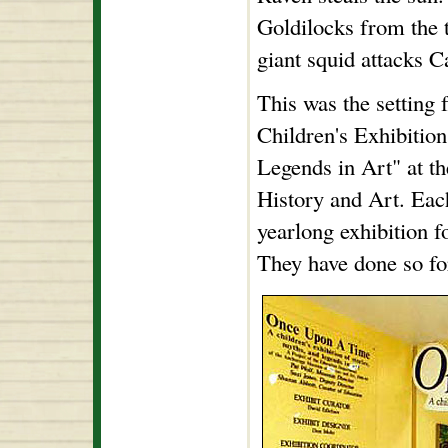
Goldilocks from the 
giant squid attacks 
This was the setting
Children's Exhibition
Legends in Art" at 
History and Art. Eac
yearlong exhibition fo
They have done so for