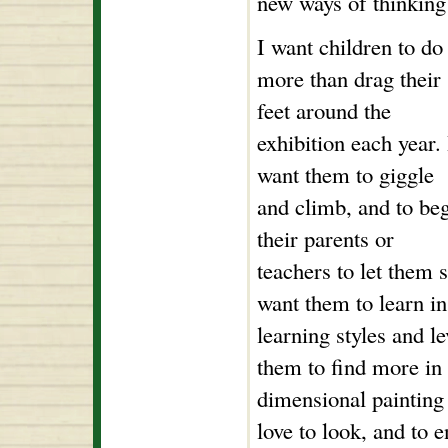
new ways of thinking 
I want children to do
more than drag their
feet around the
exhibition each year. 
want them to giggle
and climb, and to be
their parents or
teachers to let them 
want them to learn in
learning styles and l
them to find more in 
dimensional painting 
love to look, and to 