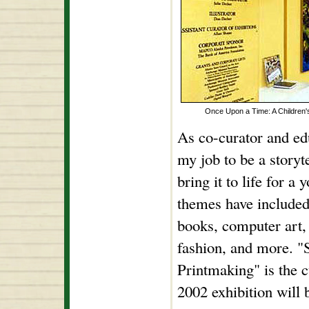
Once Upon a Time: A Children's
As co-curator and educ
my job to be a storyt
bring it to life for a
themes have included 
books, computer art,
fashion, and more. "
Printmaking" is the c
2002 exhibition will 