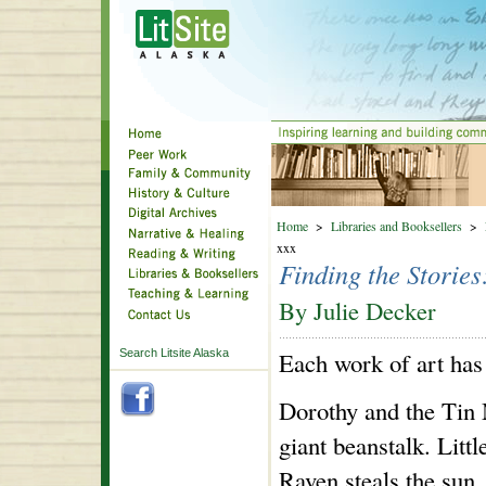
Home
>
Libraries and Booksellers
>
xxx
Finding the Storie
By Julie Decker
Search Litsite Alaska
Each work of art has a
Dorothy and the Tin
giant beanstalk. Lit
Raven steals the sun.