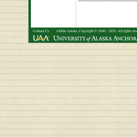
Contact Us
LitSite Alaska, Copyright © 2000 - 2026. All rights re