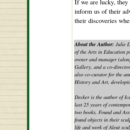
If we are lucky, they w
inform us of their ad
their discoveries whe
About the Author:
Julie D
of the Arts in Education p
owner and manager (along
Gallery, and a co-director
also co-curator for the a
History and Art, developin
Decker is the author of Ic
last 25 years of contempor
two books, Found and Asse
found objects in their scul
life and work of Aleut scu