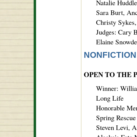
Natalie Huddle
Sara Burt, An
Christy Sykes
Judges: Cary B
Elaine Snowde
NONFICTION
OPEN TO THE 
Winner: Willia
Long Life
Honorable Men
Spring Rescue
Steven Levi, 