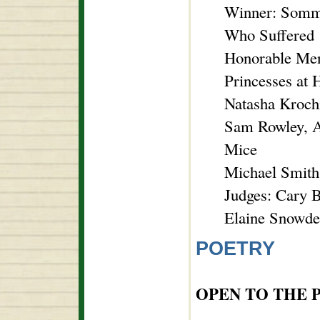
Winner: Somme
Who Suffered
Honorable Ment
Princesses at 
Natasha Kroch
Sam Rowley, A
Mice
Michael Smith
Judges: Cary B
Elaine Snowde
POETRY
OPEN TO THE 