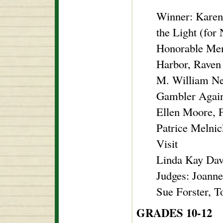
Winner: Karen
the Light (fo
Honorable Men
Harbor, Rave
M. William Ne
Gambler Agai
Ellen Moore, 
Patrice Melnic
Visit
Linda Kay Dav
Judges: Joann
Sue Forster, 
GRADES 10-12