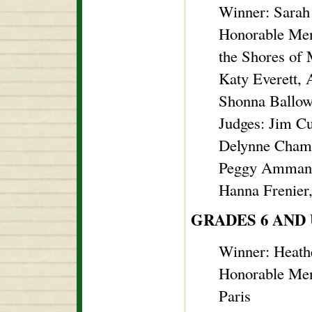
Winner: Sarah 
Honorable Men
the Shores of
Katy Everett, 
Shonna Ballow,
Judges: Jim C
Delynne Chambe
Peggy Ammann
Hanna Frenier
GRADES 6 AND
Winner: Heath
Honorable Men
Paris