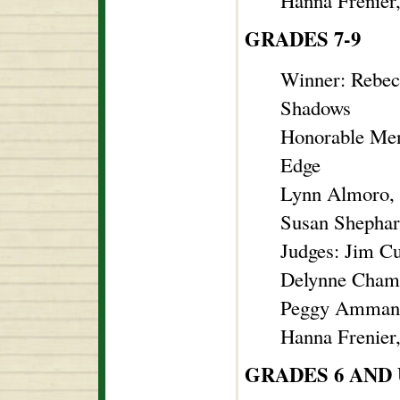
Hanna Frenier
GRADES 7-9
Winner: Rebec
Shadows
Honorable Men
Edge
Lynn Almoro, 
Susan Shephard
Judges: Jim C
Delynne Chambe
Peggy Ammann
Hanna Frenier
GRADES 6 AND