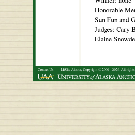
Winner: none
Honorable Men
Sun Fun and 
Judges: Cary B
Elaine Snowde
Contact Us
LitSite Alaska, Copyright © 2000 - 2026. All rights