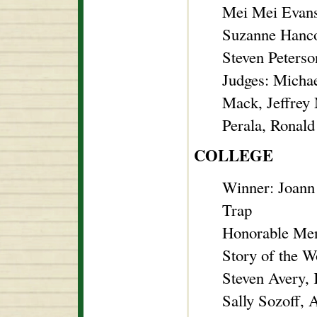
Mei Mei Evans
Suzanne Hanco
Steven Peterso
Judges: Micha
Mack, Jeffrey
Perala, Ronald
COLLEGE
Winner: Joann
Trap
Honorable Men
Story of the 
Steven Avery, 
Sally Sozoff,