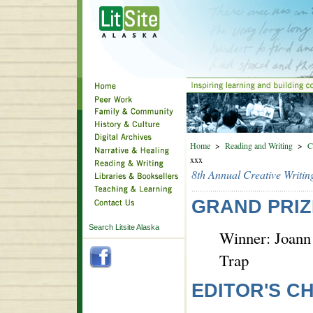
Home
>
Reading and Writing
>
C
xxx
8th Annual Creative Writin
GRAND PRIZ
Search Litsite Alaska
Winner: Joann
Trap
EDITOR'S C