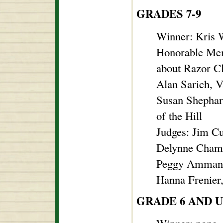
GRADES 7-9
Winner: Kris 
Honorable Men
about Razor C
Alan Sarich, 
Susan Shephard
of the Hill
Judges: Jim C
Delynne Chambe
Peggy Ammann
Hanna Frenier
GRADE 6 AND 