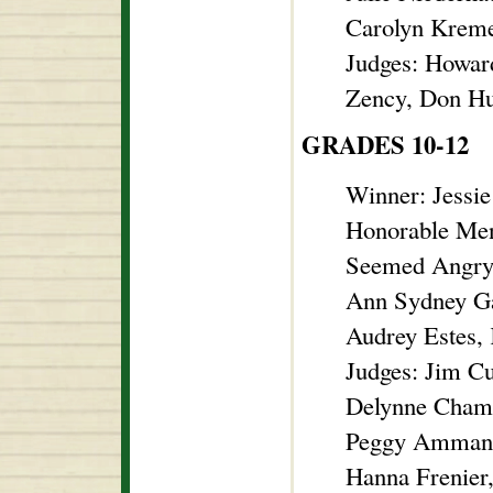
Carolyn Kreme
Judges: Howar
Zency, Don Hu
GRADES 10-12
Winner: Jessi
Honorable Men
Seemed Angr
Ann Sydney Ga
Audrey Estes, 
Judges: Jim C
Delynne Chambe
Peggy Ammann
Hanna Frenier