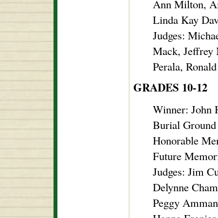
Ann Milton, A
Linda Kay Davi
Judges: Micha
Mack, Jeffrey
Perala, Ronald
GRADES 10-12
Winner: John 
Burial Ground
Honorable Men
Future Memor
Judges: Jim C
Delynne Chambe
Peggy Ammann