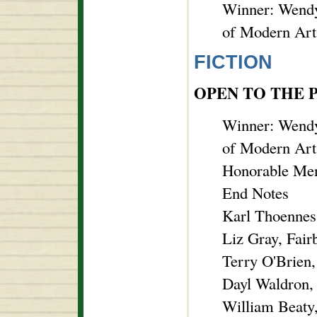
Winner: Wendy
of Modern Art
FICTION
OPEN TO THE 
Winner: Wendy
of Modern Art
Honorable Men
End Notes
Karl Thoennes,
Liz Gray, Fair
Terry O'Brien
Dayl Waldron,
William Beaty