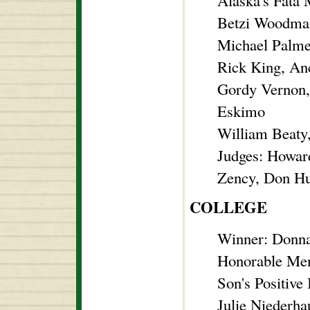
Alaska's Fata
Betzi Woodman
Michael Palme
Rick King, An
Gordy Vernon,
Eskimo
William Beaty
Judges: Howar
Zency, Don Hu
COLLEGE
Winner: Donna
Honorable Me
Son's Positive
Julie Niederha