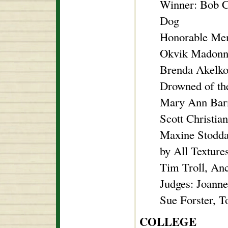
Winner: Bob C
Dog
Honorable Men
Okvik Madonna
Brenda Akelko
Drowned of th
Mary Ann Barn
Scott Christia
Maxine Stodda
by All Texture
Tim Troll, An
Judges: Joann
Sue Forster, 
COLLEGE