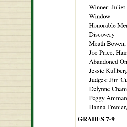
Winner: Juliet
Window
Honorable Men
Discovery
Meath Bowen, 
Joe Price, Ha
Abandoned On
Jessie Kullber
Judges: Jim C
Delynne Chambe
Peggy Ammann
Hanna Frenier
GRADES 7-9