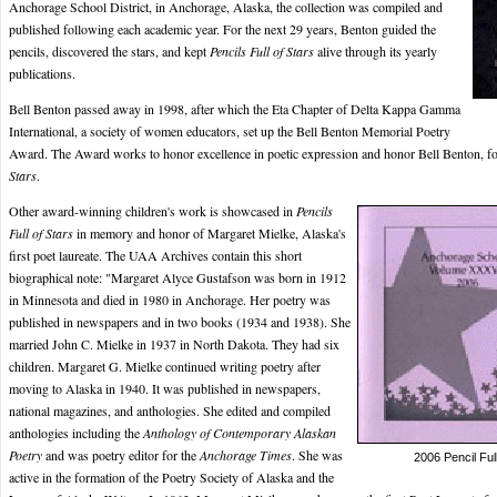
Anchorage School District, in Anchorage, Alaska, the collection was compiled and
published following each academic year. For the next 29 years, Benton guided the
pencils, discovered the stars, and kept
Pencils Full of Stars
alive through its yearly
publications.
Bell Benton passed away in 1998, after which the Eta Chapter of Delta Kappa Gamma
International, a society of women educators, set up the Bell Benton Memorial Poetry
Award. The Award works to honor excellence in poetic expression and honor Bell Benton, f
Stars
.
Other award-winning children's work is showcased in
Pencils
Full of Stars
in memory and honor of Margaret Mielke, Alaska's
first poet laureate. The UAA Archives contain this short
biographical note: "Margaret Alyce Gustafson was born in 1912
in Minnesota and died in 1980 in Anchorage. Her poetry was
published in newspapers and in two books (1934 and 1938). She
married John C. Mielke in 1937 in North Dakota. They had six
children. Margaret G. Mielke continued writing poetry after
moving to Alaska in 1940. It was published in newspapers,
national magazines, and anthologies. She edited and compiled
anthologies including the
Anthology of Contemporary Alaskan
Poetry
and was poetry editor for the
Anchorage Times
. She was
2006 Pencil Ful
active in the formation of the Poetry Society of Alaska and the