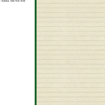
or Alaska. She was well