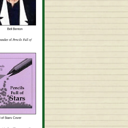
Bell Benton
ounder of
Pencils Full of
l of Stars Cover