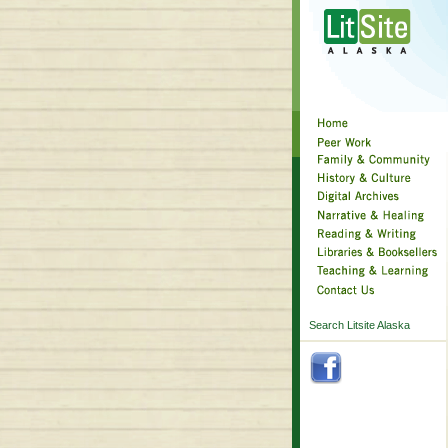
Search Litsite Alaska