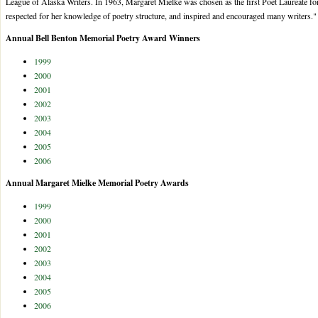
League of Alaska Writers. In 1963, Margaret Mielke was chosen as the first Poet Laureate f
respected for her knowledge of poetry structure, and inspired and encouraged many writers."
Annual Bell Benton Memorial Poetry Award Winners
1999
2000
2001
2002
2003
2004
2005
2006
Annual Margaret Mielke Memorial Poetry Awards
1999
2000
2001
2002
2003
2004
2005
2006