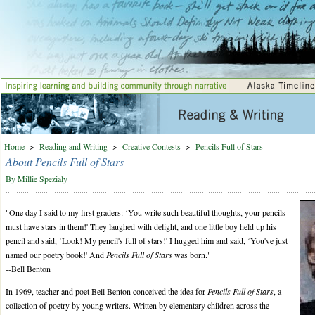
Home
>
Reading and Writing
>
Creative Contests
>
Pencils Full of Stars
About Pencils Full of Stars
By Millie Spezialy
"One day I said to my first graders: ‘You write such beautiful thoughts, your pencils
must have stars in them!' They laughed with delight, and one little boy held up his
pencil and said, ‘Look! My pencil's full of stars!' I hugged him and said, ‘You've just
named our poetry book!' And
Pencils Full of Stars
was born."
--Bell Benton
In 1969, teacher and poet Bell Benton conceived the idea for
Pencils Full of Stars
, a
collection of poetry by young writers. Written by elementary children across the