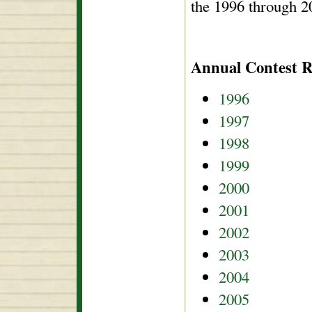
the 1996 through 2
Annual Contest R
1996
1997
1998
1999
2000
2001
2002
2003
2004
2005