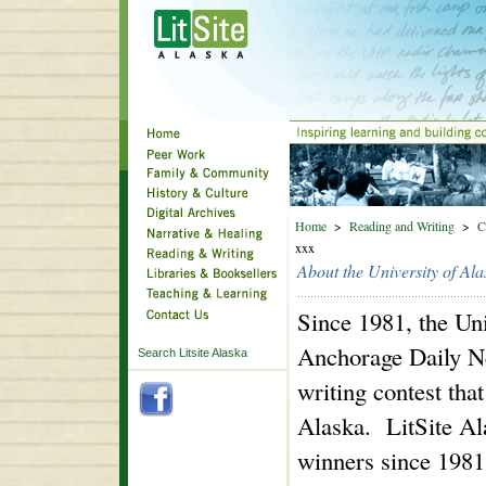
Home
>
Reading and Writing
>
C
xxx
About the University of Al
Since 1981, the Un
Anchorage Daily Ne
Search Litsite Alaska
writing contest tha
Alaska. LitSite Ala
winners since 1981.