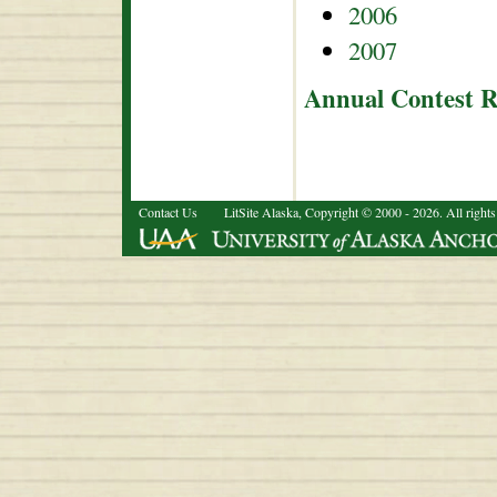
2006
2007
Annual Contest R
Contact Us
LitSite Alaska, Copyright © 2000 - 2026. All rights