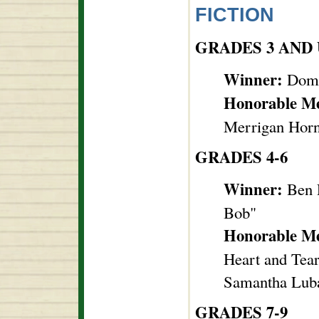
FICTION
GRADES 3 AND
Winner:
Domi
Honorable M
Merrigan Horn,
GRADES 4-6
Winner:
Ben 
Bob"
Honorable M
Heart and Tear
Samantha Luba
GRADES 7-9