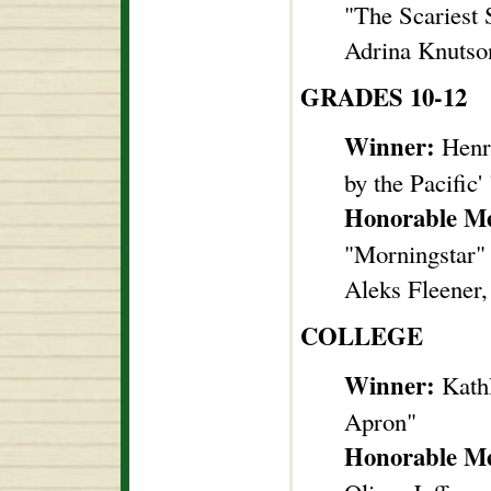
"The Scariest
Adrina Knutson
GRADES 10-12
Winner:
Henry
by the Pacific' 
Honorable M
"Morningstar"
Aleks Fleener
COLLEGE
Winner:
Kathl
Apron"
Honorable M