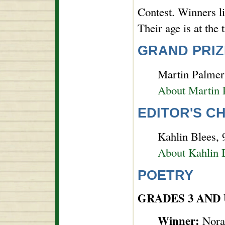
Contest. Winners l
Their age is at the
GRAND PRIZ
Martin Palmer 
About Martin 
EDITOR'S C
Kahlin Blees, 9
About Kahlin 
POETRY
GRADES 3 AND
Winner:
Nora