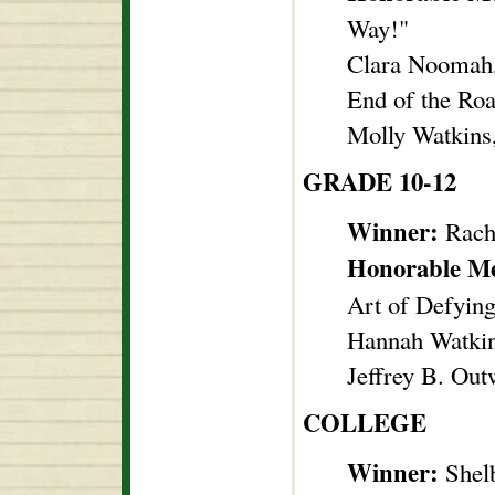
Way!"
Clara Noomah, 
End of the Ro
Molly Watkins,
GRADE 10-12
Winner:
Rache
Honorable M
Art of Defyin
Hannah Watkin
Jeffrey B. Out
COLLEGE
Winner:
Shelb