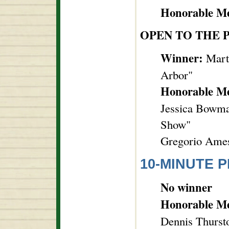
Honorable Me
OPEN TO THE 
Winner:
Mart
Arbor"
Honorable M
Jessica Bowma
Show"
Gregorio Ames,
10-MINUTE P
No winner
Honorable M
Dennis Thurst