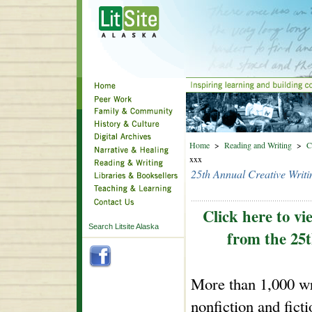
Home
>
Reading and Writing
>
C
xxx
25th Annual Creative Writi
Click here to vi
Search Litsite Alaska
from the 25t
More than 1,000 wri
nonfiction and fict