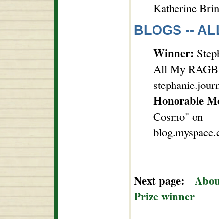
Katherine Brin
BLOGS -- AL
Winner:
Steph
All My RAGBR
stephanie.jour
Honorable M
Cosmo" on
blog.myspace
Next page:
Abou
Prize winner