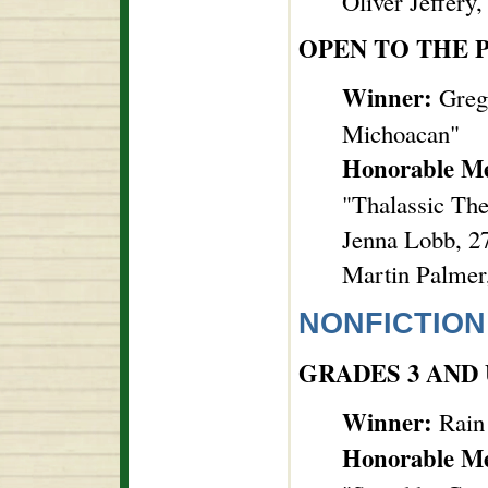
Oliver Jeffery
OPEN TO THE 
Winner:
Grego
Michoacan"
Honorable M
"Thalassic Th
Jenna Lobb, 27
Martin Palmer,
NONFICTION
GRADES 3 AND
Winner:
Rain
Honorable M