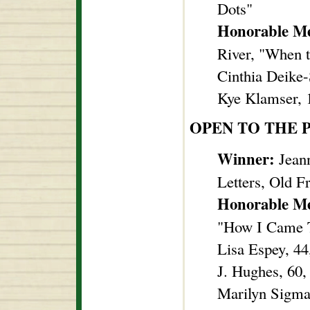
Dots"
Honorable M
River, "When 
Cinthia Deike-
Kye Klamser, 1
OPEN TO THE 
Winner:
Jeann
Letters, Old F
Honorable M
"How I Came 
Lisa Espey, 44
J. Hughes, 60,
Marilyn Sigma