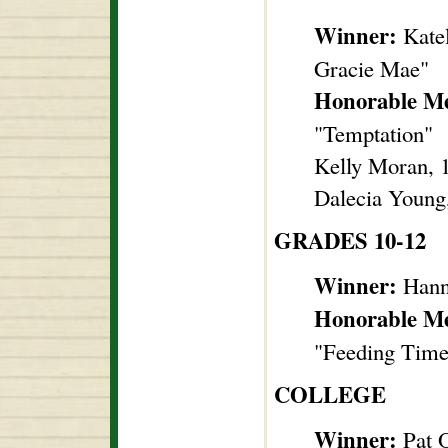
Winner:
Kate
Gracie Mae"
Honorable Me
"Temptation"
Kelly Moran, 1
Dalecia Young
GRADES 10-12
Winner:
Hann
Honorable M
"Feeding Time
COLLEGE
Winner:
Pat 