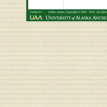
Contact Us
LitSite Alaska, Copyright © 2000 - 2026. All rights