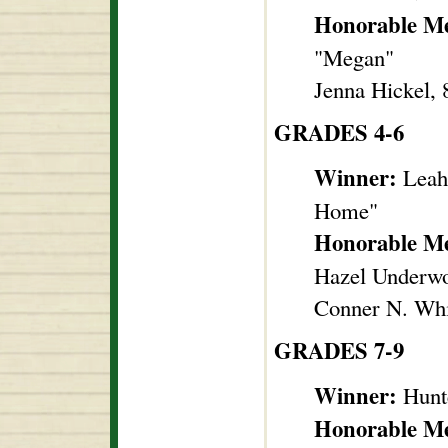
Honorable M
"Megan"
Jenna Hickel, 
GRADES 4-6
Winner:
Leah 
Home"
Honorable M
Hazel Underwo
Conner N. Whi
GRADES 7-9
Winner:
Hunt
Honorable M