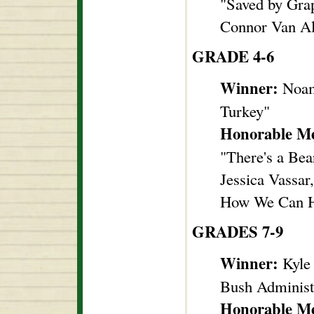
"Saved by Gra
Connor Van Al
GRADE 4-6
Winner:
Noam
Turkey"
Honorable Me
"There's a Bea
Jessica Vassa
How We Can H
GRADES 7-9
Winner:
Kyle
Bush Administ
Honorable Me