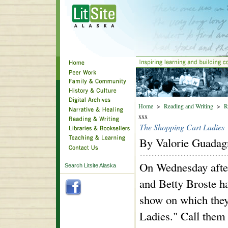
Home
>
Reading and Writing
>
R
xxx
The Shopping Cart Ladies
By Valorie Guadag
On Wednesday afte
Search Litsite Alaska
and Betty Broste h
show on which they
Ladies." Call them