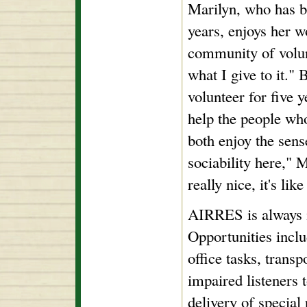
Marilyn, who has b
years, enjoys her 
community of volun
what I give to it."
volunteer for five y
help the people wh
both enjoy the sens
sociability here," 
really nice, it's like
AIRRES is always i
Opportunities inclu
office tasks, transp
impaired listeners 
delivery of special 