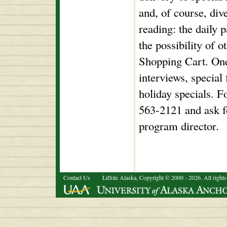
and, of course, div
reading: the daily 
the possibility of 
Shopping Cart. One
interviews, special
holiday specials. F
563-2121 and ask f
program director.
Contact Us
LitSite Alaska, Copyright © 2000 - 2026. All rights