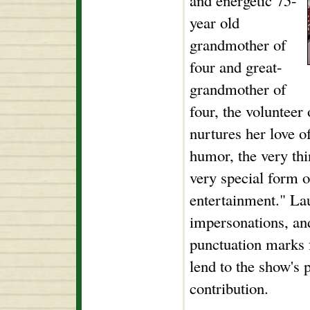
and energetic 75-
year old
grandmother of
four and great-
grandmother of
four, the voluntee
nurtures her love o
humor, the very th
very special form o
entertainment." Lau
impersonations, a
punctuation marks f
lend to the show's
contribution.