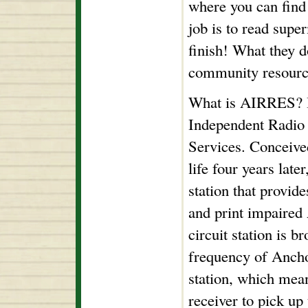
where you can find 
job is to read supe
finish! What they d
community resour
What is AIRRES? It
Independent Radio
Services. Conceive
life four years lat
station that provide
and print impaired
circuit station is b
frequency of Anch
station, which mea
receiver to pick up 