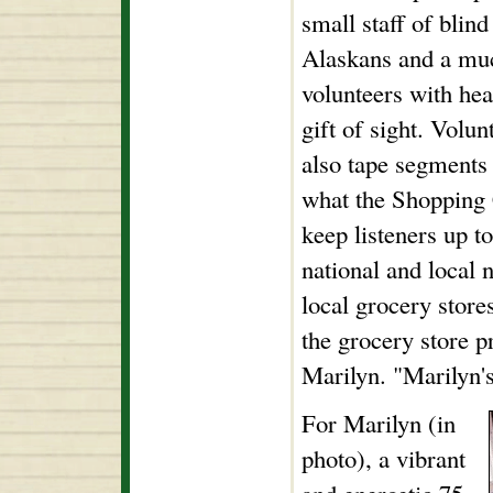
small staff of blin
Alaskans and a muc
volunteers with he
gift of sight. Volun
also tape segments 
what the Shopping 
keep listeners up t
national and local n
local grocery store
the grocery store p
Marilyn. "Marilyn's
For Marilyn (in
photo), a vibrant