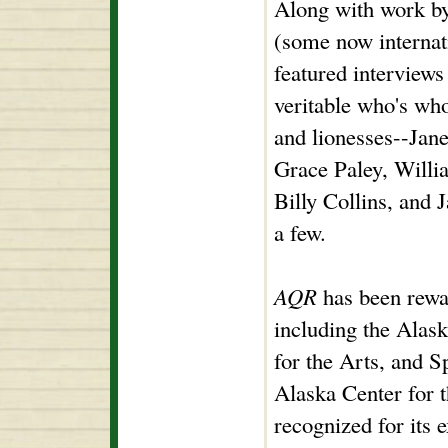
Along with work b
(some now interna
featured interviews
veritable who's who
and lionesses--Jan
Grace Paley, Willi
Billy Collins, and 
a few.
AQR
has been rewa
including the Alas
for the Arts, and S
Alaska Center for t
recognized for its 