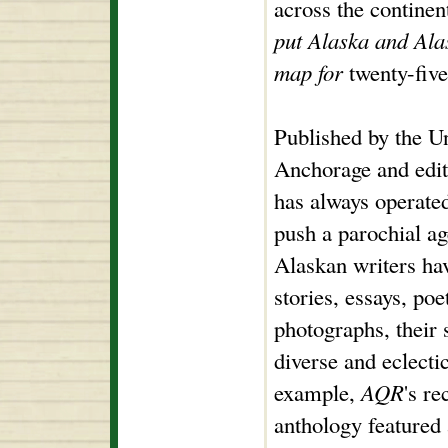
across the continen
put Alaska and Alas
map for
twenty-five
Published by the U
Anchorage and edi
has always operate
push a parochial a
Alaskan writers hav
stories, essays, po
photographs, their 
diverse and eclecti
example,
AQR
's r
anthology featured 