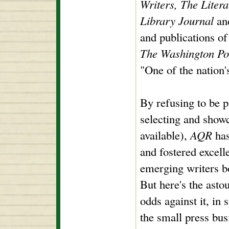
Writers, The Liter
Library Journal
and
and publications of 
The Washington Po
"One of the nation'
By refusing to be p
selecting and showc
available),
AQR
has
and fostered excel
emerging writers bo
But here's the astou
odds against it, in 
the small press bus