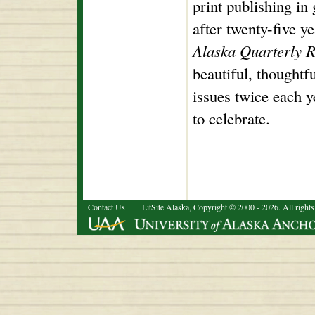
print publishing in 
after twenty-five ye
Alaska Quarterly 
beautiful, thoughtf
issues twice each y
to celebrate.
Contact Us
LitSite Alaska, Copyright © 2000 - 2026. All rights