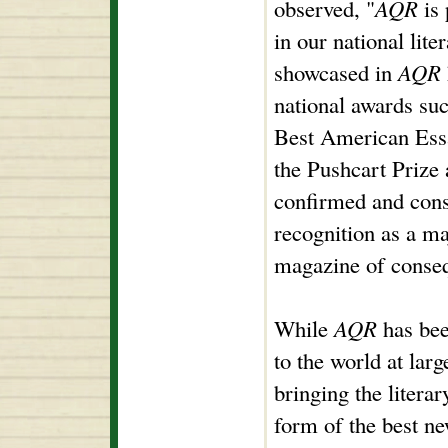
observed, "
AQR
is 
in our national lit
showcased in
AQR
national awards su
Best American Ess
the Pushcart Prize 
confirmed and conso
recognition as a ma
magazine of conse
While
AQR
has bee
to the world at lar
bringing the litera
form of the best ne