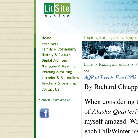
Home
>
Reading and Writing
>
P
xxx
AQR at Twenty-Five (1982
By Richard Chiap
When considering t
Search Litsite Alaska
of
Alaska Quarter
myself amazed. Wi
each Fall/Winter is