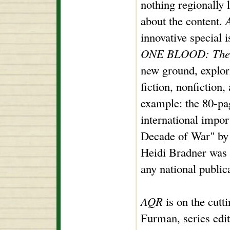
nothing regionally 
about the content.
innovative special i
ONE BLOOD: The N
new ground, explor
fiction, nonfiction
example: the 80-pa
international impo
Decade of War" by
Heidi Bradner was 
any national publica
AQR
is on the cutt
Furman, series edi