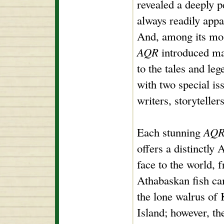
revealed a deeply p
always readily appa
And, among its mos
AQR
introduced ma
to the tales and leg
with two special is
writers, storyteller
Each stunning
AQ
offers a distinctly 
face to the world, 
Athabaskan fish ca
the lone walrus of
Island; however, the