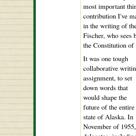
most important thin
contribution I've m
in the writing of th
Fischer, who sees b
the Constitution o
It was one tough
collaborative writi
assignment, to set
down words that
would shape the
future of the entire
state of Alaska. In
November of 1955,