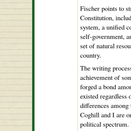
Fischer points to s
Constitution, inclu
system, a unified c
self-government, a
set of natural resou
country.
The writing process
achievement of som
forged a bond amon
existed regardless o
differences among 
Coghill and I are o
political spectrum.