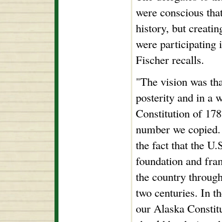
were conscious tha
history, but creati
were participating 
Fischer recalls.
"The vision was tha
posterity and in a 
Constitution of 178
number we copied.
the fact that the U.
foundation and fra
the country throug
two centuries. In t
our Alaska Constit