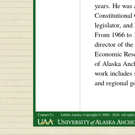
years. He was 
Constitutional 
legislator, and 
From 1966 to 
director of the
Economic Resea
of Alaska Anch
work includes 
and regional g
Contact Us
LitSite Alaska, Copyright © 2000 - 2026. All rights