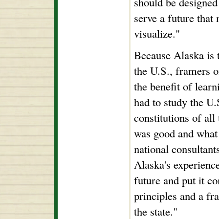
should be designed 
serve a future that 
visualize."
Because Alaska is t
the U.S., framers o
the benefit of lear
had to study the U.
constitutions of all
was good and what 
national consultant
Alaska's experienc
future and put it co
principles and a fr
the state."