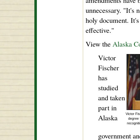
amendments have be
unnecessary. "It's n
holy document. It's
effective."
View the
Alaska Co
Victor
Fischer
has
studied
and taken
part in
Victor Fi
Alaska
degree 
recognit
government and