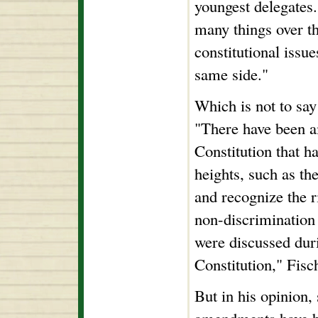
youngest delegates
many things over t
constitutional issu
same side."
Which is not to say 
"There have been 
Constitution that ha
heights, such as th
and recognize the r
non-discrimination
were discussed duri
Constitution," Fisc
But in his opinion