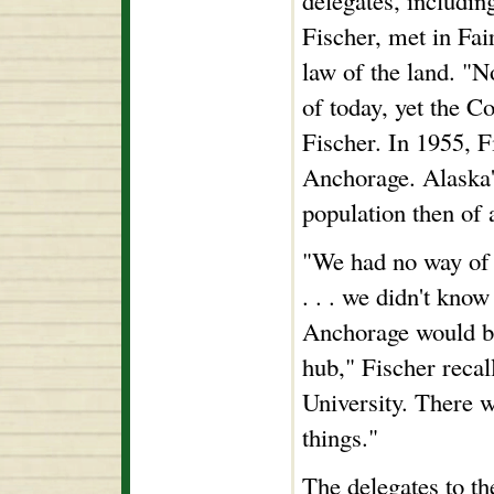
delegates, includin
Fischer, met in Fai
law of the land. "N
of today, yet the Co
Fischer. In 1955, F
Anchorage. Alaska's
population then of 
"We had no way of 
. . . we didn't know
Anchorage would be
hub," Fischer recal
University. There w
things."
The delegates to th