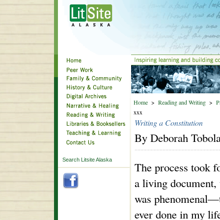
Home
>
Reading and Writing
>
P
xxx
Writing a Constitution
By Deborah Tobol
Search Litsite Alaska
The process took f
a living document, 
was phenomenal—the
ever done in my life