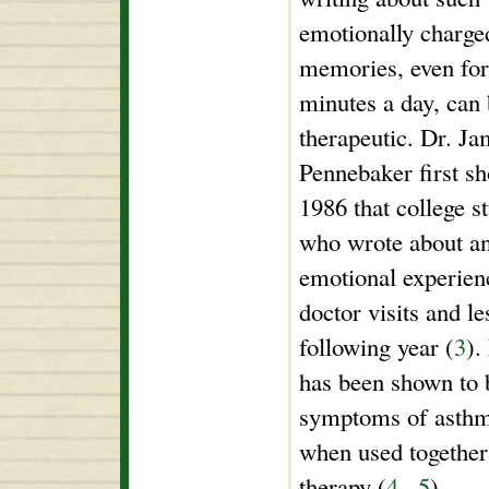
emotionally charge
memories, even for
minutes a day, can
therapeutic. Dr. J
Pennebaker first s
1986 that college s
who wrote about a
emotional experienc
doctor visits and le
following year (
3
).
has been shown to b
symptoms of asthma
when used together
therapy (
4
,
5
).