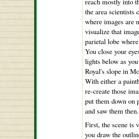
reach mostly into t
the area scientists 
where images are 
visualize that image
parietal lobe where
You close your eyes
lights below as y
Royal's slope in Mo
With either a paint
re-create those ima
put them down on 
and saw them then.
First, the scene is
you draw the outlin