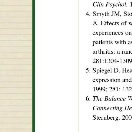
Clin Psychol.
1
Smyth JM, Sto
A. Effects of w
experiences o
patients with 
arthritis: a ra
281:1304-1309
Spiegel D. He
expression an
1999; 281: 13
The Balance W
Connecting He
Sternberg. 20