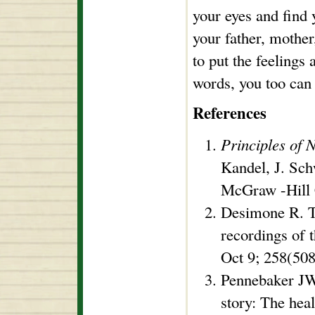
your eyes and find 
your father, mother,
to put the feelings 
words, you too can 
References
Principles of 
Kandel, J. Sch
McGraw -Hill 
Desimone R. T
recordings of 
Oct 9; 258(508
Pennebaker JW
story: The heal