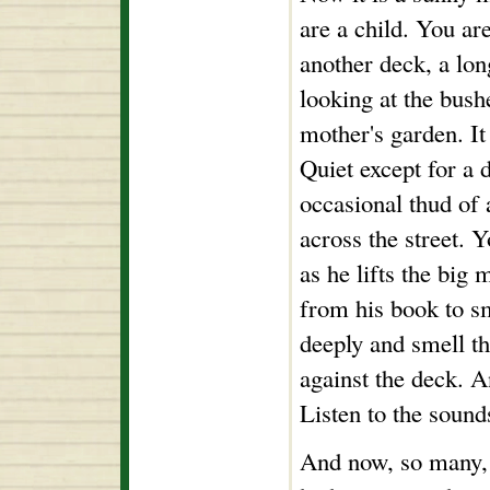
are a child. You are
another deck, a lo
looking at the bush
mother's garden. It i
Quiet except for a 
occasional thud of 
across the street. Y
as he lifts the big 
from his book to sm
deeply and smell th
against the deck. A
Listen to the sound
And now, so many, 