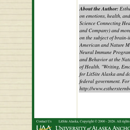
About the Author:
Esthe
on emotions, health, and
Science Connecting Hea
and Company) and more t
on the subject of brain-
American and Nature Med
Neural Immune Program
and Behavior at the Nati
of Health. "Writing, Em
for LitSite Alaska and d
federal government. For
http://www.estherstern
Contact Us
LitSite Alaska, Copyright © 2000 - 2026. All rights