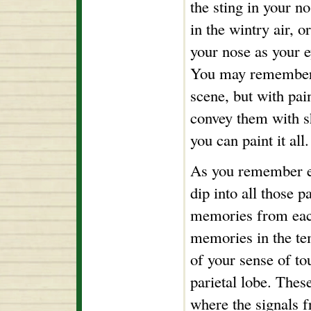
the sting in your no
in the wintry air, o
your nose as your e
You may remember a
scene, but with pai
convey them with s
you can paint it all.
As you remember ea
dip into all those p
memories from each
memories in the t
of your sense of to
parietal lobe. Thes
where the signals f