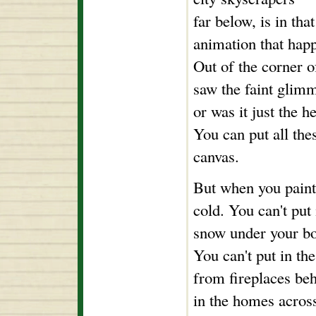
far below, is in th
animation that happ
Out of the corner o
saw the faint glimm
or was it just the h
You can put all the
canvas.
But when you paint
cold. You can't put
snow under your bo
You can't put in th
from fireplaces be
in the homes across