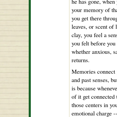
he has gone, when y
your memory of th
you get there throu
leaves, or scent of l
clay, you feel a se
you felt before you
whether anxious, s
returns.
Memories connect y
and past senses, bu
is because wheneve
of it get connected
those centers in yo
emotional charge --