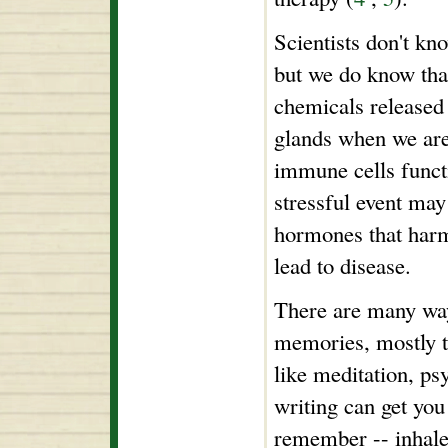
Scientists don't kn
but we do know tha
chemicals released
glands when we are
immune cells funct
stressful event may 
hormones that har
lead to disease.
There are many way
memories, mostly 
like meditation, p
writing can get you
remember -- inhale 