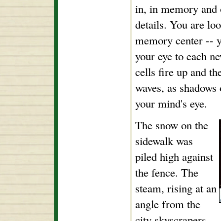
in, in memory and o
details. You are lo
memory center -- 
your eye to each ne
cells fire up and t
waves, as shadows 
your mind's eye.
The snow on the
sidewalk was
piled high against
the fence. The
steam, rising at an
angle from the
city skyscrapers