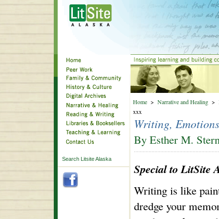
Home
>
Narrative and Healing
>
xxx
Writing, Emotion
By Esther M. Ster
Search Litsite Alaska
Special to LitSite 
Writing is like pai
dredge your memor