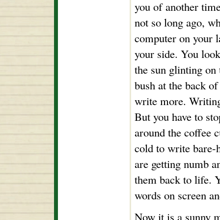
you of another time
not so long ago, w
computer on your l
your side. You loo
the sun glinting on 
bush at the back of
write more. Writin
But you have to sto
around the coffee cu
cold to write bare-
are getting numb a
them back to life. 
words on screen an
Now it is a sunny 