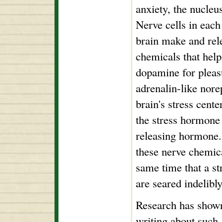
anxiety, the nucleu
Nerve cells in each
brain make and rele
chemicals that hel
dopamine for pleas
adrenalin-like nore
brain's stress cent
the stress hormone
releasing hormone.
these nerve chemic
same time that a s
are seared indelibly
Research has shown
writing about such