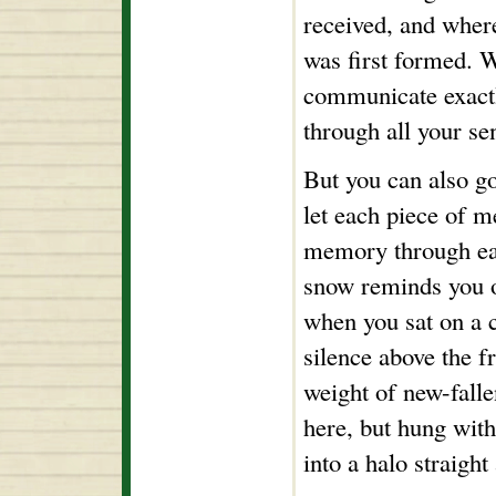
received, and wher
was first formed. 
communicate exact
through all your se
But you can also go
let each piece of 
memory through eac
snow reminds you of
when you sat on a ch
silence above the f
weight of new-falle
here, but hung with 
into a halo straigh