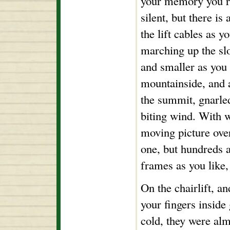
your memory you rea
silent, but there i
the lift cables as y
marching up the slo
and smaller as you
mountainside, and a
the summit, gnarle
biting wind. With 
moving picture over
one, but hundreds 
frames as you like, 
On the chairlift, an
your fingers inside
cold, they were al