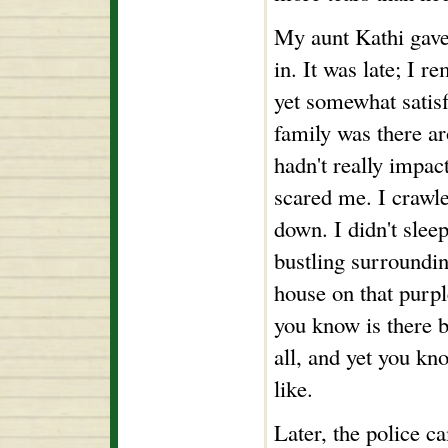
My aunt Kathi gave
in. It was late; I 
yet somewhat satis
family was there a
hadn't really impact
scared me. I crawle
down. I didn't sleep
bustling surroundin
house on that purple
you know is there b
all, and yet you kn
like.
Later, the police c