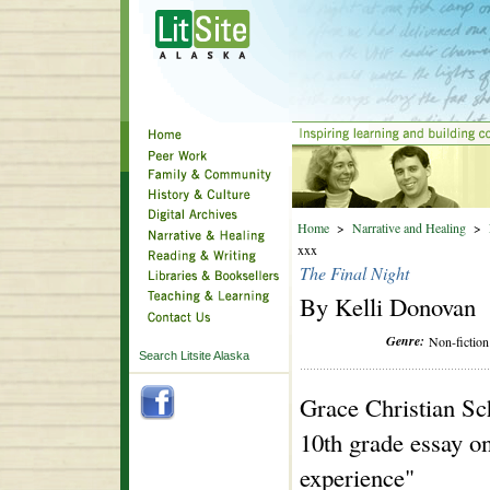
Home
>
Narrative and Healing
>
xxx
The Final Night
By Kelli Donovan
Genre:
Non-fiction
Search Litsite Alaska
Grace Christian Sc
10th grade essay on
experience"