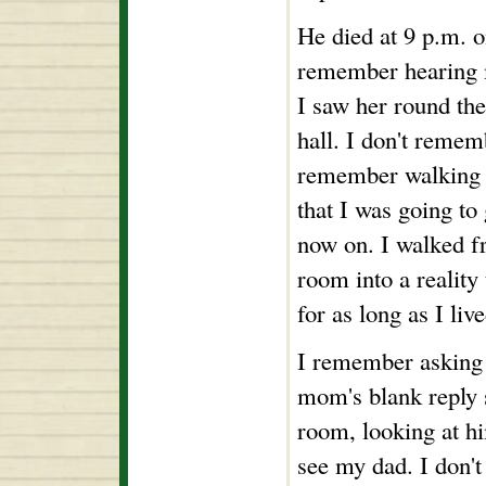
He died at 9 p.m. o
remember hearing 
I saw her round th
hall. I don't reme
remember walking 
that I was going to
now on. I walked f
room into a reality
for as long as I live
I remember asking
mom's blank reply 
room, looking at hi
see my dad. I don't