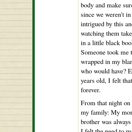
body and make sure
since we weren't in
intrigued by this an
watching them take
in a little black b
Someone took me to
wrapped in my blank
who would have? Ev
years old, I felt th
forever.
From that night on
my family: My mom
brother was always 
I felt the need t