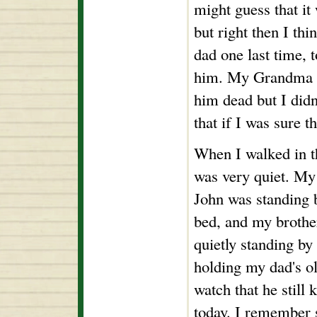
might guess that it
but right then I thi
dad one last time, 
him. My Grandma d
him dead but I did
that if I was sure t
When I walked in 
was very quiet. My
John was standing 
bed, and my brothe
quietly standing by
holding my dad's o
watch that he still 
today. I remember 