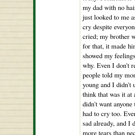
my dad with no hair
just looked to me as
cry despite everyone
cried; my brother 
for that, it made h
showed my feelings
why. Even I don't 
people told my mom
young and I didn't u
think that was it at 
didn't want anyone 
had to cry too. Ev
sad already, and I 
more tears than nec