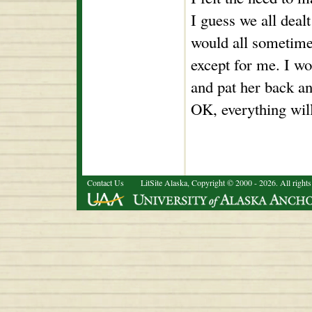
I guess we all deal
would all sometimes
except for me. I w
and pat her back an
OK, everything will 
Contact Us
LitSite Alaska, Copyright © 2000 - 2026. All rights