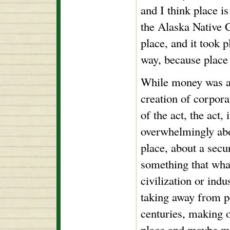
and I think place is
the Alaska Native 
place, and it took p
way, because place 
While money was a p
creation of corpora
of the act, the act,
overwhelmingly abo
place, about a secu
something that what
civilization or indu
taking away from p
centuries, making o
place and maybe m