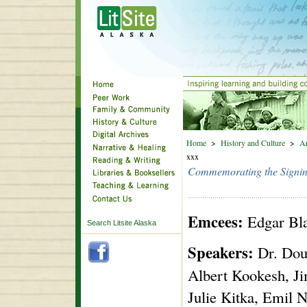
Home
>
History and Culture
>
An
xxx
Commemorating the Signing
Emcees:
Edgar Bla
Search Litsite Alaska
Speakers:
Dr. Doug
Albert Kookesh, Ji
Julie Kitka, Emil N