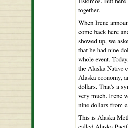
Eskimos. But here w
together.
When Irene announc
come back here an
showed up, we aske
that he had nine do
whole event. Today,
the Alaska Native c
Alaska economy, and
dollars. That's a s
very much. Irene wi
nine dollars from e
This is Alaska Met
called Alaska Pacif