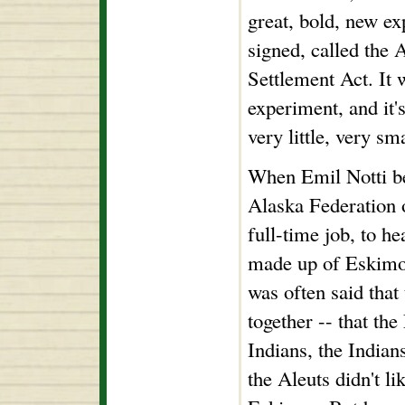
great, bold, new e
signed, called the 
Settlement Act. It 
experiment, and it'
very little, very sma
When Emil Notti be
Alaska Federation o
full-time job, to h
made up of Eskimos
was often said that
together -- that the
Indians, the Indians
the Aleuts didn't li