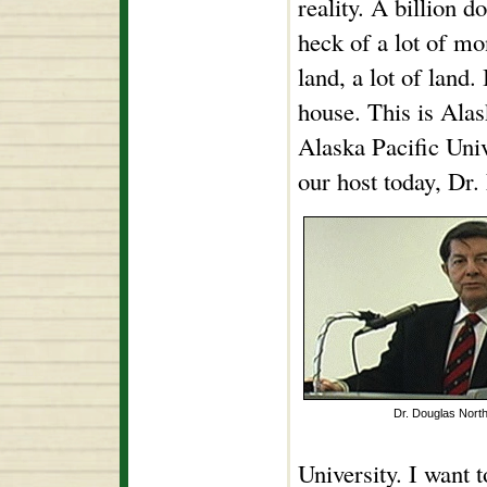
reality. A billion 
heck of a lot of mo
land, a lot of land.
house. This is Alas
Alaska Pacific Univ
our host today, Dr.
Dr. Douglas Nort
University. I want 