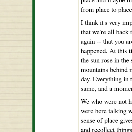
from place to place
I think it's very i
that we're all back 
again -- that you ar
happened. At this t
the sun rose in the
mountains behind m
day. Everything in 
same, and a moment
We who were not h
were here talking w
sense of place give
and recollect thing