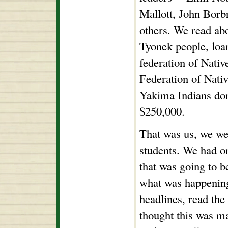
Mallott, John Borb
others. We read abo
Tyonek people, loa
federation of Nativ
Federation of Nati
Yakima Indians don
$250,000.
That was us, we we
students. We had o
that was going to 
what was happening
headlines, read the 
thought this was m