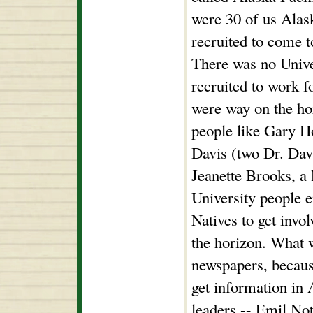
were 30 of us Alas
recruited to come to
There was no Unive
recruited to work f
were way on the hor
people like Gary H
Davis (two Dr. Dav
Jeanette Brooks, a 
University people 
Natives to get invol
the horizon. What 
newspapers, becaus
get information in
leaders -- Emil Not