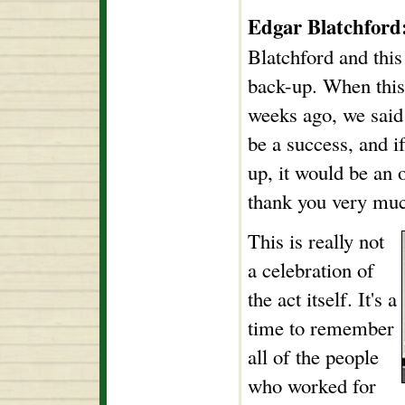
Edgar Blatchford
Blatchford and this
back-up. When this 
weeks ago, we said 
be a success, and 
up, it would be an
thank you very muc
This is really not
a celebration of
the act itself. It's a
time to remember
all of the people
who worked for