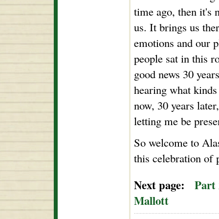
time ago, then it's 
us. It brings us the
emotions and our p
people sat in this
good news 30 years
hearing what kinds 
now, 30 years later
letting me be prese
So welcome to Alas
this celebration of
Next page:
Part
Mallott