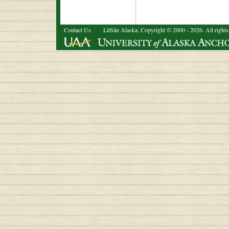
Contact Us
LitSite Alaska, Copyright © 2000 - 2026. All rights