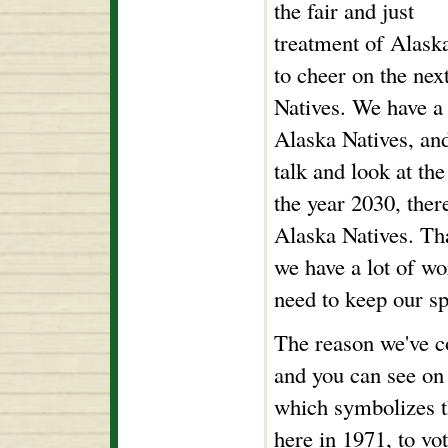
the fair and just
treatment of Alaska
to cheer on the nex
Natives. We have a
Alaska Natives, and 
talk and look at th
the year 2030, ther
Alaska Natives. Tha
we have a lot of wo
need to keep our spi
The reason we've c
and you can see on 
which symbolizes th
here in 1971, to vo