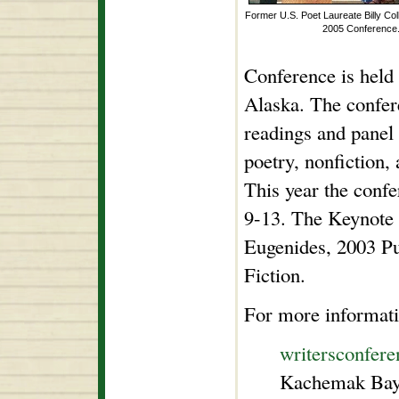
Former U.S. Poet Laureate Billy Col
2005 Conference
Conference is held
Alaska. The confer
readings and panel 
poetry, nonfiction,
This year the confe
9-13. The Keynote 
Eugenides, 2003 Pu
Fiction.
For more informati
writersconfere
Kachemak Bay