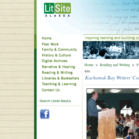
Home
>
Reading and Writing
>
P
xxx
Kachemak Bay Writers' Co
Search Litsite Alaska