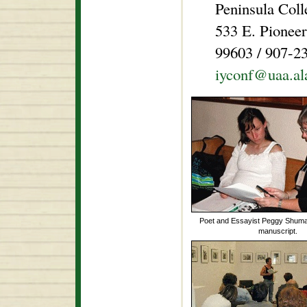
Peninsula Col
533 E. Pionee
99603 / 907-2
iyconf@uaa.al
Poet and Essayist Peggy Shumak
manuscript.