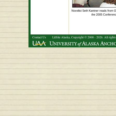
Novelist Seth Kantner reads from O
the 2005 Conferenc
Contact Us
LitSite Alaska, Copyright © 2000 - 2026. All rights