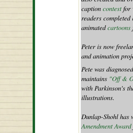
caption
contest
for
readers completed b
animated
cartoons
Peter is now freel
and animation proje
Pete was diagnosed
maintains
"Off & 
with Parkinson's th
illustrations.
Dunlap-Shohl has w
Amendment Award