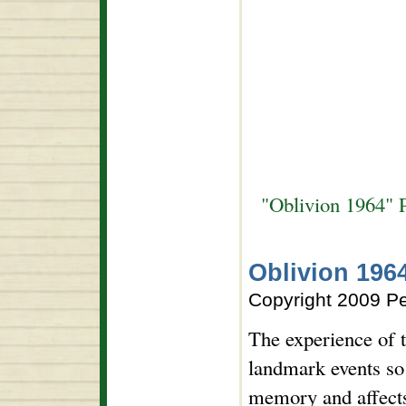
"Oblivion 1964" 
Oblivion 196
Copyright 2009 P
The experience of 
landmark events so 
memory and affects