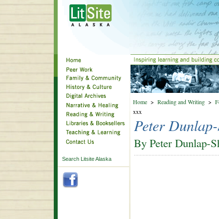
Home
>
Reading and Writing
>
F
xxx
Peter Dunlap-
By Peter Dunlap-S
Search Litsite Alaska