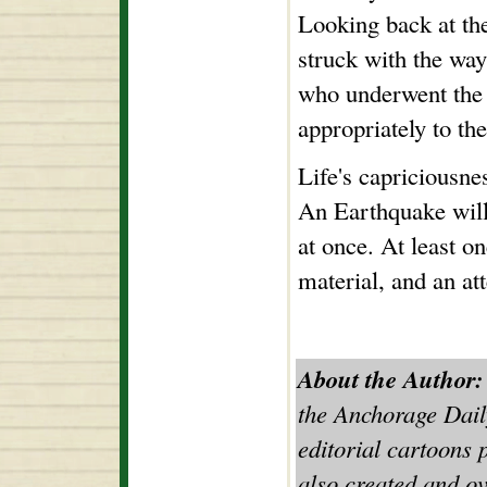
Looking back at the
struck with the way 
who underwent the e
appropriately to the
Life's capriciousne
An Earthquake will 
at once. At least on
material, and an a
About the Author:
the Anchorage Dail
editorial cartoons 
also created and ov