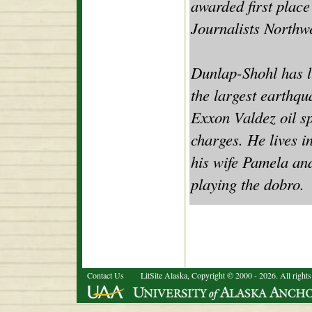
awarded first place
Journalists Northwe
Dunlap-Shohl has li
the largest earthqu
Exxon Valdez oil s
charges. He lives i
his wife Pamela an
playing the dobro.
Contact Us
LitSite Alaska, Copyright © 2000 - 2026. All rights