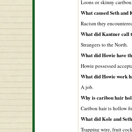
Loons or skinny caribou
What caused Seth and Ko
Racism they encountered
What did Kantner call 
Strangers to the North.
What did Howie have tha
Howie possessed accept
What did Howie work h
A job.
Why is caribou hair ho
Caribou hair is hollow f
What did Kole and Seth 
Trapping wire, fruit coc