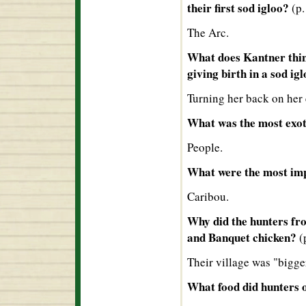
their first sod igloo?
(p.
The Arc.
What does Kantner thin
giving birth in a sod ig
Turning her back on her
What was the most exot
People.
What were the most imp
Caribou.
Why did the hunters fro
and Banquet chicken?
(
Their village was "bigge
What food did hunters o