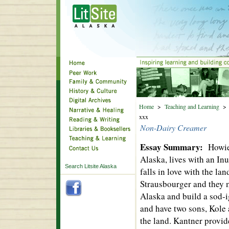
Home
>
Teaching and Learning
xxx
Non-Dairy Creamer
Essay Summary:
Howie
Alaska, lives with an In
Search Litsite Alaska
falls in love with the la
Strausbourger and they 
Alaska and build a sod-
and have two sons, Kole 
the land. Kantner provide