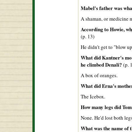
Mabel's father was wh
A shaman, or medicine 
According to Howie, wh
(p. 13)
He didn't get to "blow up 
What did Kantner's mot
he climbed Denali?
(p. 
A box of oranges.
What did Erna's mother
The Icebox.
How many legs did Tom
None. He'd lost both leg
What was the name of th