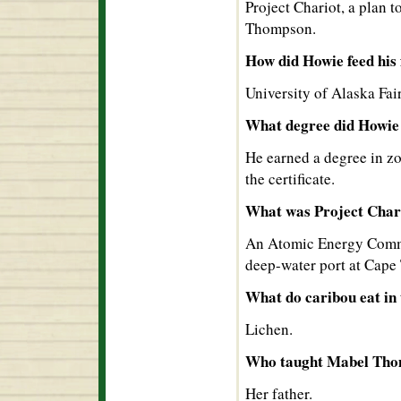
Project Chariot, a plan 
Thompson.
How did Howie feed his 
University of Alaska Fa
What degree did Howie 
He earned a degree in zo
the certificate.
What was Project Char
An Atomic Energy Commis
deep-water port at Cap
What do caribou eat in
Lichen.
Who taught Mabel Tho
Her father.