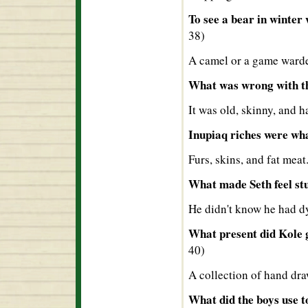
To see a bear in winter
38)
A camel or a game warden
What was wrong with th
It was old, skinny, and 
Inupiaq riches were wh
Furs, skins, and fat meat
What made Seth feel st
He didn't know he had dy
What present did Kole g
40)
A collection of hand dra
What did the boys use t