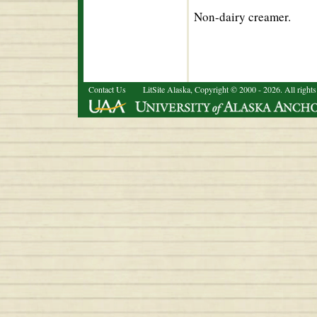
Non-dairy creamer.
Contact Us
LitSite Alaska, Copyright © 2000 - 2026. All rights