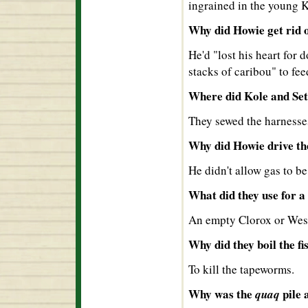
ingrained in the young 
Why did Howie get rid 
He'd "lost his heart for 
stacks of caribou" to fee
Where did Kole and Set
They sewed the harnesses
Why did Howie drive the
He didn't allow gas to b
What did they use for a
An empty Clorox or Wess
Why did they boil the fi
To kill the tapeworms.
Why was the
pile 
quaq