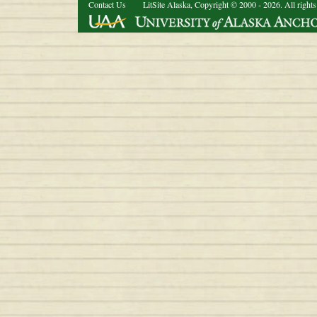
Contact Us
LitSite Alaska, Copyright © 2000 - 2026. All rights