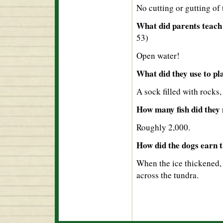
No cutting or gutting of 
What did parents teach 
53)
Open water!
What did they use to pl
A sock filled with rocks,
How many fish did they 
Roughly 2,000.
How did the dogs earn t
When the ice thickened, 
across the tundra.