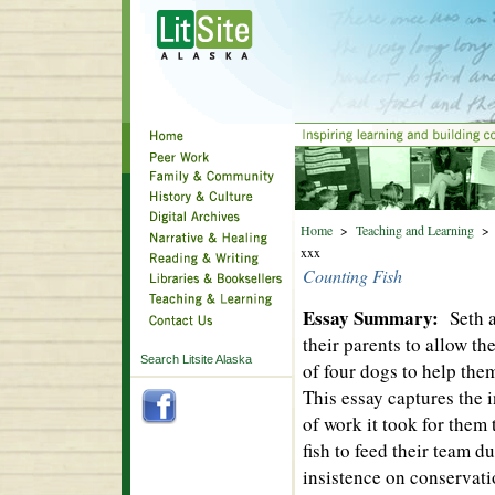
Home
>
Teaching and Learning
xxx
Counting Fish
Essay Summary:
Seth 
their parents to allow th
Search Litsite Alaska
of four dogs to help them
This essay captures the 
of work it took for them
fish to feed their team 
insistence on conservati