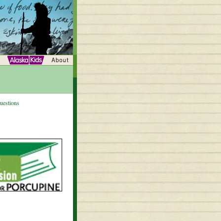
uestions