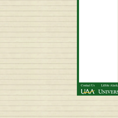
Contact Us
LitSite Alask