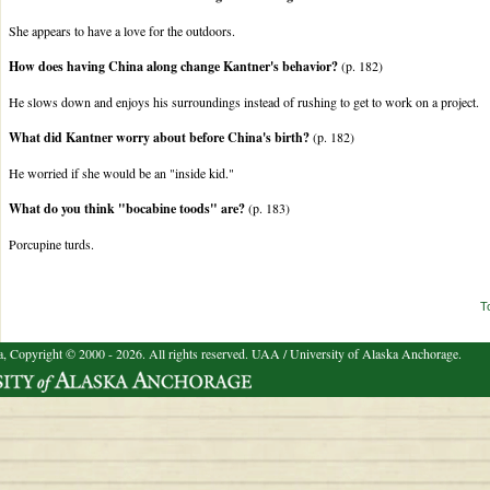
She appears to have a love for the outdoors.
How does having China along change Kantner's behavior?
(p. 182)
He slows down and enjoys his surroundings instead of rushing to get to work on a project.
What did Kantner worry about before China's birth?
(p. 182)
He worried if she would be an "inside kid."
What do you think "bocabine toods" are?
(p. 183)
Porcupine turds.
T
a, Copyright © 2000 - 2026. All rights reserved.
UAA / University of Alaska Anchorage.