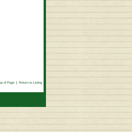
op of Page
|
Return to Listing