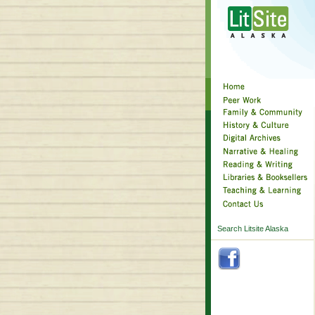
Search Litsite Alaska