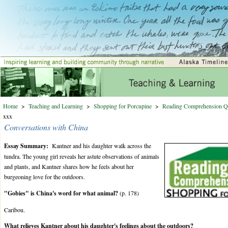
Home
>
Teaching and Learning
>
Shopping for Porcupine
>
Reading Comprehension Q
xxx
Conversations with China
Essay Summary:
Kantner and his daughter walk across the
tundra. The young girl reveals her astute observations of animals
and plants, and Kantner shares how he feels about her
burgeoning love for the outdoors.
"Gobies" is China's word for what animal?
(p. 178)
Caribou.
What relieves Kantner about his daughter's feelings about the outdoors?