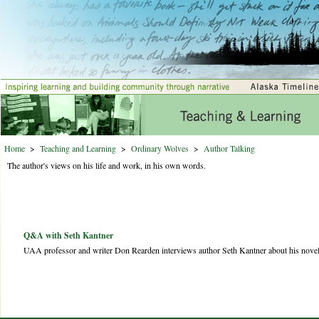
Home
>
Teaching and Learning
>
Ordinary Wolves
>
Author Talking
The author's views on his life and work, in his own words.
Q&A with Seth Kantner
UAA professor and writer Don Rearden interviews author Seth Kantner about his nove