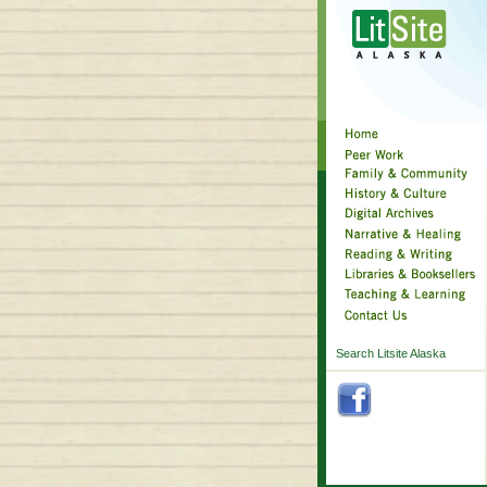
Search Litsite Alaska