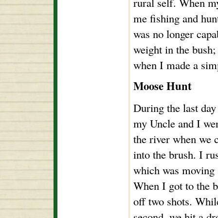
rural self. When my
me fishing and hunt
was no longer capa
weight in the bush;
when I made a sim
Moose Hunt
During the last day
my Uncle and I we
the river when we 
into the brush. I ru
which was moving a
When I got to the b
off two shots. Whil
second, we hit a dr