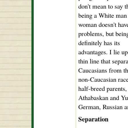
don't mean to say t
being a White man
woman doesn't have
problems, but bein
definitely has its
advantages. I lie u
thin line that separ
Caucasians from the
non-Caucasian race
half-breed parents,
Athabaskan and Yup
German, Russian a
Separation