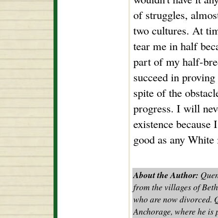
of struggles, almos
two cultures. At tim
tear me in half bec
part of my half-bree
succeed in proving 
spite of the obstac
progress. I will ne
existence because I
good as any White 
About the Author:
Quent
from the villages of Bet
who are now divorced. Qu
Anchorage, where he is p