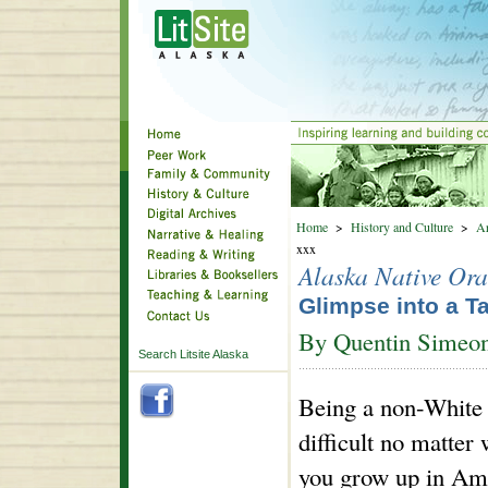
Home
>
History and Culture
>
Ar
xxx
Alaska Native Ora
Glimpse into a T
By Quentin Simeo
Search Litsite Alaska
Being a non-White
difficult no matter
you grow up in Ame