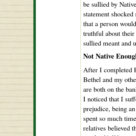
be sullied by Nativ
statement shocked m
that a person would
truthful about thei
sullied meant and u
Not Native Enoug
After I completed 
Bethel and my oth
are both on the ba
I noticed that I su
prejudice, being an
spent so much time
relatives believed t