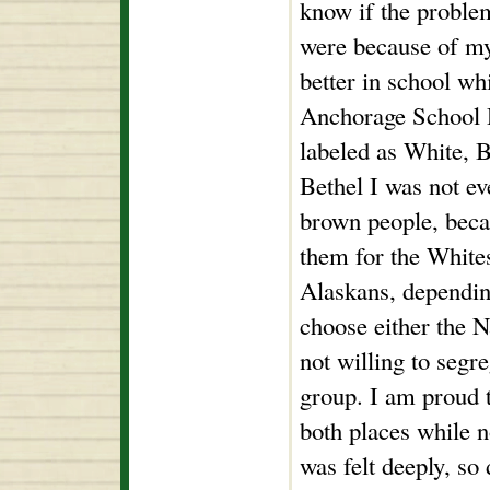
know if the problem
were because of my 
better in school whi
Anchorage School D
labeled as White, 
Bethel I was not e
brown people, becau
them for the White
Alaskans, dependin
choose either the N
not willing to segr
group. I am proud t
both places while n
was felt deeply, so 