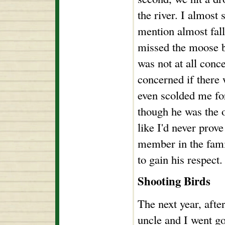
the river. I almost 
mention almost falli
missed the moose b
was not at all con
concerned if there 
even scolded me fo
though he was the o
like I'd never prov
member in the famil
to gain his respect.
Shooting Birds
The next year, afte
uncle and I went g