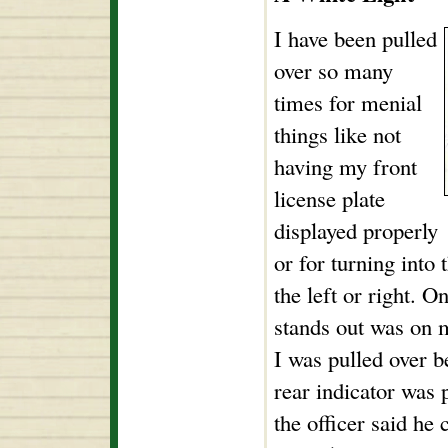
I have been pulled
over so many
times for menial
things like not
having my front
license plate
displayed properly
or for turning into 
the left or right. O
stands out was on m
I was pulled over b
rear indicator was 
the officer said he