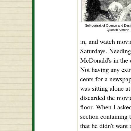
Self-portrait of Quentin and Des
Quentin Simeon.
in, and watch movie
Saturdays. Needing
McDonald's in the 
Not having any extr
cents for a newspa
was sitting alone a
discarded the movie
floor. When I asked
section containing t
that he didn't want 