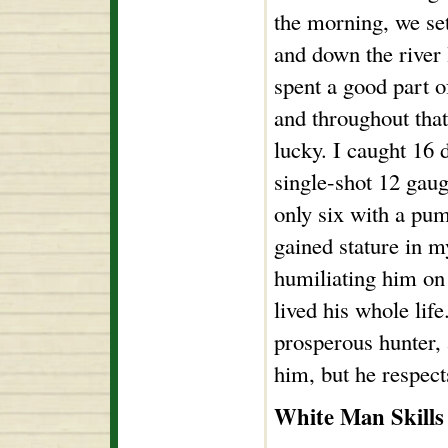
the morning, we se
and down the river 
spent a good part o
and throughout tha
lucky. I caught 16 
single-shot 12 gau
only six with a pum
gained stature in m
humiliating him on 
lived his whole lif
prosperous hunter, a
him, but he respec
White Man Skills