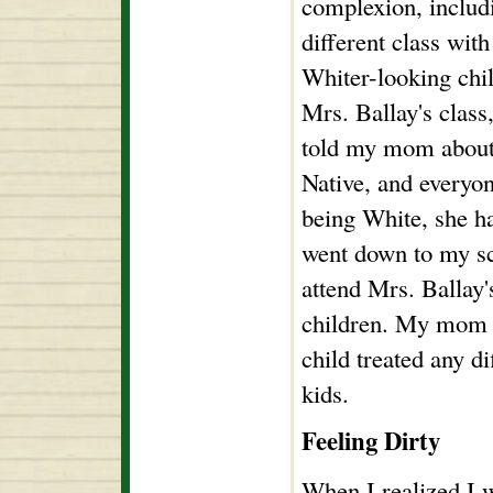
complexion, includ
different class with
Whiter-looking chil
Mrs. Ballay's class
told my mom about 
Native, and everyon
being White, she h
went down to my sc
attend Mrs. Ballay'
children. My mom w
child treated any d
kids.
Feeling Dirty
When I realized I w