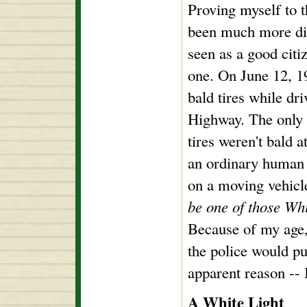
Proving myself to 
been much more diff
seen as a good citi
one. On June 12, 19
bald tires while dr
Highway. The only 
tires weren't bald a
an ordinary human b
on a moving vehicl
be one of those Whi
Because of my age,
the police would pu
apparent reason -- I
A White Light