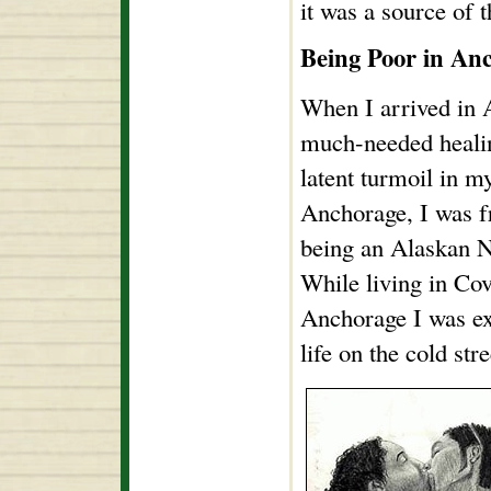
it was a source of 
Being Poor in An
When I arrived in A
much-needed healin
latent turmoil in m
Anchorage, I was f
being an Alaskan N
While living in Co
Anchorage I was ex
life on the cold stre