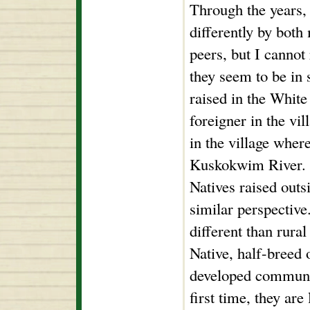
Through the years, 
differently by bot
peers, but I cannot 
they seem to be in 
raised in the White
foreigner in the vil
in the village wher
Kuskokwim River. I
Natives raised outs
similar perspectiv
different than rura
Native, half-breed 
developed communit
first time, they are