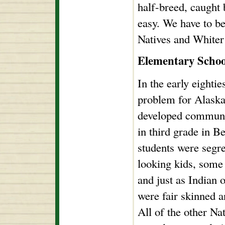
half-breed, caught 
easy. We have to b
Natives and Whiter
Elementary Schoo
In the early eightie
problem for Alaska 
developed communi
in third grade in B
students were segr
looking kids, som
and just as Indian o
were fair skinned a
All of the other Na