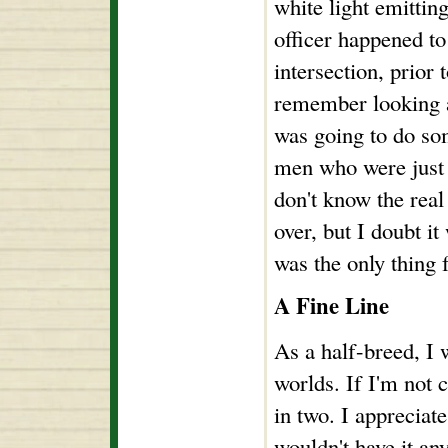
white light emittin
officer happened to 
intersection, prior 
remember looking a
was going to do so
men who were just 
don't know the real
over, but I doubt it
was the only thing 
A Fine Line
As a half-breed, I 
worlds. If I'm not 
in two. I appreciate
wouldn't have it any