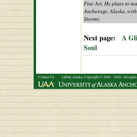
Fine Art. He plans to te
Anchorage, Alaska, with 
Stormy.
Next page:
A Gl
Soul
Contact Us
LitSite Alaska, Copyright © 2000 - 2026. All rights