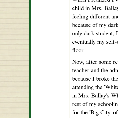
child in Mrs. Balla
feeling different 
because of my dark
only dark student, 
eventually my self-
floor.
Now, after some ref
teacher and the ad
because I broke the
attending the 'Whit
in Mrs. Ballay's Whi
rest of my schooling
for the 'Big City' 