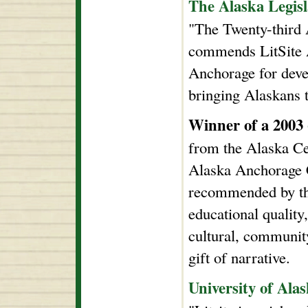
The Alaska Legisl
"The Twenty-third 
commends LitSite A
Anchorage for deve
bringing Alaskans to
Winner of a 2003
from the Alaska Ce
Alaska Anchorage C
recommended by th
educational quality
cultural, community
gift of narrative.
University of Al