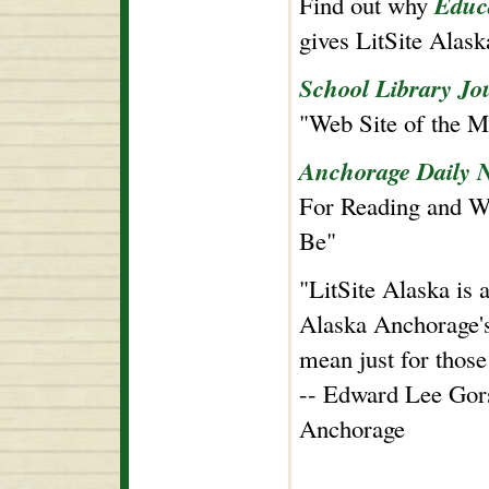
Educ
Find out why
gives LitSite Alas
School Library Jo
"Web Site of the M
Anchorage Daily 
For Reading and Wr
Be"
"LitSite Alaska is a
Alaska Anchorage's 
mean just for those
-- Edward Lee Gors
Anchorage