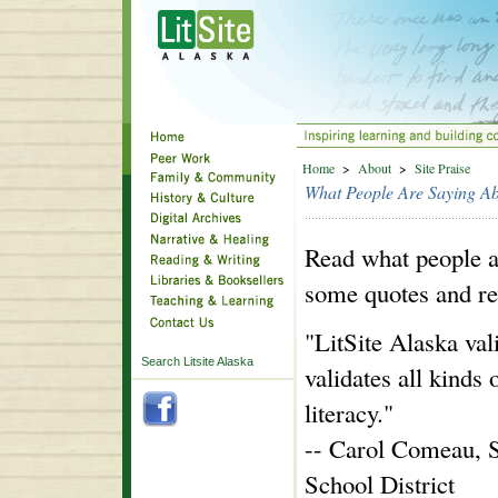
Home
>
About
>
Site Praise
What People Are Saying Abo
Read what people a
some quotes and re
"LitSite Alaska vali
Search Litsite Alaska
validates all kinds 
literacy."
-- Carol Comeau, S
School District