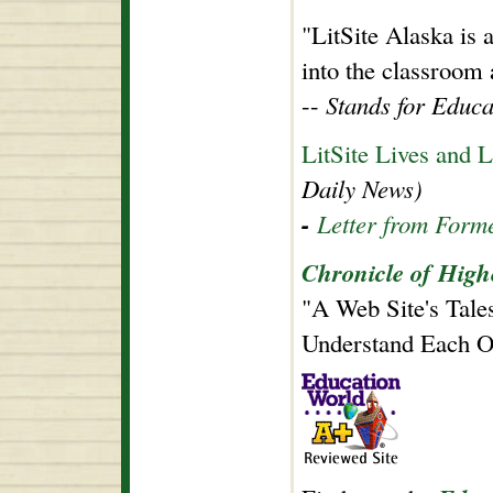
"LitSite Alaska is
into the classroom
--
Stands for Educa
LitSite Lives and
Daily News)
-
Letter from Form
Chronicle of High
"A Web Site's Tale
Understand Each O