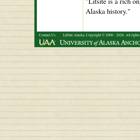
"Litsite is a rich o
Alaska history."
Contact Us
LitSite Alaska, Copyright © 2000 - 2026. All rights