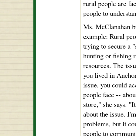
rural people are faci
people to understa
Ms. McClanahan brin
example: Rural peo
trying to secure a 
hunting or fishing r
resources. The issue
you lived in Ancho
issue, you could ac
people face -- about
store," she says. "
about the issue. I'm
problems, but it co
people to communi