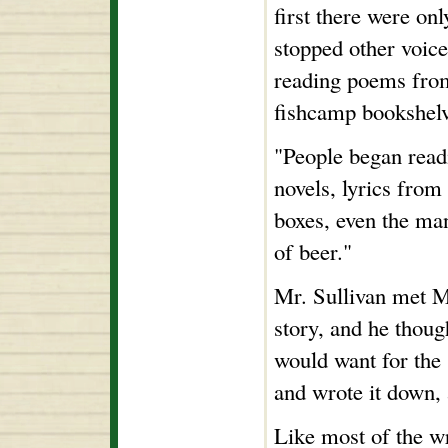
first there were on
stopped other voice
reading poems from
fishcamp bookshelv
"People began read
novels, lyrics from 
boxes, even the man
of beer."
Mr. Sullivan met Mr
story, and he though
would want for the 
and wrote it down, 
Like most of the wr