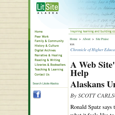
Home
>
About
>
Site Praise
xxx
Chronicle of Higher Educa
A Web Site'
Help
Alaskans U
Search Litsite Alaska
By SCOTT CARL
Ronald Spatz says 
what it feels like 