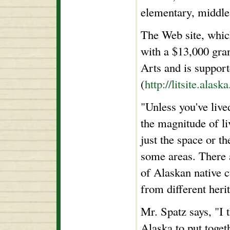
elementary, middle
The Web site, which
with a $13,000 gra
Arts and is support
(
http://litsite.alask
"Unless you've live
the magnitude of li
just the space or th
some areas. There 
of Alaskan native c
from different heri
Mr. Spatz says, "I 
Alaska to put toge