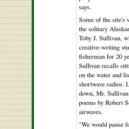
says.
Some of the site's 
the solitary Alaska
Toby J. Sullivan, w
creative-writing st
fisherman for 20 y
Sullivan recalls sit
on the water and lis
shortwave radios. L
down, Mr. Sulliva
poems by Robert Se
airwaves.
"We would pause fo