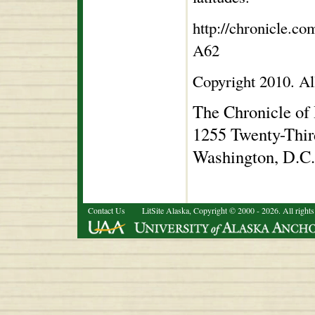
http://chronicle.c
A62
Copyright 2010. All
The Chronicle of
1255 Twenty-Thir
Washington, D.C
Contact Us
LitSite Alaska, Copyright © 2000 - 2026. All rights