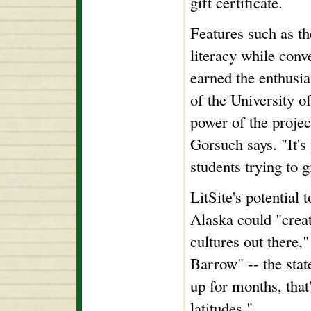
gift certificate.
Features such as t
literacy while conv
earned the enthusia
of the University o
power of the projec
Gorsuch says. "It'
students trying to g
LitSite's potential 
Alaska could "creat
cultures out there,
Barrow" -- the stat
up for months, that
latitudes."