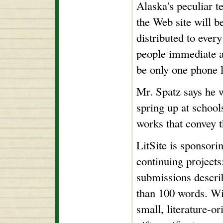
Alaska's peculiar t
the Web site will 
distributed to every
people immediate a
be only one phone l
Mr. Spatz says he w
spring up at school
works that convey t
LitSite is sponsorin
continuing projects:
submissions descri
than 100 words. Win
small, literature-o