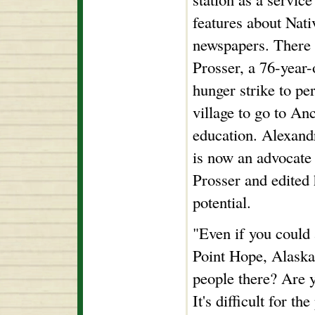
features about Nat
newspapers. There 
Prosser, a 76-year
hunger strike to per
village to go to An
education. Alexand
is now an advocate
Prosser and edited h
potential.
"Even if you could a
Point Hope, Alaska
people there? Are 
It's difficult for 