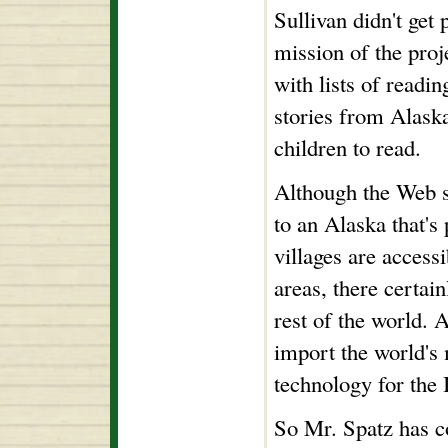
Sullivan didn't get 
mission of the proj
with lists of readi
stories from Alaska
children to read.
Although the Web si
to an Alaska that's
villages are accessi
areas, there certain
rest of the world. 
import the world's m
technology for the 
So Mr. Spatz has c