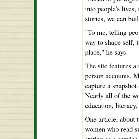
into people's lives,
stories, we can bui
"To me, telling peo
way to shape self, t
place," he says.
The site features a 
person accounts. M
capture a snapshot 
Nearly all of the w
education, literacy,
One article, about 
women who read sup
station as a service