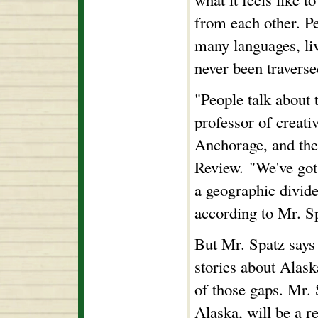
from each other. P
many languages, liv
never been traverse
"People talk about t
professor of creati
Anchorage, and the
Review. "We've got 
a geographic divide
according to Mr. S
But Mr. Spatz says 
stories about Alas
of those gaps. Mr. 
Alaska, will be a r