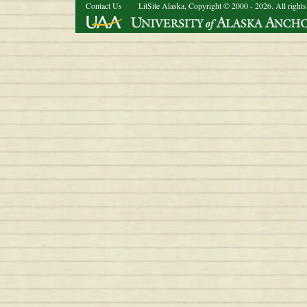
Contact Us
LitSite Alaska, Copyright © 2000 - 2026. All rights