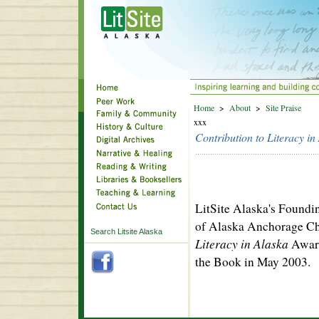
Home
>
About
>
Site Praise
xxx
Contribution to Literacy i
LitSite Alaska's Foundi
of Alaska Anchorage Ch
Search Litsite Alaska
Literacy in Alaska
Award
the Book in May 2003.