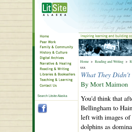
Home
>
Reading and Writing
>
R
xxx
What They Didn't
By Mort Maimon
You'd think that af
Search Litsite Alaska
Bellingham to Haine
left with images of
dolphins as dominan