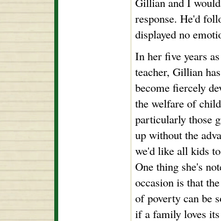
Gillian and I woul
response. He'd foll
displayed no emoti
In her five years as
teacher, Gillian has
become fiercely de
the welfare of chil
particularly those 
up without the adv
we'd like all kids t
One thing she's no
occasion is that the
of poverty can be s
if a family loves i