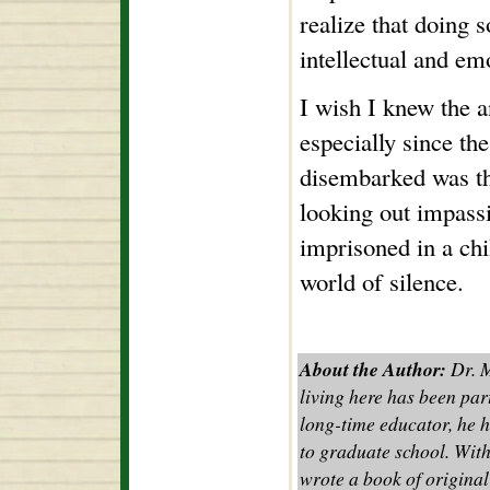
realize that doing s
intellectual and e
I wish I knew the a
especially since th
disembarked was that
looking out impassi
imprisoned in a chil
world of silence.
About the Author:
Dr. M
living here has been part
long-time educator, he 
to graduate school. With
wrote a book of original