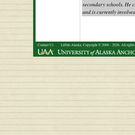
secondary schools. He co
and is currently involve
Contact Us
LitSite Alaska, Copyright © 2000 - 2026. All rights