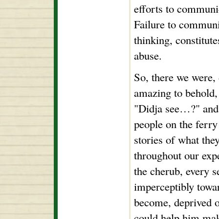
efforts to communi
Failure to communi
thinking, constitute
abuse.
So, there we were, 
amazing to behold,
"Didja see…?" and
people on the ferry 
stories of what the
throughout our exp
the cherub, every 
imperceptibly towa
become, deprived o
could help him mak