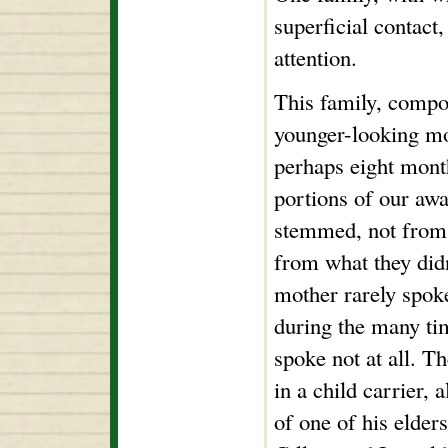
superficial contact
attention.
This family, compo
younger-looking mo
perhaps eight month
portions of our aw
stemmed, not from t
from what they didn
mother rarely spoke
during the many ti
spoke not at all. T
in a child carrier, 
of one of his elde