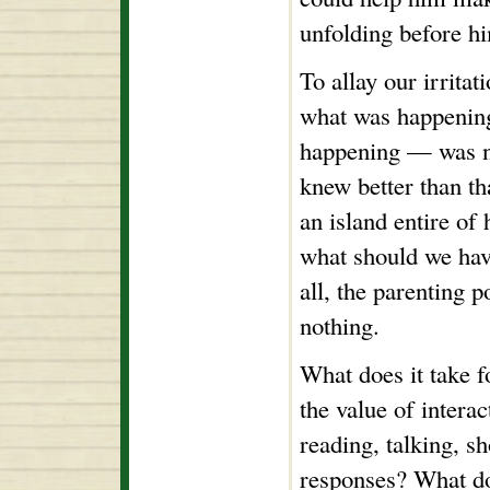
unfolding before h
To allay our irritat
what was happening
happening — was no
knew better than t
an island entire of 
what should we hav
all, the parenting 
nothing.
What does it take f
the value of intera
reading, talking, s
responses? What doe