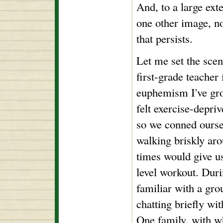
And, to a large exte
one other image, no
that persists.
Let me set the scen
first-grade teacher 
euphemism I've gro
felt exercise-depr
so we conned oursel
walking briskly ar
times would give us
level workout. Dur
familiar with a gro
chatting briefly wi
One family, with 