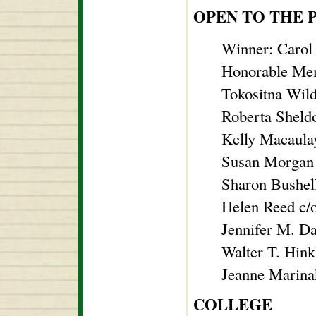
OPEN TO THE 
Winner: Carol
Honorable Men
Tokositna Wil
Roberta Sheld
Kelly Macaula
Susan Morgan
Sharon Bushel
Helen Reed c/
Jennifer M. D
Walter T. Hin
Jeanne Marinak
COLLEGE