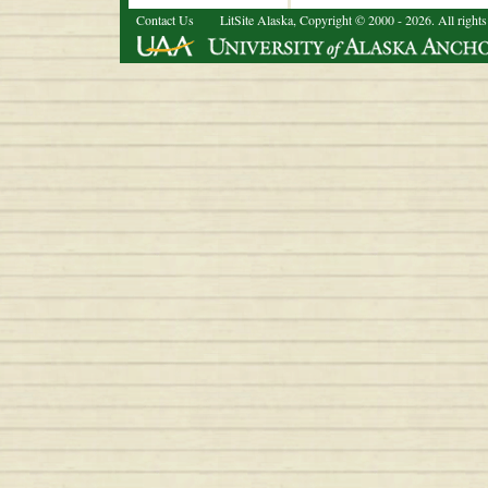
Contact Us
LitSite Alaska, Copyright © 2000 - 2026. All rights