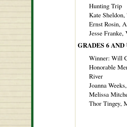
Hunting Trip
Kate Sheldon, 
Ernst Rosin, 
Jesse Franke, 
GRADES 6 AND
Winner: Will C
Honorable Men
River
Joanna Weeks,
Melissa Mitch
Thor Tingey, 