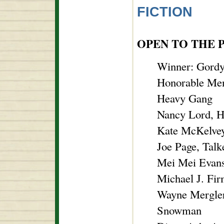
FICTION
OPEN TO THE 
Winner: Gordy
Honorable Men
Heavy Gang
Nancy Lord, H
Kate McKelvey
Joe Page, Talk
Mei Mei Evans
Michael J. Fi
Wayne Mergler
Snowman