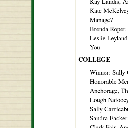
Kay Landis, A
Kate McKelvey
Manage?
Brenda Roper,
Leslie Leyland
You
COLLEGE
Winner: Sally
Honorable Men
Anchorage, Th
Lough Nafooe
Sally Carricab
Sandra Eacker
Clark Fair, An