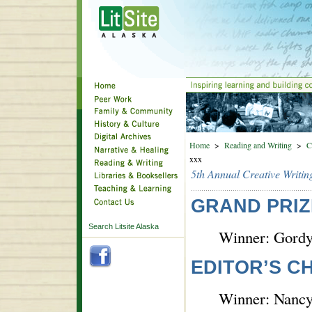
Home
>
Reading and Writing
>
C
xxx
5th Annual Creative Writin
GRAND PRIZ
Search Litsite Alaska
Winner: Gordy
EDITOR’S C
Winner: Nancy