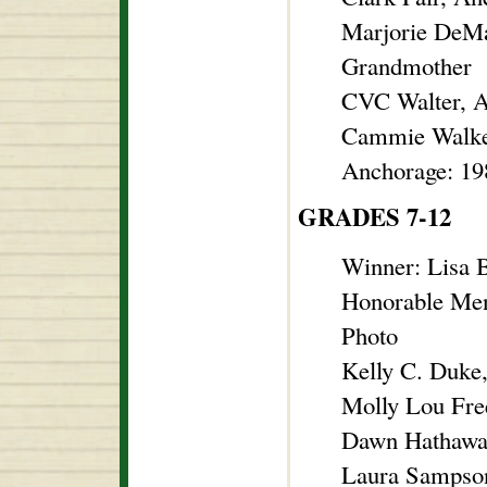
Marjorie DeMa
Grandmother
CVC Walter, A
Cammie Walker
Anchorage: 19
GRADES 7-12
Winner: Lisa 
Honorable Men
Photo
Kelly C. Duke
Molly Lou Fre
Dawn Hathawa
Laura Sampson