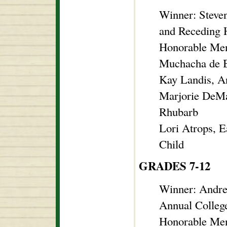
Winner: Steve
and Receding H
Honorable Men
Muchacha de B
Kay Landis, A
Marjorie DeMar
Rhubarb
Lori Atrops, E
Child
GRADES 7-12
Winner: Andre
Annual Colleg
Honorable Men