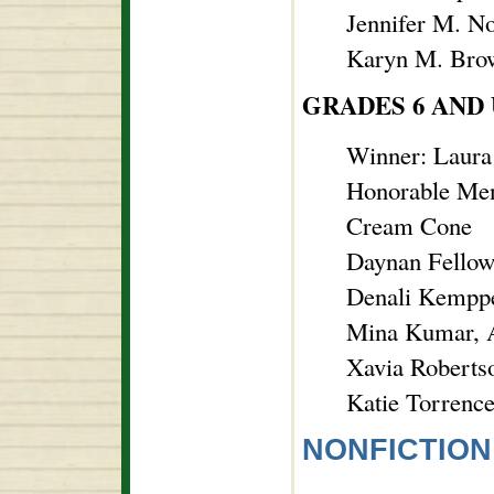
Jennifer M. N
Karyn M. Brow
GRADES 6 AND
Winner: Laura
Honorable Men
Cream Cone
Daynan Fellows
Denali Kemppe
Mina Kumar, 
Xavia Roberts
Katie Torrence
NONFICTION