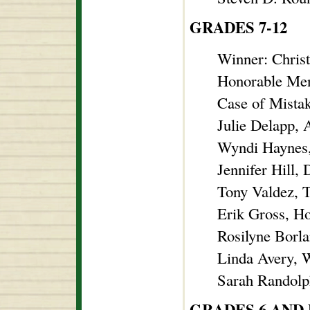
GRADES 7-12
Winner: Christ
Honorable Men
Case of Mistak
Julie Delapp, 
Wyndi Haynes,
Jennifer Hill,
Tony Valdez, 
Erik Gross, H
Rosilyne Borla
Linda Avery, W
Sarah Randolph
GRADES 6 AND