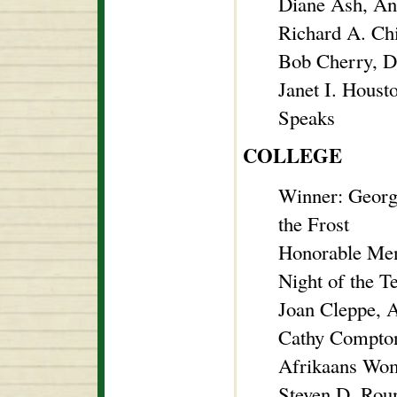
Diane Ash, An
Richard A. Ch
Bob Cherry, Di
Janet I. Hous
Speaks
COLLEGE
Winner: Georg
the Frost
Honorable Men
Night of the T
Joan Cleppe, 
Cathy Compton
Afrikaans Wo
Steven D. Roun