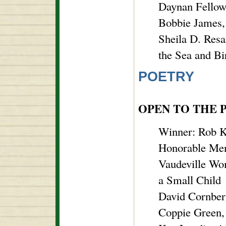
Daynan Fellow
Bobbie James,
Sheila D. Resa
the Sea and Bi
POETRY
OPEN TO THE 
Winner: Rob K
Honorable Men
Vaudeville W
a Small Child
David Cornberg
Coppie Green,