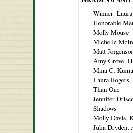
Winner: Laura
Honorable Men
Molly Mouse
Michelle McIn
Matt Jorgenso
Amy Grove, Ho
Mina C. Kumar
Laura Rogers,
Than One
Jennifer Drisc
Shadows
Molly Davis, 
Julia Dryden,