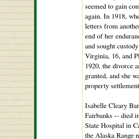
seemed to gain con
again. In 1918, wh
letters from anoth
end of her enduranc
and sought custody 
Virginia, 16, and P
1920, the divorce 
granted, and she w
property settlement
Isabelle Cleary Bar
Fairbanks -- died 
State Hospital in Ca
the Alaska Range n