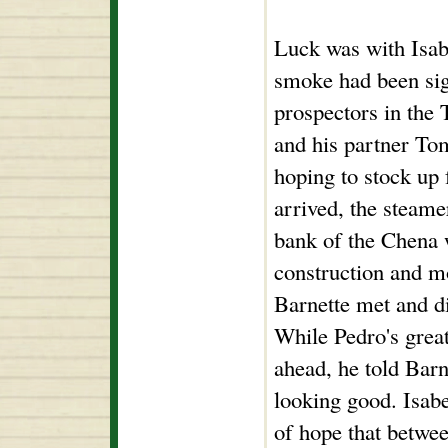
Luck was with Isabe
smoke had been sig
prospectors in the 
and his partner Tom
hoping to stock up 
arrived, the steame
bank of the Chena 
construction and m
Barnette met and di
While Pedro's great
ahead, he told Barn
looking good. Isabe
of hope that betwee