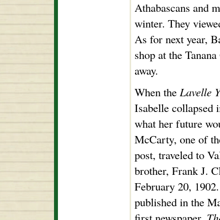
Athabascans and mi
winter. They viewed
As for next year, Ba
shop at the Tanana
away.
When the
Lavelle 
Isabelle collapsed 
what her future wo
McCarty, one of th
post, traveled to Va
brother, Frank J. C
February 20, 1902.
published in the Ma
first newspaper,
Th