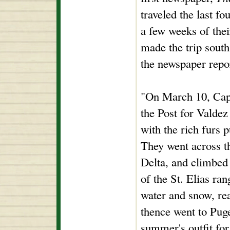
traveled the last f
a few weeks of thei
made the trip south 
the newspaper repo
"On March 10, Capt
the Post for Valdez
with the rich furs 
They went across t
Delta, and climbed
of the St. Elias ra
water and snow, re
thence went to Puge
summer's outfit for