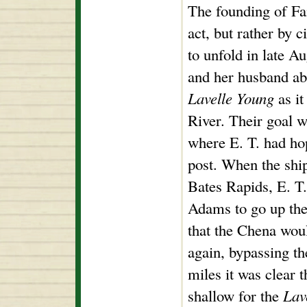
The founding of Fa
act, but rather by 
to unfold in late A
and her husband ab
Lavelle Young
as it
River. Their goal 
where E. T. had hop
post. When the shi
Bates Rapids, E. T
Adams to go up the
that the Chena wou
again, bypassing th
miles it was clear 
shallow for the
Lav