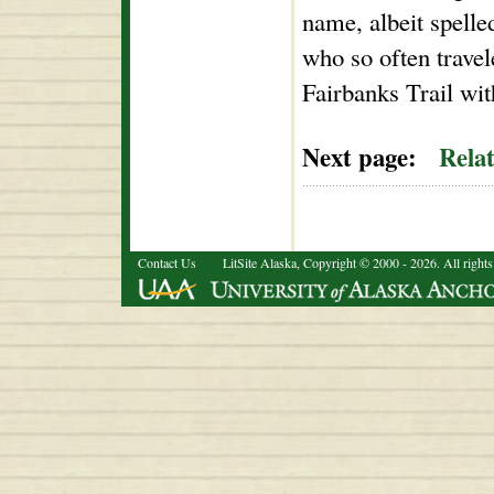
name, albeit spelle
who so often trave
Fairbanks Trail wi
Next page:
Rela
Contact Us
LitSite Alaska, Copyright © 2000 - 2026. All rights