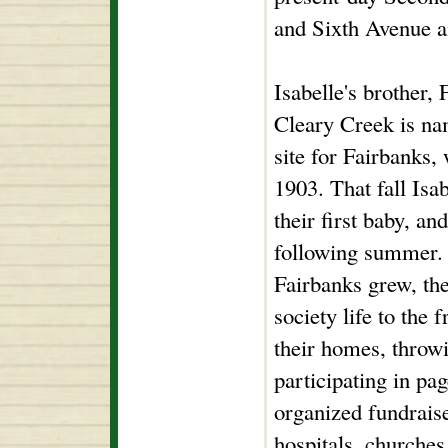
and Sixth Avenue 
Isabelle's brother,
Cleary Creek is nam
site for Fairbanks,
1903. That fall Isa
their first baby, an
following summer. 
Fairbanks grew, the
society life to the 
their homes, throwi
participating in pa
organized fundraise
hospitals, churches