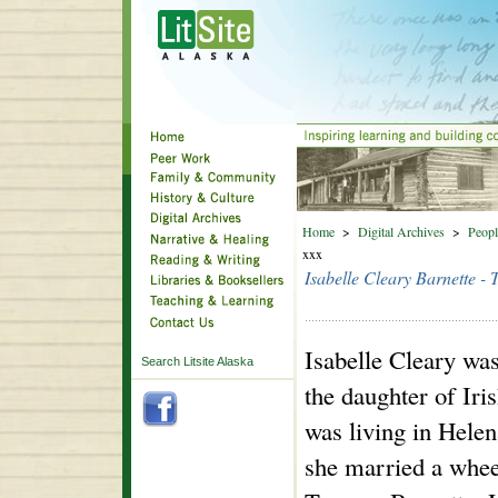
Home
>
Digital Archives
>
Peopl
xxx
Isabelle Cleary Barnette -
Isabelle Cleary wa
Search Litsite Alaska
the daughter of Iri
was living in Hele
she married a whee