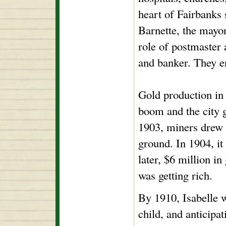
heart of Fairbanks 
Barnette, the mayor
role of postmaster 
and banker. They e
Gold production in 
boom and the city g
1903, miners drew 
ground. In 1904, it
later, $6 million i
was getting rich.
By 1910, Isabelle 
child, and anticipa