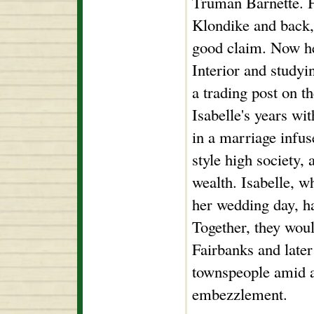
Truman Barnette. H
Klondike and back, 
good claim. Now he
Interior and studyi
a trading post on t
Isabelle's years wi
in a marriage infus
style high society, 
wealth. Isabelle, w
her wedding day, h
Together, they woul
Fairbanks and later 
townspeople amid a
embezzlement.