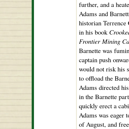
further, and a hea
Adams and Barnett
historian Terrence 
in his book
Crooked
Frontier Mining C
Barnette was fumin
captain push onwar
would not risk his 
to offload the Barn
Adams directed hi
in the Barnette par
quickly erect a cab
Adams was eager to 
of August, and fre