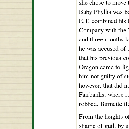
she chose to move t
Baby Phyllis was bo
E.T. combined his
Company with the 
and three months la
he was accused of 
that his previous c
Oregon came to lig
him not guilty of s
however, that did n
Fairbanks, where re
robbed. Barnette fl
From the heights of
shame of guilt by a