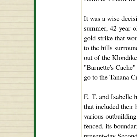
It was a wise decis
summer, 42-year-ol
gold strike that wo
to the hills surro
out of the Klondike
"Barnette's Cache" 
go to the Tanana C
E. T. and Isabelle 
that included their
various outbuildi
fenced, its boundar
present-day Second