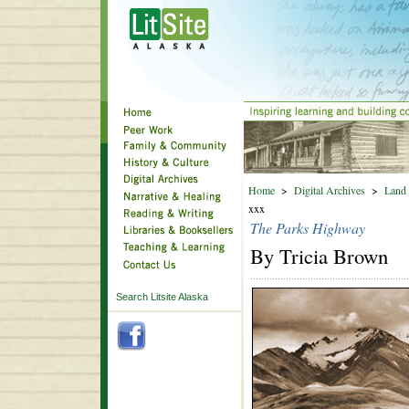
Home
>
Digital Archives
>
Land 
xxx
The Parks Highway
By Tricia Brown
Search Litsite Alaska