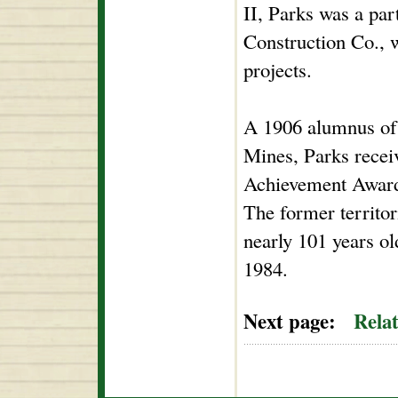
II, Parks was a pa
Construction Co., 
projects.
A 1906 alumnus of
Mines, Parks recei
Achievement Award
The former territor
nearly 101 years o
1984.
Next page:
Rela