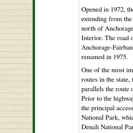
Opened in 1972, th
extending from the
north of Anchorage
Interior. The road 
Anchorage-Fairbank
renamed in 1975.
One of the most im
routes in the state,
parallels the route
Prior to the highwa
the principal acce
National Park, whi
Denali National Pa