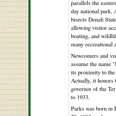
parallels the easte
day national park.
bisects Denali Stat
allowing visitor ac
boating, and wildl
many recreational a
Newcomers and visi
assume the name "P
its proximity to the
Actually, it honor
governor of the Te
to 1933.
Parks was born in 