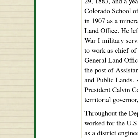
29, 1883, and a yea
Colorado School of
in 1907 as a minera
Land Office. He lef
War I military serv
to work as chief of 
General Land Offic
the post of Assista
and Public Lands. A
President Calvin C
territorial governo
Throughout the Dep
worked for the U.S
as a district engi