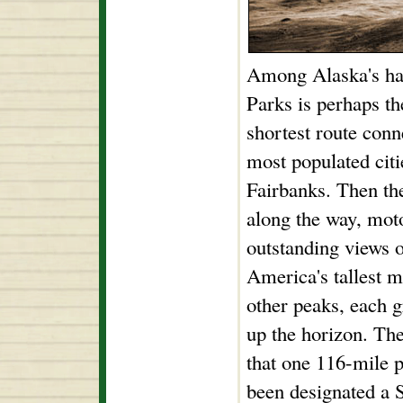
Among Alaska's han
Parks is perhaps th
shortest route conne
most populated cit
Fairbanks. Then the
along the way, moto
outstanding views
America's tallest m
other peaks, each g
up the horizon. The
that one 116-mile p
been designated a 