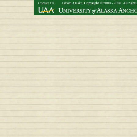
Contact Us
LitSite Alaska, Copyright © 2000 - 2026. All rights