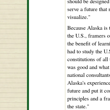
should be designed 
serve a future that 
visualize."
Because Alaska is t
the U.S., framers o
the benefit of lear
had to study the U.
constitutions of all
was good and what 
national consultant
Alaska's experienc
future and put it co
principles and a fr
the state."