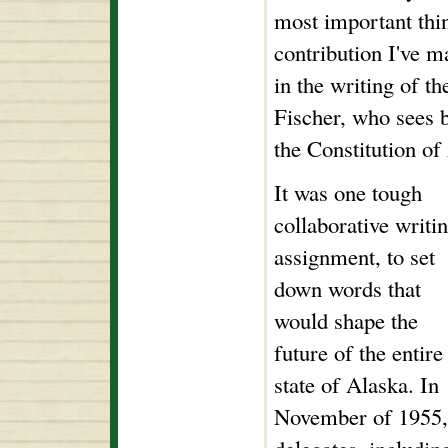
most important thin
contribution I've m
in the writing of th
Fischer, who sees b
the Constitution o
It was one tough
collaborative writi
assignment, to set
down words that
would shape the
future of the entire
state of Alaska. In
November of 1955,