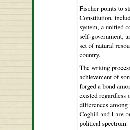
Fischer points to s
Constitution, inclu
system, a unified c
self-government, a
set of natural resou
country.
The writing process
achievement of som
forged a bond amon
existed regardless o
differences among 
Coghill and I are o
political spectrum.