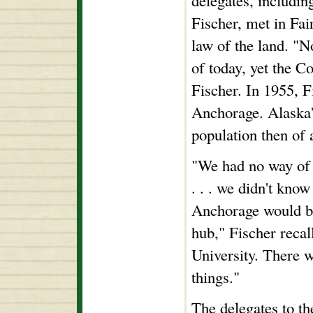
delegates, includin
Fischer, met in Fai
law of the land. "N
of today, yet the Co
Fischer. In 1955, F
Anchorage. Alaska's
population then of 
"We had no way of 
. . . we didn't know
Anchorage would be
hub," Fischer recal
University. There w
things."
The delegates to th