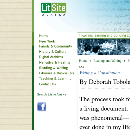
Home
>
Reading and Writing
>
P
xxx
Writing a Constitution
By Deborah Tobol
Search Litsite Alaska
The process took f
a living document, 
was phenomenal—the
ever done in my life