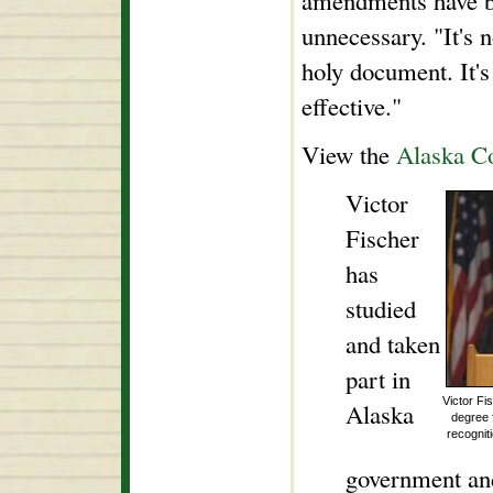
amendments have be
unnecessary. "It's n
holy document. It's
effective."
View the
Alaska Co
Victor
Fischer
has
studied
and taken
part in
Victor Fi
Alaska
degree 
recognit
government and