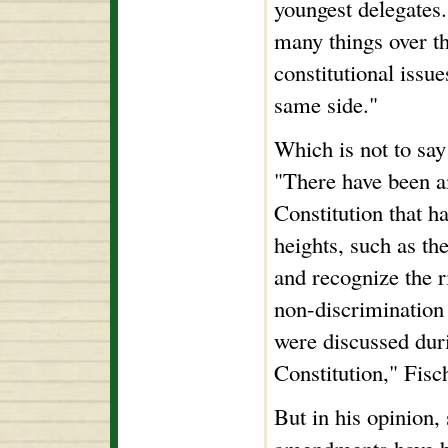
youngest delegates
many things over t
constitutional issu
same side."
Which is not to say 
"There have been 
Constitution that ha
heights, such as th
and recognize the r
non-discrimination
were discussed duri
Constitution," Fisc
But in his opinion