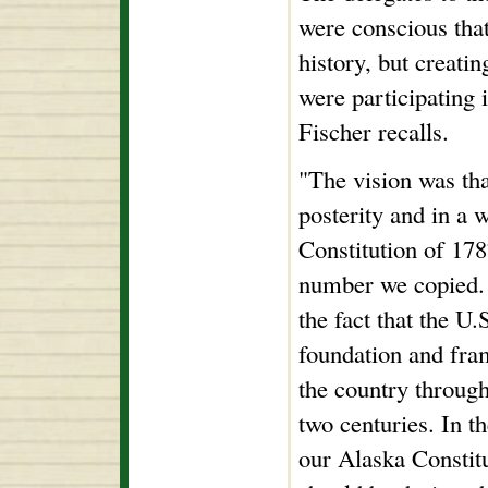
were conscious tha
history, but creati
were participating 
Fischer recalls.
"The vision was tha
posterity and in a 
Constitution of 178
number we copied.
the fact that the U.
foundation and fra
the country throug
two centuries. In t
our Alaska Constit