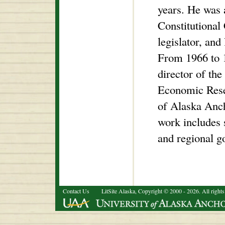
years. He was 
Constitutional 
legislator, and 
From 1966 to 
director of the
Economic Resea
of Alaska Anch
work includes 
and regional g
Contact Us
LitSite Alaska, Copyright © 2000 - 2026. All rights