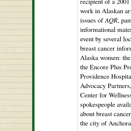
recipient of a 200
work in Alaskan art
issues of
AQR
, pa
informational mater
event by several loc
breast cancer infor
Alaska women: the
the Encore Plus P
Providence Hospita
Advocacy Partners
Center for Wellnes
spokespeople avail
about breast cance
the city of Anchora