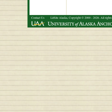
Contact Us
LitSite Alaska, Copyright © 2000 - 2026. All rights