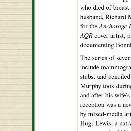
who died of breast
husband, Richard 
for the
Anchorage 
AQR
cover artist, 
documenting Bonnie
The series of seve
include mammogram 
stubs, and penciled
Murphy took during
and after his wife's
reception was a new
by mixed-media art
Hugi-Lewis, a nati