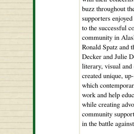
buzz throughout the
supporters enjoyed 
to the successful co
community in Ala
Ronald Spatz and th
Decker and Julie De
literary, visual and
created unique, up
which contemporary
work and help educ
while creating adv
community support f
in the battle agains