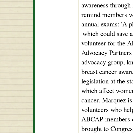
awareness through i
remind members whe
annual exams: 'A ph
'which could save a
volunteer for the 
Advocacy Partners
advocacy group, kn
breast cancer aware
legislation at the st
which affect women
cancer. Marquez is 
volunteers who help
ABCAP members on 
brought to Congress