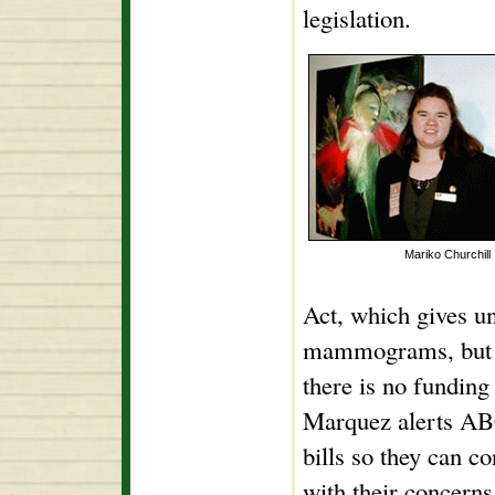
legislation.
Mariko Churchill
Act, which gives u
mammograms, but if
there is no funding 
Marquez alerts A
bills so they can co
with their concerns