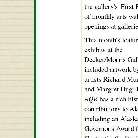
the gallery's 'First
of monthly arts wal
openings at galler
This month's featu
exhibits at the
Decker/Morris Gal
included artwork by
artists Richard Mu
and Margret Hugi-
AQR
has a rich his
contributions to Al
including an Alask
Governor's Award f