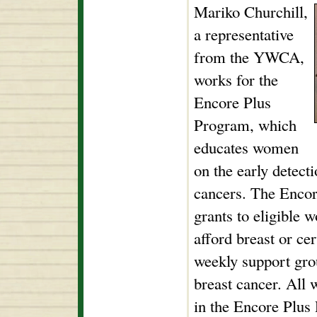
Mariko Churchill,
a representative
from the YWCA,
works for the
Encore Plus
Program, which
educates women
on the early detect
cancers. The Encor
grants to eligible
afford breast or ce
weekly support gro
breast cancer. All 
in the Encore Plus