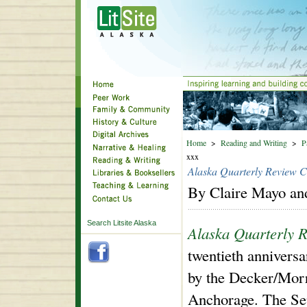
Home
>
Reading and Writing
>
P
xxx
Alaska Quarterly Review C
By Claire Mayo an
Search Litsite Alaska
Alaska Quarterly 
twentieth anniversa
by the Decker/Mor
Anchorage. The Sep