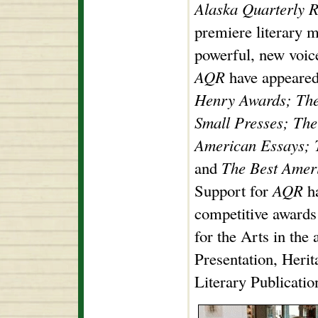
Alaska Quarterly 
premiere literary 
powerful, new voic
AQR
have appeare
Henry Awards; The 
Small Presses; The
American Essays; 
and
The Best Ameri
Support for
AQR
ha
competitive award
for the Arts in the
Presentation, Herit
Literary Publicatio