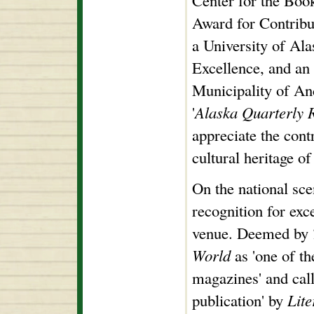
Center for the Boo
Award for Contribut
a University of Al
Excellence, and an
Municipality of An
'
Alaska Quarterly 
appreciate the cont
cultural heritage o
On the national sc
recognition for exce
venue. Deemed by
World
as 'one of the
magazines' and cal
publication' by
Lit