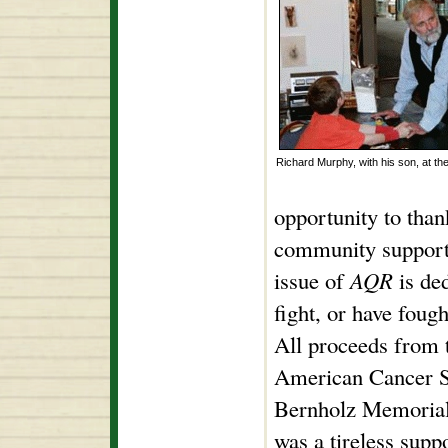
Richard Murphy, with his son, at the
opportunity to tha
community support
issue of
AQR
is de
fight, or have fough
All proceeds from t
American Cancer S
Bernholz Memorial
was a tireless supp