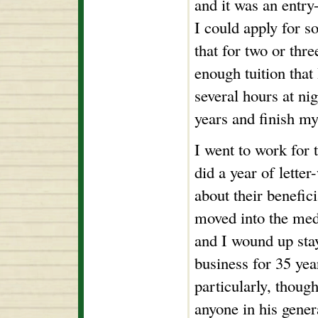
and it was an entry
I could apply for s
that for two or thr
enough tuition tha
several hours at nig
years and finish m
I went to work for 
did a year of letter
about their benefici
moved into the medi
and I wound up stay
business for 35 year
particularly, thoug
anyone in his gener