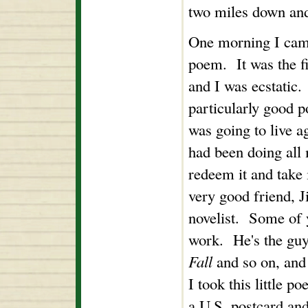
two miles down an
One morning I came
poem. It was the fir
and I was ecstatic.
particularly good p
was going to live ag
had been doing all 
redeem it and take 
very good friend, J
novelist. Some of
work. He's the gu
Fall
and so on, and
I took this little p
a U.S. postcard and