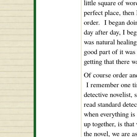
little square of wor
perfect place, then I
order. I began doi
day after day, I beg
was natural healing,
good part of it was
getting that there w
Of course order and
I remember one tim
detective novelist, 
read standard detec
when everything is 
up together, is that
the novel, we are as