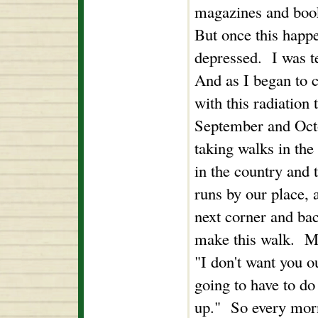
magazines and book
But once this happ
depressed. I was t
And as I began to c
with this radiation 
September and Octo
taking walks in th
in the country and t
runs by our place, 
next corner and ba
make this walk. My
"I don't want you ou
going to have to do
up." So every morn