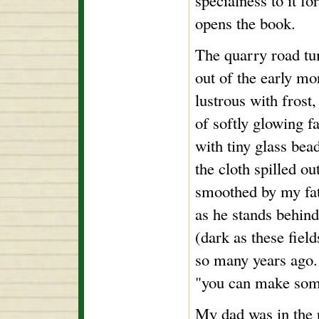
specialness to it f
opens the book.
The quarry road t
out of the early mo
lustrous with frost,
of softly glowing f
with tiny glass bead
the cloth spilled ou
smoothed by my fat
as he stands behin
(dark as these field
so many years ago.
"you can make some
My dad was in the re