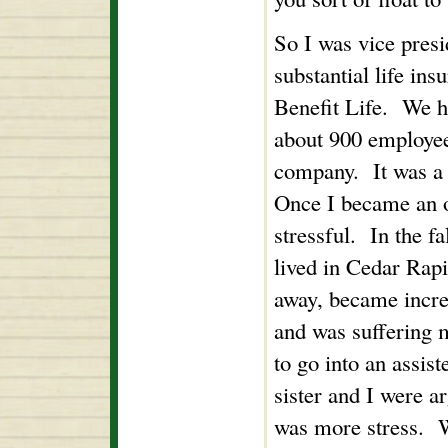
So I was vice presid
substantial life in
Benefit Life. We ha
about 900 employee
company. It was a 
Once I became an of
stressful. In the f
lived in Cedar Rapi
away, became incr
and was suffering 
to go into an assist
sister and I were a
was more stress. We