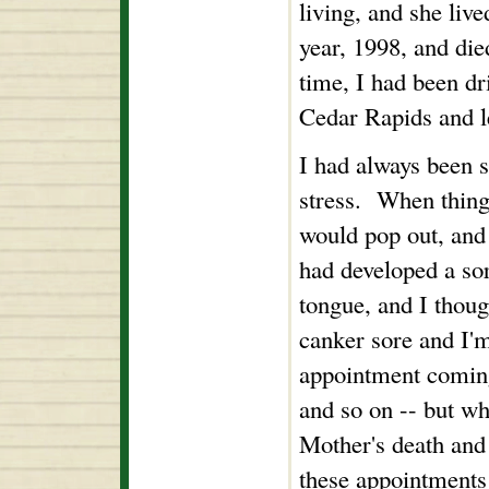
living, and she liv
year, 1998, and di
time, I had been dr
Cedar Rapids and le
I had always been s
stress. When thing
would pop out, and 
had developed a so
tongue, and I thoug
canker sore and I'm
appointment coming 
and so on -- but w
Mother's death and 
these appointments 