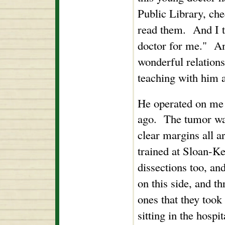
Public Library, ch
read them. And I t
doctor for me." And
wonderful relation
teaching with him 
He operated on me 
ago. The tumor was
clear margins all a
trained at Sloan-Ke
dissections too, an
on this side, and t
ones that they too
sitting in the hosp