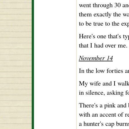
went through 30 and
them exactly the wa
to be true to the ex
Here's one that's ty
that I had over me.
November 14
In the low forties a
My wife and I walk
in silence, asking f
There's a pink and 
with an accent of r
a hunter's cap burns