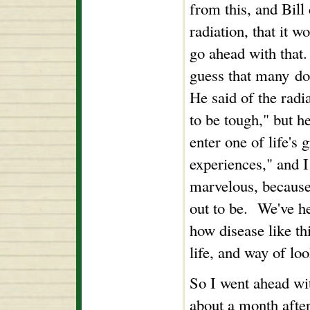
from this, and Bill
radiation, that it 
go ahead with that
guess that many doc
He said of the radi
to be tough," but h
enter one of life's 
experiences," and I
marvelous, because 
out to be. We've he
how disease like th
life, and way of loo
So I went ahead wi
about a month after