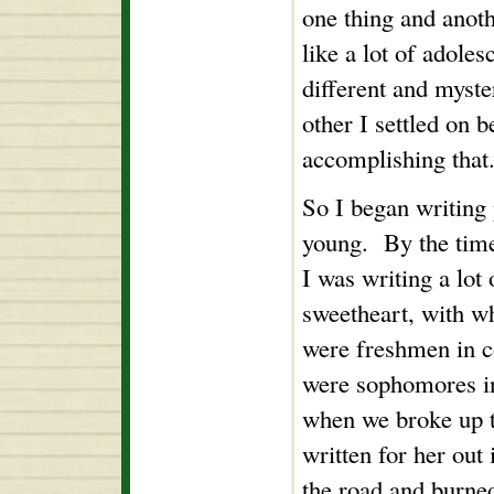
one thing and anot
like a lot of adoles
different and myst
other I settled on b
accomplishing that.
So I began writing
young. By the time 
I was writing a lot
sweetheart, with w
were freshmen in c
were sophomores in
when we broke up t
written for her out 
the road and burne