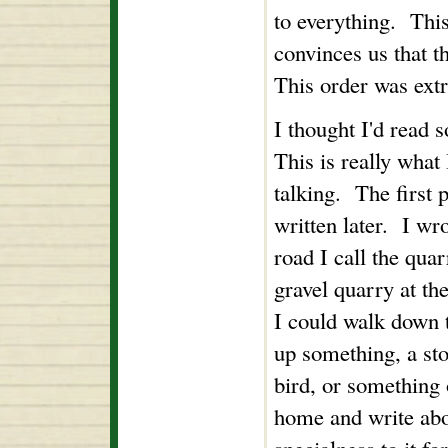
to everything. Thi
convinces us that t
This order was ext
I thought I'd read
This is really what 
talking. The first
written later. I wr
road I call the qua
gravel quarry at the
I could walk down 
up something, a sto
bird, or something 
home and write abou