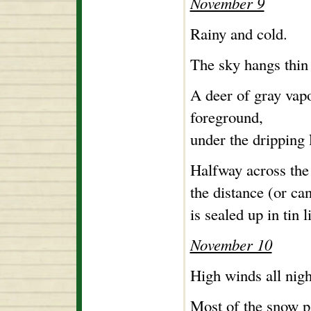
November 9
Rainy and cold.
The sky hangs thin 
A deer of gray vapo
foreground,
under the dripping 
Halfway across the 
the distance (or can
is sealed up in tin 
November 10
High winds all nigh
Most of the snow p