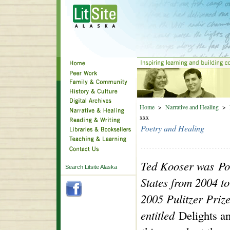
Home
>
Narrative and Healing
>
xxx
Poetry and Healing
Ted Kooser was Poe
Search Litsite Alaska
States from 2004 t
2005 Pulitzer Prize 
entitled
Delights a