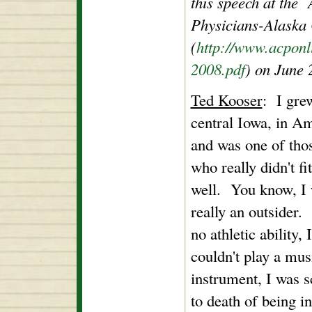
this speech at the
Physicians-Alaska
(
http://www.acponl
2008.pdf
) on June 
Ted Kooser
: I gre
central Iowa, in A
and was one of tho
who really didn't fit
well. You know, I
really an outsider.
no athletic ability, I
couldn't play a mus
instrument, I was s
to death of being i