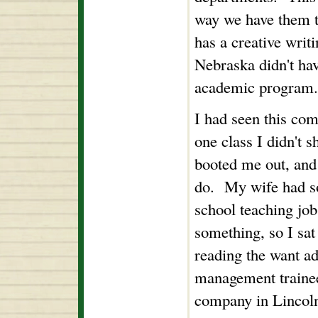
way we have them t
has a creative writ
Nebraska didn't ha
academic program.
I had seen this co
one class I didn't 
booted me out, and 
do. My wife had s
school teaching job
something, so I sat
reading the want ad
management trainee 
company in Lincoln