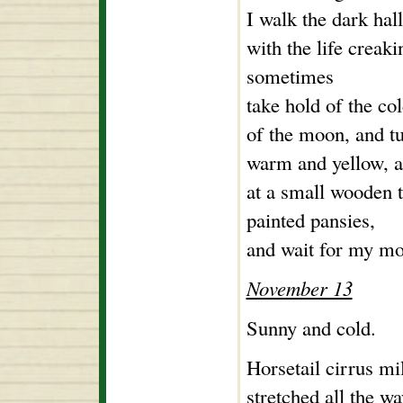
I walk the dark hall
with the life creaki
sometimes
take hold of the co
of the moon, and tu
warm and yellow, a
at a small wooden t
painted pansies,
and wait for my mo
November 13
Sunny and cold.
Horsetail cirrus mi
stretched all the w