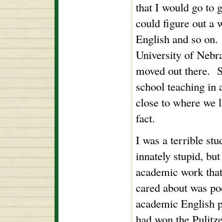
that I would go to 
could figure out a 
English and so on.
University of Nebra
moved out there. Sh
school teaching in a
close to where we l
fact.
I was a terrible st
innately stupid, but
academic work that
cared about was poe
academic English 
had won the Pulitze