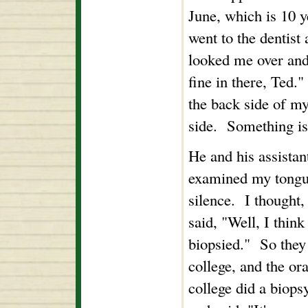
June, which is 10 ye
went to the dentist
looked me over and
fine in there, Ted."
the back side of my
side. Something is
He and his assistan
examined my tongue
silence. I thought
said, "Well, I think
biopsied." So they 
college, and the ora
college did a biops