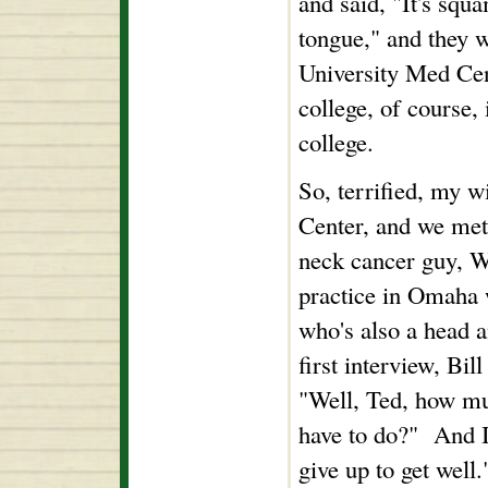
and said, "It's squ
tongue," and they w
University Med Ce
college, of course, 
college.
So, terrified, my w
Center, and we met
neck cancer guy, W
practice in Omaha w
who's also a head a
first interview, Bil
"Well, Ted, how mu
have to do?" And I 
give up to get well