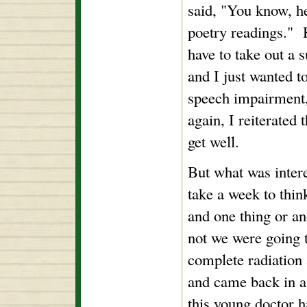
said, "You know, he
poetry readings." H
have to take out a s
and I just wanted t
speech impairment, 
again, I reiterated t
get well.
But what was inter
take a week to thin
and one thing or an
not we were going t
complete radiation
and came back in a 
this young doctor 