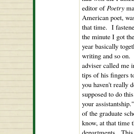
editor of
Poetry
mag
American poet, was
that time. I fasten
the minute I got th
year basically toge
writing and so on. 
adviser called me i
tips of his fingers 
you haven't really 
supposed to do this
your assistantship.
of the graduate sc
know, at that time t
departments. This 