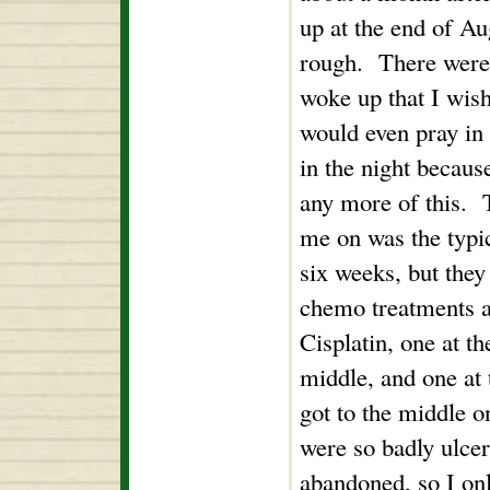
up at the end of Au
rough. There were
woke up that I wish
would even pray in 
in the night because
any more of this. T
me on was the typic
six weeks, but they
chemo treatments ac
Cisplatin, one at th
middle, and one at
got to the middle 
were so badly ulcer
abandoned, so I onl