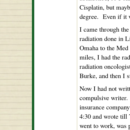
Cisplatin, but mayb
degree. Even if it
I came through the 
radiation done in L
Omaha to the Med C
miles, I had the ra
radiation oncologi
Burke, and then I s
Now I had not writ
compulsive writer. 
insurance company 
4:30 and wrote till
went to work, was p