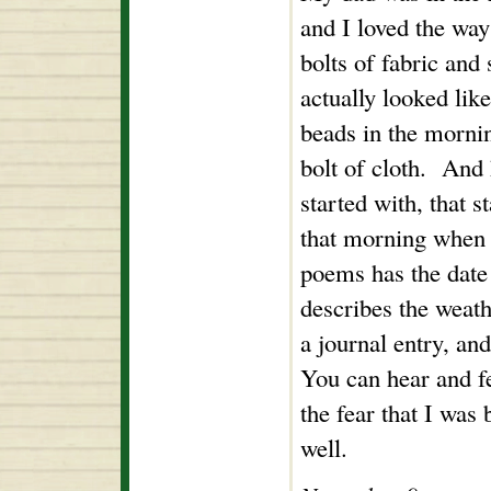
and I loved the wa
bolts of fabric and
actually looked like 
beads in the morning
bolt of cloth. And 
started with, that s
that morning when
poems has the date a
describes the weathe
a journal entry, an
You can hear and f
the fear that I was
well.