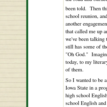
been told. Then th
school reunion, and
another engagement
that called me up a
we've been talking 
still has some of t
"Oh God." Imagine
today, to my literar
of them.
So I wanted to be 
Iowa State in a pr
high school English
school English and 