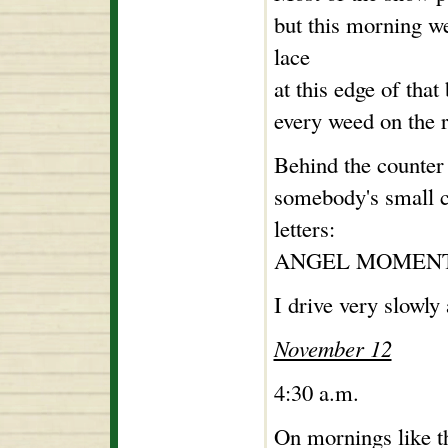
but this morning we
lace
at this edge of that
every weed on the r
Behind the counter a
somebody's small c
letters:
ANGEL MOMENT
I drive very slowly
November 12
4:30 a.m.
On mornings like t