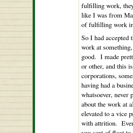
fulfilling work, th
like I was from Ma
of fulfilling work i
So I had accepted t
work at something, 
good. I made pre
or other, and this i
corporations, some
having had a busine
whatsoever, never p
about the work at al
elevated to a vice p
with attrition. Eve
you sort of float to 