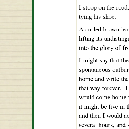
I stoop on the road
tying his shoe.
A curled brown leaf
lifting its undistin
into the glory of fro
I might say that th
spontaneous outburs
home and write th
that way forever. I 
would come home f
it might be five in 
and then I would a
several hours, and 