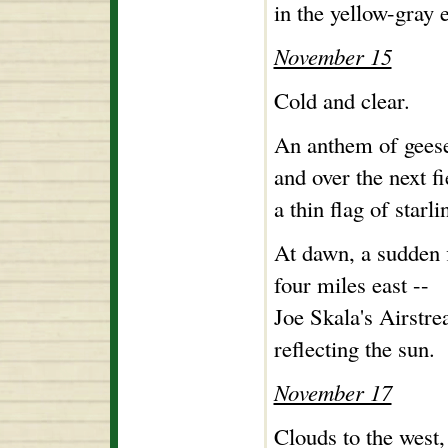
in the yellow-gray 
November 15
Cold and clear.
An anthem of geese
and over the next fi
a thin flag of starl
At dawn, a sudden f
four miles east --
Joe Skala's Airstre
reflecting the sun.
November 17
Clouds to the west, 