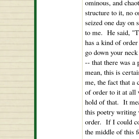
ominous, and chaoti
structure to it, no
seized one day on s
to me. He said, "T
has a kind of order to
go down your neck 
-- that there was a 
mean, this is certa
me, the fact that a
of order to it at all
hold of that. It me
this poetry writing 
order. If I could 
the middle of this 