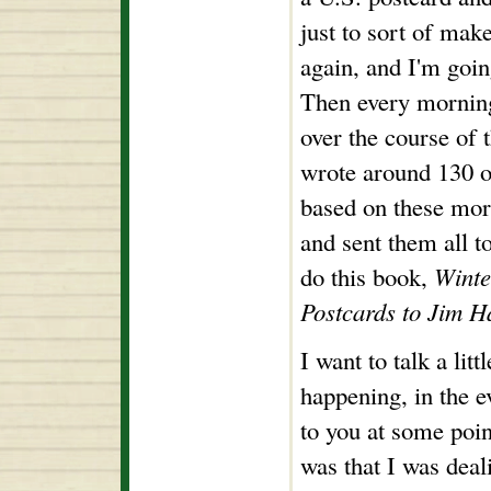
just to sort of mak
again, and I'm goin
Then every morning
over the course of t
wrote around 130 of
based on these mor
and sent them all t
do this book,
Winte
Postcards to Jim H
I want to talk a lit
happening, in the ev
to you at some poi
was that I was dea