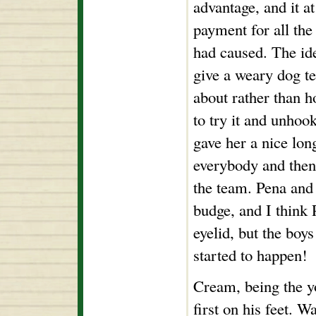
advantage, and it a
payment for all the
had caused. The id
give a weary dog t
about rather than h
to try it and unhoo
gave her a nice lon
everybody and then
the team. Pena and 
budge, and I think 
eyelid, but the boy
started to happen!
Cream, being the y
first on his feet. W