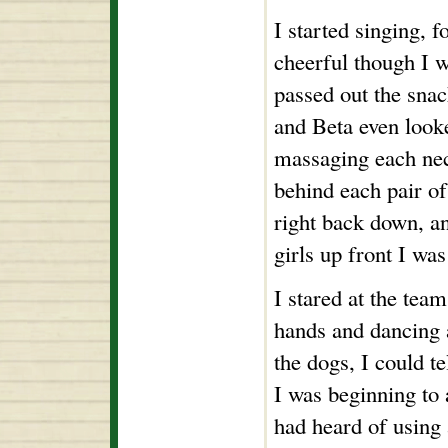
I started singing, f
cheerful though I 
passed out the snac
and Beta even looke
massaging each nec
behind each pair of
right back down, an
girls up front I wa
I stared at the tea
hands and dancing 
the dogs, I could te
I was beginning to a
had heard of using 