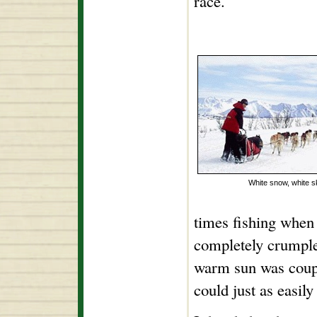
race.
White snow, white s
times fishing when
completely crumpl
warm sun was coupl
could just as easil