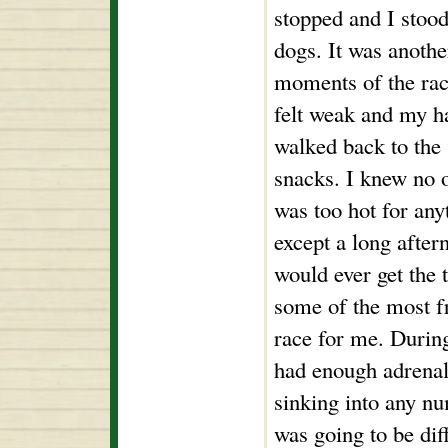
stopped and I stood
dogs. It was anothe
moments of the rac
felt weak and my h
walked back to the 
snacks. I knew no o
was too hot for any
except a long after
would ever get the
some of the most f
race for me. During 
had enough adrena
sinking into any nu
was going to be dif