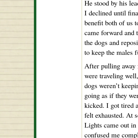
He stood by his lea
I declined until fin
benefit both of us 
came forward and t
the dogs and repos
to keep the males 
After pulling away 
were traveling well,
dogs weren’t keepin
going as if they we
kicked. I got tired 
felt exhausted. At 
Lights came out in 
confused me comple