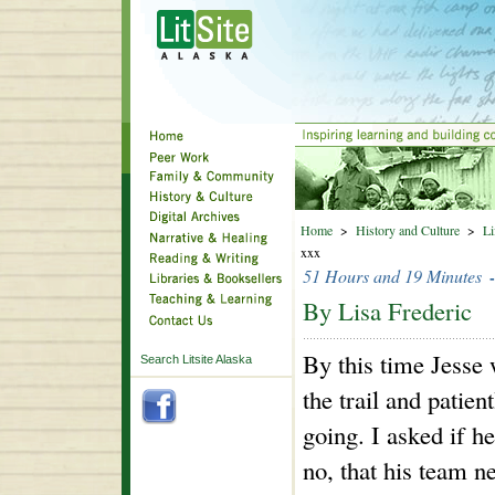
Home
>
History and Culture
>
Li
xxx
51 Hours and 19 Minutes
By Lisa Frederic
By this time Jesse
Search Litsite Alaska
the trail and patien
going. I asked if h
no, that his team n