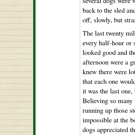
several dogs were w
back to the sled an
off, slowly, but str
The last twenty mil
every half-hour or 
looked good and th
afternoon were a gre
knew there were lots
that each one would
it was the last one, 
Believing so many 
running up those st
impossible at the b
dogs appreciated th