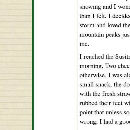
snowing and I wond
than I felt. I decid
storm and loved the
mountain peaks just
me.
I reached the Susit
morning. Two check
otherwise, I was al
small snack, the d
with the fresh straw
rubbed their feet wi
point that unless s
wrong, I had a goo