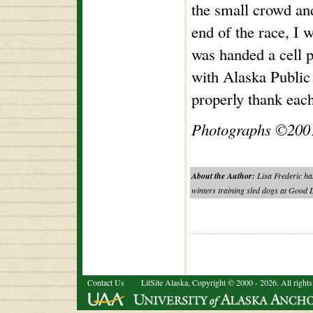
the small crowd an
end of the race, I w
was handed a cell 
with Alaska Public
properly thank eac
Photographs ©2001
About the Author:
Lisa Frederic has
winters training sled dogs at Good L
Contact Us
LitSite Alaska, Copyright © 2000 - 2026. All rights