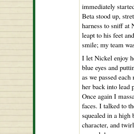
immediately started
Beta stood up, stre
harness to sniff at
leapt to his feet an
smile; my team wa
I let Nickel enjoy h
blue eyes and putti
as we passed each 
her back into lead p
Once again I massag
faces. I talked to 
squealed in a high 
character, and twir