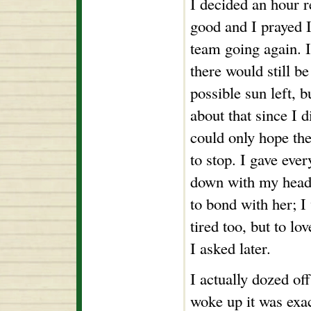
I decided an hour r
good and I prayed I
team going again. I
there would still b
possible sun left, b
about that since I d
could only hope th
to stop. I gave eve
down with my head 
to bond with her; I
tired too, but to l
I asked later.
I actually dozed of
woke up it was exac