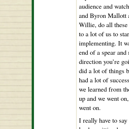
audience and watch
and Byron Mallott 
Willie, do all these
to a lot of us to sta
implementing. It wa
end of a spear and
direction you’re go
did a lot of things 
had a lot of success
we learned from th
up and we went on,
went on.
I really have to say 