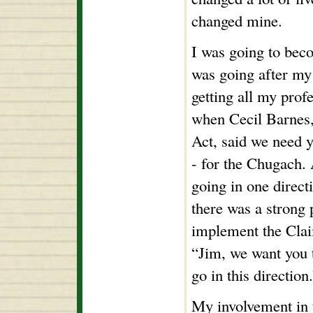
changed mine.
I was going to beco
was going after my
getting all my prof
when Cecil Barnes,
Act, said we need y
- for the Chugach.
going in one direct
there was a strong p
implement the Clai
“Jim, we want you 
go in this direction
My involvement in t