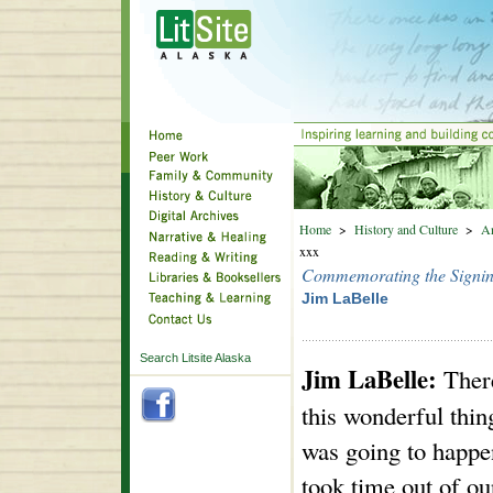
Home
>
History and Culture
>
An
xxx
Commemorating the Signing
Jim LaBelle
Search Litsite Alaska
Jim LaBelle:
Ther
this wonderful thin
was going to happ
took time out of ou