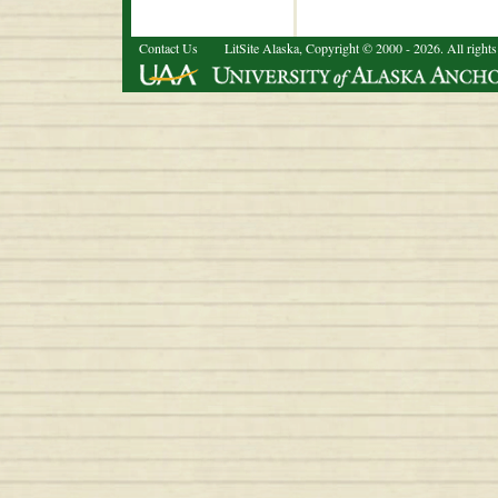
Contact Us
LitSite Alaska, Copyright © 2000 - 2026. All rights