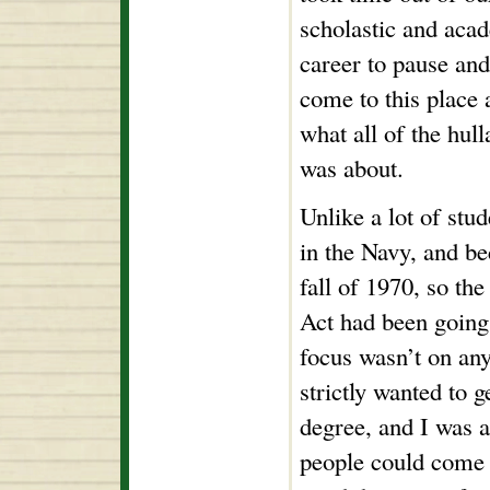
scholastic and aca
career to pause and
come to this place 
what all of the hul
was about.
Unlike a lot of stud
in the Navy, and be
fall of 1970, so th
Act had been going
focus wasn’t on any
strictly wanted to 
degree, and I was 
people could come 