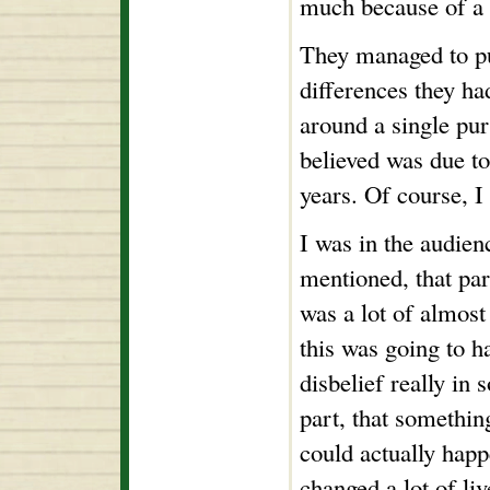
much because of a 
They managed to pu
differences they had
around a single pur
believed was due t
years. Of course, 
I was in the audien
mentioned, that par
was a lot of almos
this was going to 
disbelief really in 
part, that somethin
could actually happ
changed a lot of liv