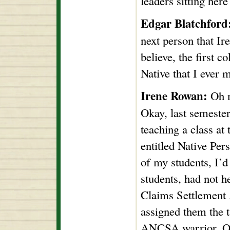
leaders sitting her
Edgar Blatchford
next person that Ire
believe, the first 
Native that I ever m
Irene Rowan:
Oh n
Okay, last semester,
teaching a class at
entitled Native Pe
of my students, I’d
students, had not h
Claims Settlement A
assigned them the t
ANCSA warrior. On