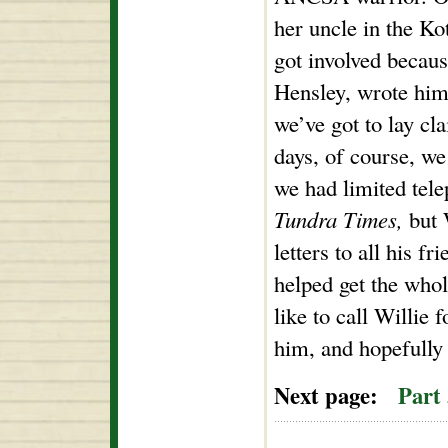
her uncle in the Ko
got involved becaus
Hensley, wrote him
we’ve got to lay cl
days, of course, we
we had limited tel
Tundra Times,
but 
letters to all his fr
helped get the whol
like to call Willie 
him, and hopefully 
Next page:
Part 