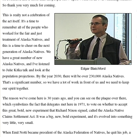
So thank you very much for coming.
This is really not a celebration of
the act itself. It's a time to
remember all of the people who
worked for the fair and just
treatment of Alaska Natives, and
this is a time to cheer on the next
generation of Alaska Natives. We
have a great number of new
Alaska Natives, and I've listened
Edgar Blatchford
to Julie Kitka talk and look at the
population projections. By the year 2030, there will be over 230,000 Alaska Natives.
That's a significant number, so we have a lot of work in front of us and we need to keep
our spirit together.
The reason we've come here is 30 years ago, and you can see on the plaque over there,
which symbolizes the fact that delegates met here in 1971, to vote on whether to accept
this great, bold, new experiment that Richard Nixon signed, called the Alaska Native
Claims Settlement Act. It was a big, new, bold experiment, and it's evolved into something
very little, very small.
When Emil Notti became president of the Alaska Federation of Natives, he quit his job, a