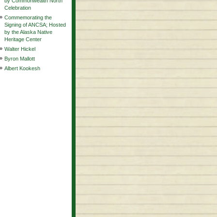
by Commonwealth North
Celebration
»
Commemorating the
Signing of ANCSA; Hosted
by the Alaska Native
Heritage Center
»
Walter Hickel
»
Byron Mallott
»
Albert Kookesh