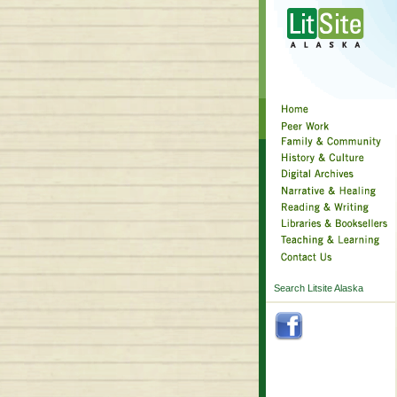
Search Litsite Alaska