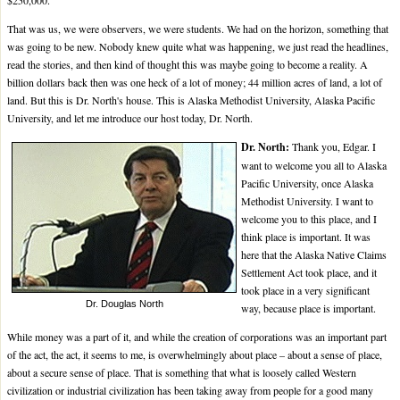
$250,000.
That was us, we were observers, we were students. We had on the horizon, something that
was going to be new. Nobody knew quite what was happening, we just read the headlines,
read the stories, and then kind of thought this was maybe going to become a reality. A
billion dollars back then was one heck of a lot of money; 44 million acres of land, a lot of
land. But this is Dr. North's house. This is Alaska Methodist University, Alaska Pacific
University, and let me introduce our host today, Dr. North.
Dr. North:
Thank you, Edgar. I
want to welcome you all to Alaska
Pacific University, once Alaska
Methodist University. I want to
welcome you to this place, and I
think place is important. It was
here that the Alaska Native Claims
Settlement Act took place, and it
took place in a very significant
Dr. Douglas North
way, because place is important.
While money was a part of it, and while the creation of corporations was an important part
of the act, the act, it seems to me, is overwhelmingly about place – about a sense of place,
about a secure sense of place. That is something that what is loosely called Western
civilization or industrial civilization has been taking away from people for a good many