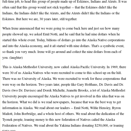
full-time job, to head this group of people made up of Eskimos, Indians and Aleuts. It was
often said that this group would not stick together -- that the Eskimos didn't like the
Indians, the Indians didn't like the Aleuts, and the Aleuts didn't like the Indians or the
Eskimos. But here we are, 30 years later, still together.
When Irene announced that we were going to come back here and just see how many
people showed up, we asked Emil Notti, and he said that he had nine dollars when he
started this whole event. Today, billions of dollars go into the Alaska Native corporations
and into the Alaska economy, and it all started with nine dollars. That's a symbolic event,
so thank you very much. Irene will go around and collect the nine dollars from each of
you. (laughter)
This is Alaska Methodist University, now called Alaska Pacific University. In 1969, there
were 30 of us Alaska Natives who were recruited to come to this school up on the hill.
There was no University of Alaska. We were recruited to work for these corporations that
were way on the horizon. Two years later, people like Gary Holthaus, Dr. Davis and Dr.
Davis (two Dr. Davises) and Dorek Michelle, Jeanette Brooks, a lot of Alaska Methodist
University people encouraged the Alaska Natives to get involved in this idea that was on
the horizon. What we did is we read newspapers, because that was the best way to get
information in Alaska. We read about our leaders -- Emil Notti, Willie Hensley, Byron
Mallott, John Borbridge, and a whole host of others. We read about the dedication of the
Tyonek people, loaning money to this new federation of Natives called the Alaska
Federation of Natives. We read about the Yakima Indians donating $250,000, or loaning