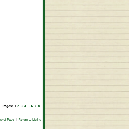
Pages: 1
2
3
4
5
6
7
8
op of Page
|
Return to Listing