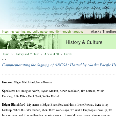
Home
>
History and Culture
>
Ancsa at 30
>
Events
xxx
Commemorating the Signing of ANCSA; Hosted by Alaska Pacific Uni
Emcees:
Edgar Blatchford, Irene Rowan
Speakers:
Dr. Douglas North, Byron Mallott, Albert Kookesh, Jim LaBelle, Willie
Hensley, Julie Kitka, Emil Notti, Walter Hickel
Edgar Blatchford:
My name is Edgar Blatchford and this is Irene Rowan. Irene is my
back-up. When this idea started, about three weeks ago, we said if ten people show up, it'd
be a success, and if more than ten people show up, it would be an overwhelming success.