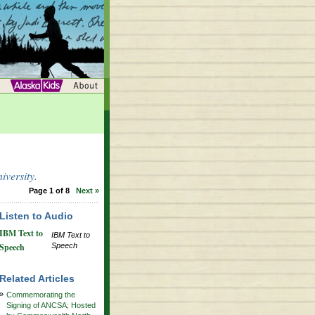
versity.
Page 1 of 8
Next »
Listen to Audio
IBM Text to
IBM Text to
Speech
Speech
Related Articles
»
Commemorating the
Signing of ANCSA; Hosted