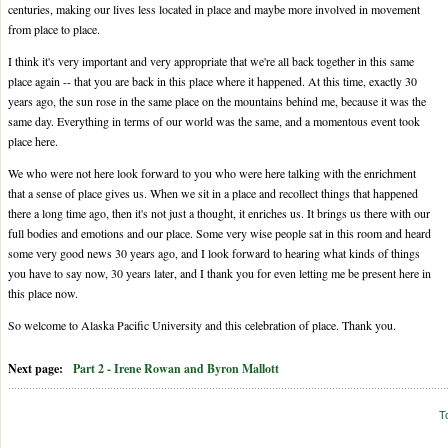
centuries, making our lives less located in place and maybe more involved in movement
from place to place.
I think it's very important and very appropriate that we're all back together in this same
place again -- that you are back in this place where it happened. At this time, exactly 30
years ago, the sun rose in the same place on the mountains behind me, because it was the
same day. Everything in terms of our world was the same, and a momentous event took
place here.
We who were not here look forward to you who were here talking with the enrichment
that a sense of place gives us. When we sit in a place and recollect things that happened
there a long time ago, then it's not just a thought, it enriches us. It brings us there with our
full bodies and emotions and our place. Some very wise people sat in this room and heard
some very good news 30 years ago, and I look forward to hearing what kinds of things
you have to say now, 30 years later, and I thank you for even letting me be present here in
this place now.
So welcome to Alaska Pacific University and this celebration of place. Thank you.
Next page:
Part 2 - Irene Rowan and Byron Mallott
T