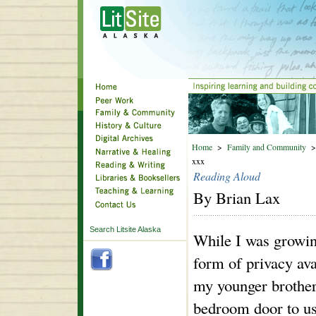
Home
>
Family and Community
xxx
Reading Aloud
By Brian Lax
Search Litsite Alaska
While I was growin
form of privacy ava
my younger brother
bedroom door to us 