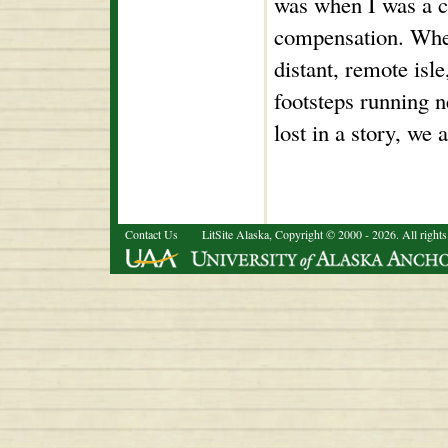
was when I was a ch
compensation. Whe
distant, remote isle
footsteps running 
lost in a story, we a
Contact Us
LitSite Alaska, Copyright © 2000 - 2026. All rights