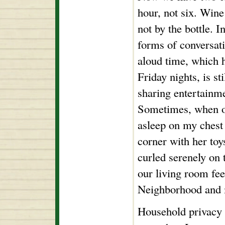
hour, not six. Wine
not by the bottle. I
forms of conversati
aloud time, which 
Friday nights, is st
sharing entertainme
Sometimes, when o
asleep on my chest 
corner with her toy
curled serenely on t
our living room feel
Neighborhood and m
Household privacy i