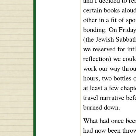
and I decided to re
certain books aloud
other in a fit of sp
bonding. On Friday
(the Jewish Sabbat
we reserved for int
reflection) we coul
work our way throu
hours, two bottles 
at least a few chap
travel narrative be
burned down.
What had once been
had now been throw