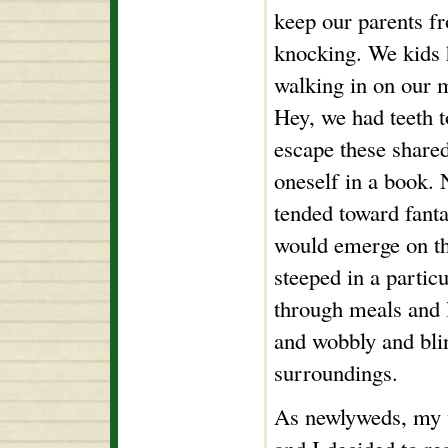
keep our parents f
knocking. We kids 
walking in on our 
Hey, we had teeth t
escape these shared
oneself in a book.
tended toward fanta
would emerge on th
steeped in a particu
through meals and l
and wobbly and bli
surroundings.
As newlyweds, my 