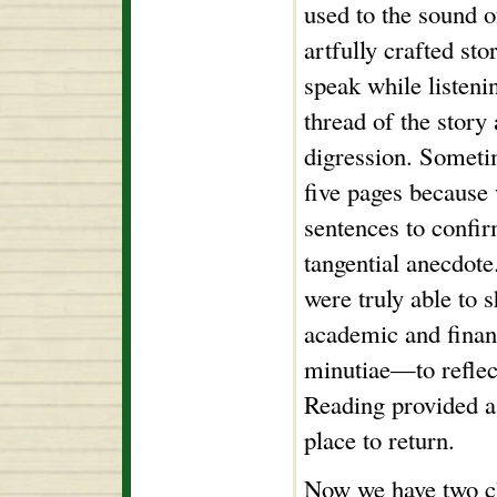
used to the sound 
artfully crafted sto
speak while listeni
thread of the story
digression. Someti
five pages because
sentences to confir
tangential anecdot
were truly able to 
academic and financ
minutiae—to reflec
Reading provided a 
place to return.
Now we have two ch