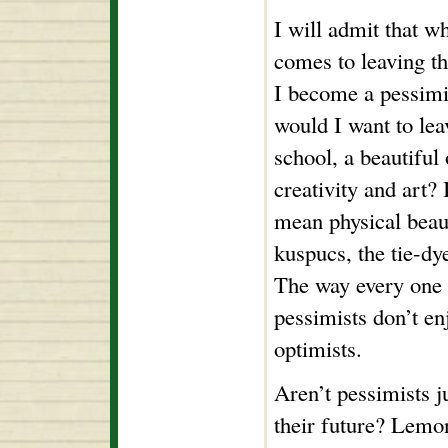
I will admit that wh
comes to leaving t
I become a pessim
would I want to lea
school, a beautiful
creativity and art? 
mean physical beaut
kuspucs, the tie-dy
The way every one p
pessimists don’t en
optimists.
Aren’t pessimists j
their future? Lemon