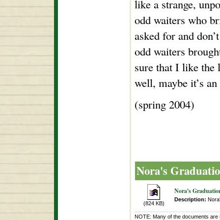
like a strange, unpo
odd waiters who br
asked for and don’t 
odd waiters brough
sure that I like th
well, maybe it’s an 
(spring 2004)
Nora's Graduati
Nora's Graduatio
Description:
Nora'
(824 KB)
NOTE: Many of the documents are i