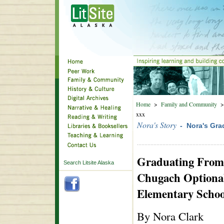
Home
>
Family and Community
xxx
Nora's Story
- Nora's Gra
Graduating From
Search Litsite Alaska
Chugach Optiona
Elementary Schoo
By Nora Clark