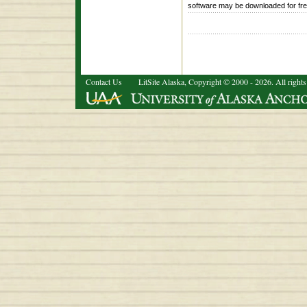
software may be downloaded for fr
Contact Us
LitSite Alaska, Copyright © 2000 - 2026. All rights