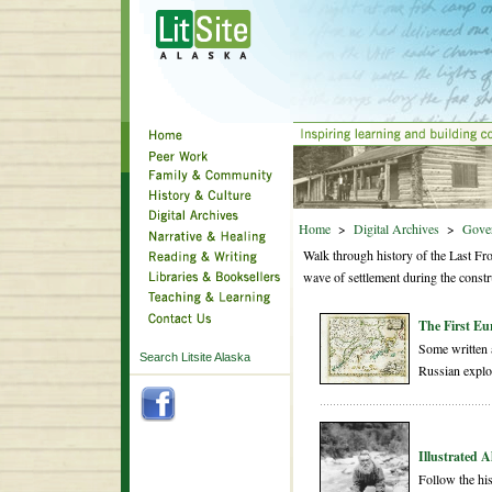
Home
>
Digital Archives
>
Gove
Walk through history of the Last Fro
wave of settlement during the constr
The First Eu
Some written a
Search Litsite Alaska
Russian explo
Illustrated 
Follow the hi