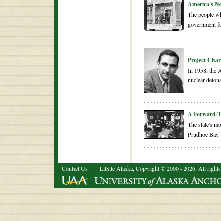
America's N
The people wh
government for
Project Char
In 1958, the 
nuclear detona
A Forward-T
The state's mo
Prudhoe Bay.
Contact Us
LitSite Alaska, Copyright © 2000 - 2026. All rights