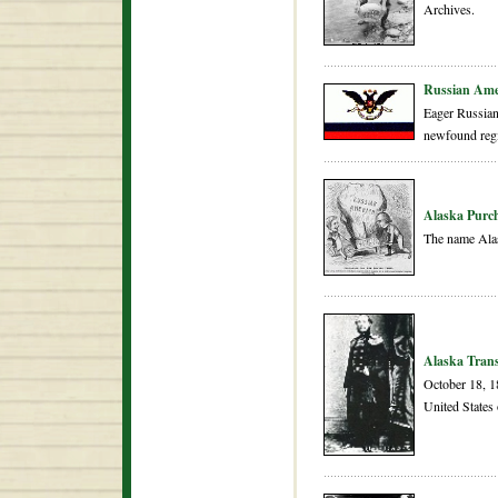
Archives.
Russian Ame
Eager Russian 
newfound reg
Alaska Purc
The name Alas
Alaska Tran
October 18, 18
United States 