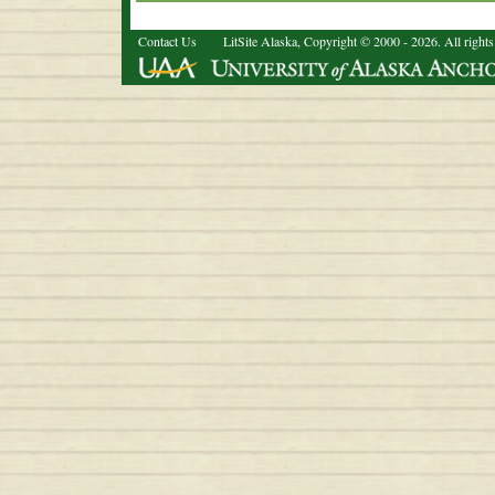
Contact Us
LitSite Alaska, Copyright © 2000 - 2026. All rights