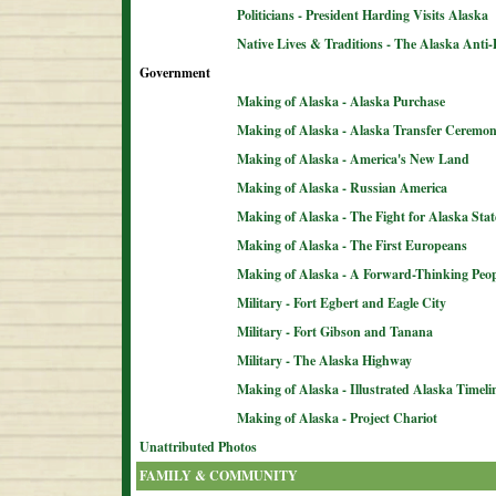
Politicians - President Harding Visits Alaska
Native Lives & Traditions - The Alaska Anti-
Government
Making of Alaska - Alaska Purchase
Making of Alaska - Alaska Transfer Ceremo
Making of Alaska - America's New Land
Making of Alaska - Russian America
Making of Alaska - The Fight for Alaska Sta
Making of Alaska - The First Europeans
Making of Alaska - A Forward-Thinking Peop
Military - Fort Egbert and Eagle City
Military - Fort Gibson and Tanana
Military - The Alaska Highway
Making of Alaska - Illustrated Alaska Timeli
Making of Alaska - Project Chariot
Unattributed Photos
FAMILY & COMMUNITY