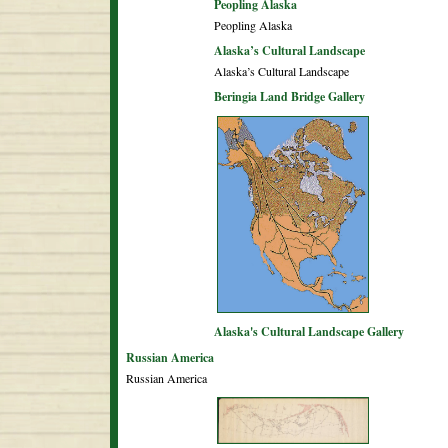
Peopling Alaska
Peopling Alaska
Alaska’s Cultural Landscape
Alaska’s Cultural Landscape
Beringia Land Bridge Gallery
Alaska's Cultural Landscape Gallery
Russian America
Russian America