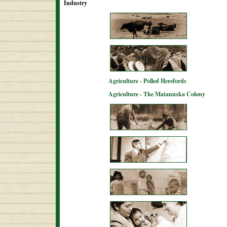
Industry
Agriculture - Polled Herefords
Agriculture - The Matanuska Colony