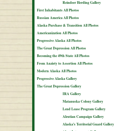
Reindeer Herding Gallery
First Inhabitants All Photos
Russian America All Photos
Alaska Purchase & Transition All Photos
Americanization All Photos
Progressive Alaska All Photos
The Great Depression All Photos
Becoming the 49th State All Photos
From Anziety to Assertion All Photos
Modern Alaska All Photos
Progressive Alaska Gallery
The Great Depression Gallery
IRA Gallery
Matanuska Colony Gallery
Lend Lease Program Gallery
Aleutian Campaign Gallery
Alaska's Territorial Guard Gallery