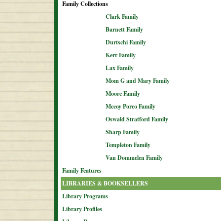
Family Collections
Clark Family
Barnett Family
Durtschi Family
Kerr Family
Lax Family
Mom G and Mary Family
Moore Family
Mccoy Porco Family
Oswald Stratford Family
Sharp Family
Templeton Family
Van Dommelen Family
Family Features
LIBRARIES & BOOKSELLERS
Library Programs
Library Profiles