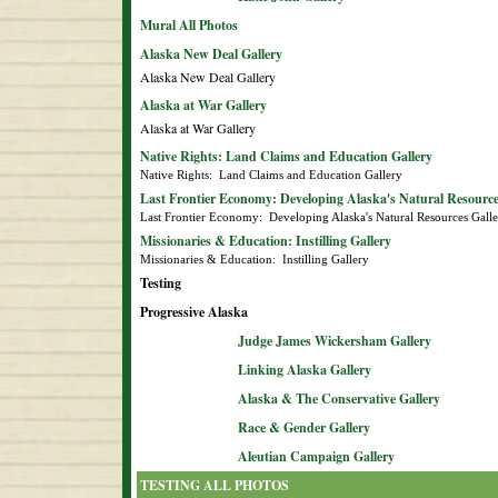
Mural All Photos
Alaska New Deal Gallery
Alaska New Deal Gallery
Alaska at War Gallery
Alaska at War Gallery
Native Rights: Land Claims and Education Gallery
Native Rights:  Land Claims and Education Gallery
Last Frontier Economy: Developing Alaska's Natural Resource
Last Frontier Economy:  Developing Alaska's Natural Resources Gall
Missionaries & Education: Instilling Gallery
Missionaries & Education:  Instilling Gallery
Testing
Progressive Alaska
Judge James Wickersham Gallery
Linking Alaska Gallery
Alaska & The Conservative Gallery
Race & Gender Gallery
Aleutian Campaign Gallery
TESTING ALL PHOTOS