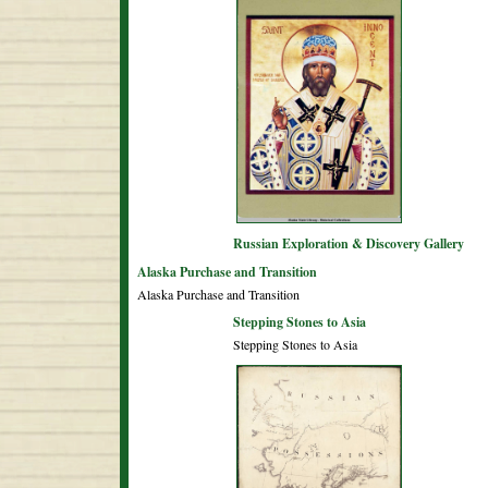
Russian Exploration & Discovery Gallery
Alaska Purchase and Transition
Alaska Purchase and Transition
Stepping Stones to Asia
Stepping Stones to Asia