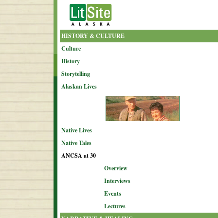
HISTORY & CULTURE
Culture
History
Storytelling
Alaskan Lives
Native Lives
Native Tales
ANCSA at 30
Overview
Interviews
Events
Lectures