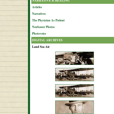
NARRATIVE & HEALING
Articles
Narratives
The Physician As Patient
Neubauer Photos
Photovoice
DIGITAL ARCHIVES
Land Sea Air