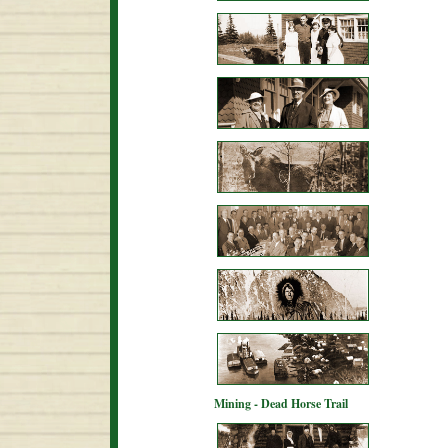
Mining - Dead Horse Trail