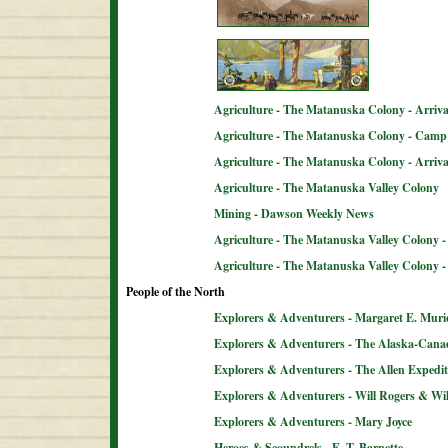
Agriculture - The Matanuska Colony - Arriva
Agriculture - The Matanuska Colony - Camp 
Agriculture - The Matanuska Colony - Arriva
Agriculture - The Matanuska Valley Colony
Mining - Dawson Weekly News
Agriculture - The Matanuska Valley Colony -
Agriculture - The Matanuska Valley Colony 
People of the North
Explorers & Adventurers - Margaret E. Muri
Explorers & Adventurers - The Alaska-Can
Explorers & Adventurers - The Allen Expedit
Explorers & Adventurers - Will Rogers & Wil
Explorers & Adventurers - Mary Joyce
Heroes & Scoundrels - E. T. Barnette