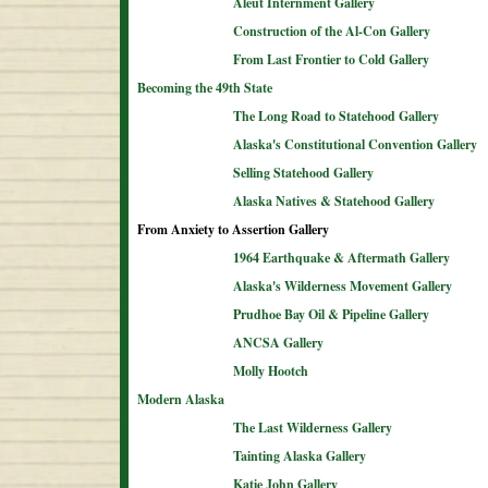
Aleut Internment Gallery
Construction of the Al-Con Gallery
From Last Frontier to Cold Gallery
Becoming the 49th State
The Long Road to Statehood Gallery
Alaska's Constitutional Convention Gallery
Selling Statehood Gallery
Alaska Natives & Statehood Gallery
From Anxiety to Assertion Gallery
1964 Earthquake & Aftermath Gallery
Alaska's Wilderness Movement Gallery
Prudhoe Bay Oil & Pipeline Gallery
ANCSA Gallery
Molly Hootch
Modern Alaska
The Last Wilderness Gallery
Tainting Alaska Gallery
Katie John Gallery