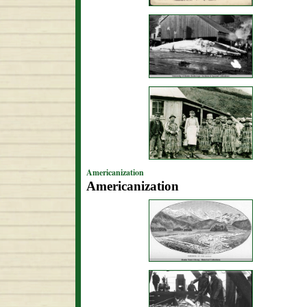
Americanization
Americanization