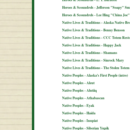
Heroes & Scoundrels - Jefferson "Soapy" Sm
Heroes & Scoundrels - Lee Hing "China Joe"
Native Lives & Traditions - Alaska Native B
Native Lives & Traditions - Benny Benson
Native Lives & Traditions - CCC Totem Resto
Native Lives & Traditions - Happy Jack
Native Lives & Traditions - Shamans
Native Lives & Traditions - Sinrock Mary
Native Lives & Traditions - The Stolen Totem
Native Peoples - Alaska's First People (intro)
Native Peoples - Aleut
Native Peoples - Alutiiq
Native Peoples - Athabascan
Native Peoples - Eyak
Native Peoples - Haida
Native Peoples - Inupiat
Native Peoples - Siberian Yupik