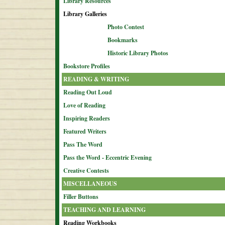
Library Resources
Library Galleries
Photo Contest
Bookmarks
Historic Library Photos
Bookstore Profiles
READING & WRITING
Reading Out Loud
Love of Reading
Inspiring Readers
Featured Writers
Pass The Word
Pass the Word - Eccentric Evening
Creative Contests
MISCELLANEOUS
Filler Buttons
TEACHING AND LEARNING
Reading Workbooks