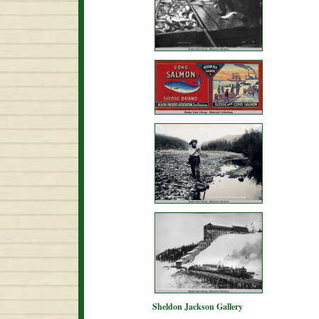
Sheldon Jackson Gallery