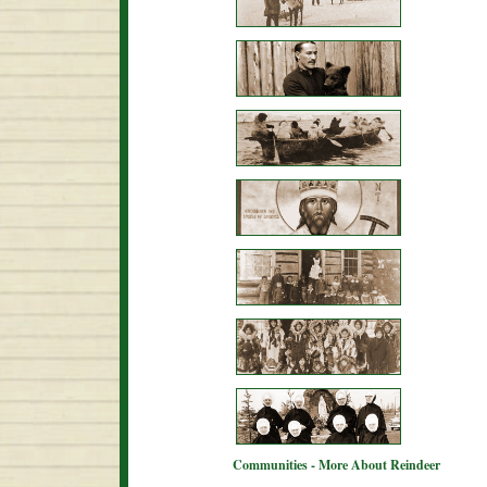
Communities - More About Reindeer