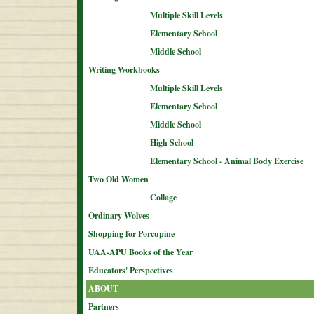
Multiple Skill Levels
Elementary School
Middle School
Writing Workbooks
Multiple Skill Levels
Elementary School
Middle School
High School
Elementary School - Animal Body Exercise
Two Old Women
Collage
Ordinary Wolves
Shopping for Porcupine
UAA-APU Books of the Year
Educators' Perspectives
ABOUT
Partners