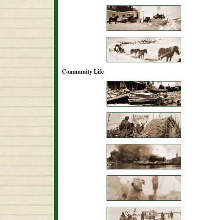
Community Life