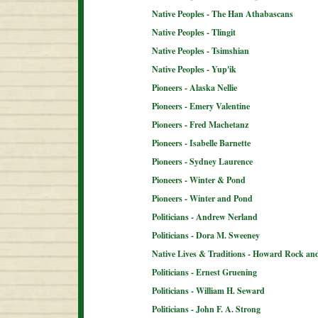
Native Peoples - The Han Athabascans
Native Peoples - Tlingit
Native Peoples - Tsimshian
Native Peoples - Yup'ik
Pioneers - Alaska Nellie
Pioneers - Emery Valentine
Pioneers - Fred Machetanz
Pioneers - Isabelle Barnette
Pioneers - Sydney Laurence
Pioneers - Winter & Pond
Pioneers - Winter and Pond
Politicians - Andrew Nerland
Politicians - Dora M. Sweeney
Native Lives & Traditions - Howard Rock an
Politicians - Ernest Gruening
Politicians - William H. Seward
Politicians - John F. A. Strong