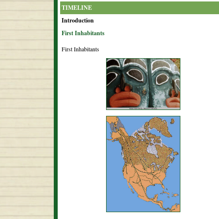
TIMELINE
Introduction
First Inhabitants
First Inhabitants