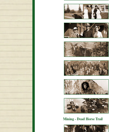
Mining - Dead Horse Trail