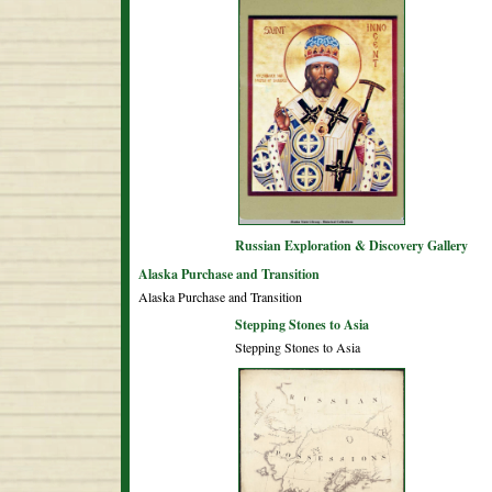
Russian Exploration & Discovery Gallery
Alaska Purchase and Transition
Alaska Purchase and Transition
Stepping Stones to Asia
Stepping Stones to Asia