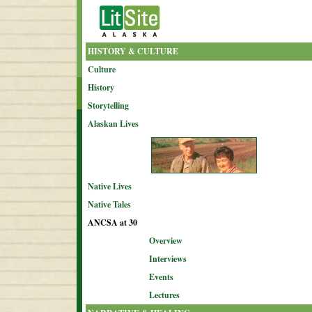
HISTORY & CULTURE
Culture
History
Storytelling
Alaskan Lives
Native Lives
Native Tales
ANCSA at 30
Overview
Interviews
Events
Lectures