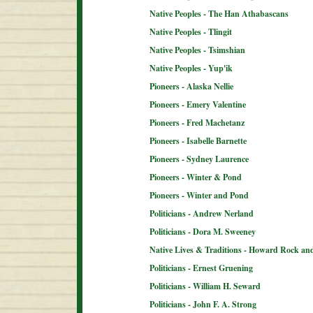
Native Peoples - The Han Athabascans
Native Peoples - Tlingit
Native Peoples - Tsimshian
Native Peoples - Yup'ik
Pioneers - Alaska Nellie
Pioneers - Emery Valentine
Pioneers - Fred Machetanz
Pioneers - Isabelle Barnette
Pioneers - Sydney Laurence
Pioneers - Winter & Pond
Pioneers - Winter and Pond
Politicians - Andrew Nerland
Politicians - Dora M. Sweeney
Native Lives & Traditions - Howard Rock an
Politicians - Ernest Gruening
Politicians - William H. Seward
Politicians - John F. A. Strong