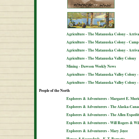
Agriculture - The Matanuska Colony - Arriva
Agriculture - The Matanuska Colony - Camp 
Agriculture - The Matanuska Colony - Arriva
Agriculture - The Matanuska Valley Colony
Mining - Dawson Weekly News
Agriculture - The Matanuska Valley Colony -
Agriculture - The Matanuska Valley Colony 
People of the North
Explorers & Adventurers - Margaret E. Muri
Explorers & Adventurers - The Alaska-Can
Explorers & Adventurers - The Allen Expedit
Explorers & Adventurers - Will Rogers & Wil
Explorers & Adventurers - Mary Joyce
Heroes & Scoundrels - E. T. Barnette