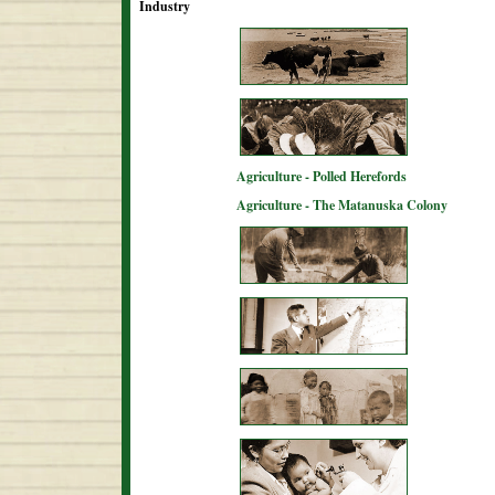
Industry
Agriculture - Polled Herefords
Agriculture - The Matanuska Colony