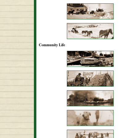
Community Life