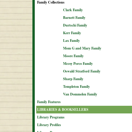
Family Collections
Clark Family
Barnett Family
Durtschi Family
Kerr Family
Lax Family
Mom G and Mary Family
Moore Family
Mccoy Porco Family
Oswald Stratford Family
Sharp Family
Templeton Family
Van Dommelen Family
Family Features
LIBRARIES & BOOKSELLERS
Library Programs
Library Profiles