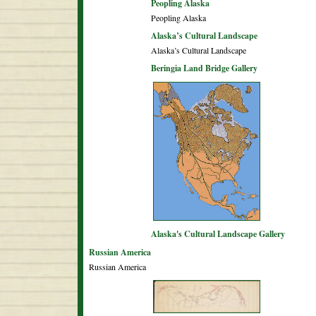
Peopling Alaska
Peopling Alaska
Alaska’s Cultural Landscape
Alaska’s Cultural Landscape
Beringia Land Bridge Gallery
Alaska's Cultural Landscape Gallery
Russian America
Russian America