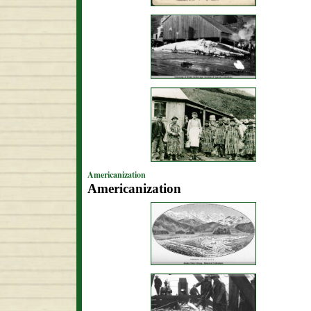
Americanization
Americanization