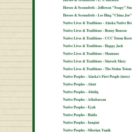
Heroes & Scoundrels - Jefferson "Soapy" Sm
Heroes & Scoundrels - Lee Hing "China Joe"
Native Lives & Traditions - Alaska Native B
Native Lives & Traditions - Benny Benson
Native Lives & Traditions - CCC Totem Resto
Native Lives & Traditions - Happy Jack
Native Lives & Traditions - Shamans
Native Lives & Traditions - Sinrock Mary
Native Lives & Traditions - The Stolen Totem
Native Peoples - Alaska's First People (intro)
Native Peoples - Aleut
Native Peoples - Alutiiq
Native Peoples - Athabascan
Native Peoples - Eyak
Native Peoples - Haida
Native Peoples - Inupiat
Native Peoples - Siberian Yupik