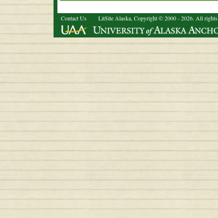
Contact Us
LitSite Alaska, Copyright © 2000 - 2026. All rights