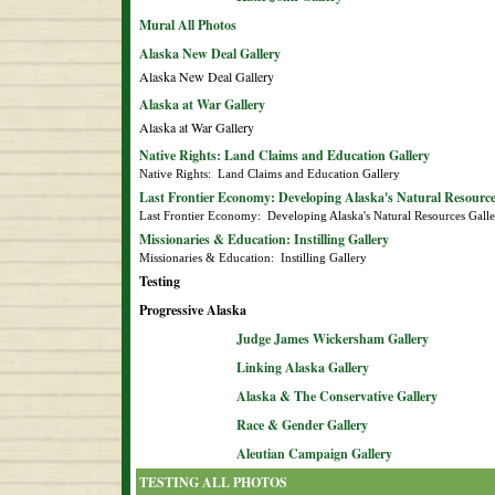
Mural All Photos
Alaska New Deal Gallery
Alaska New Deal Gallery
Alaska at War Gallery
Alaska at War Gallery
Native Rights: Land Claims and Education Gallery
Native Rights:  Land Claims and Education Gallery
Last Frontier Economy: Developing Alaska's Natural Resource
Last Frontier Economy:  Developing Alaska's Natural Resources Gall
Missionaries & Education: Instilling Gallery
Missionaries & Education:  Instilling Gallery
Testing
Progressive Alaska
Judge James Wickersham Gallery
Linking Alaska Gallery
Alaska & The Conservative Gallery
Race & Gender Gallery
Aleutian Campaign Gallery
TESTING ALL PHOTOS