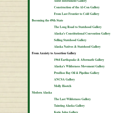
Aleut Internment Gallery
Construction of the Al-Con Gallery
From Last Frontier to Cold Gallery
Becoming the 49th State
The Long Road to Statehood Gallery
Alaska's Constitutional Convention Gallery
Selling Statehood Gallery
Alaska Natives & Statehood Gallery
From Anxiety to Assertion Gallery
1964 Earthquake & Aftermath Gallery
Alaska's Wilderness Movement Gallery
Prudhoe Bay Oil & Pipeline Gallery
ANCSA Gallery
Molly Hootch
Modern Alaska
The Last Wilderness Gallery
Tainting Alaska Gallery
Katie John Gallery