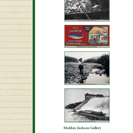
Sheldon Jackson Gallery