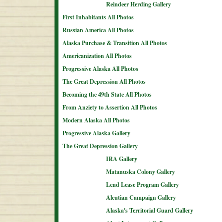
Reindeer Herding Gallery
First Inhabitants All Photos
Russian America All Photos
Alaska Purchase & Transition All Photos
Americanization All Photos
Progressive Alaska All Photos
The Great Depression All Photos
Becoming the 49th State All Photos
From Anziety to Assertion All Photos
Modern Alaska All Photos
Progressive Alaska Gallery
The Great Depression Gallery
IRA Gallery
Matanuska Colony Gallery
Lend Lease Program Gallery
Aleutian Campaign Gallery
Alaska's Territorial Guard Gallery