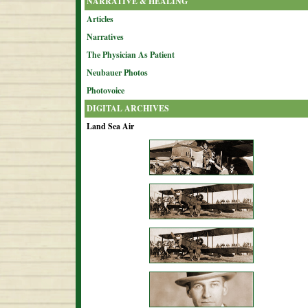
NARRATIVE & HEALING
Articles
Narratives
The Physician As Patient
Neubauer Photos
Photovoice
DIGITAL ARCHIVES
Land Sea Air