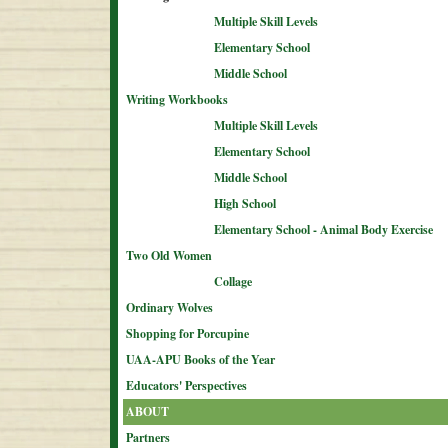
Multiple Skill Levels
Elementary School
Middle School
Writing Workbooks
Multiple Skill Levels
Elementary School
Middle School
High School
Elementary School - Animal Body Exercise
Two Old Women
Collage
Ordinary Wolves
Shopping for Porcupine
UAA-APU Books of the Year
Educators' Perspectives
ABOUT
Partners