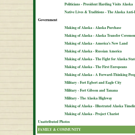
Politicians - President Harding Visits Alaska
Native Lives & Traditions - The Alaska Anti-
Government
Making of Alaska - Alaska Purchase
Making of Alaska - Alaska Transfer Ceremo
Making of Alaska - America's New Land
Making of Alaska - Russian America
Making of Alaska - The Fight for Alaska Sta
Making of Alaska - The First Europeans
Making of Alaska - A Forward-Thinking Peop
Military - Fort Egbert and Eagle City
Military - Fort Gibson and Tanana
Military - The Alaska Highway
Making of Alaska - Illustrated Alaska Timeli
Making of Alaska - Project Chariot
Unattributed Photos
FAMILY & COMMUNITY