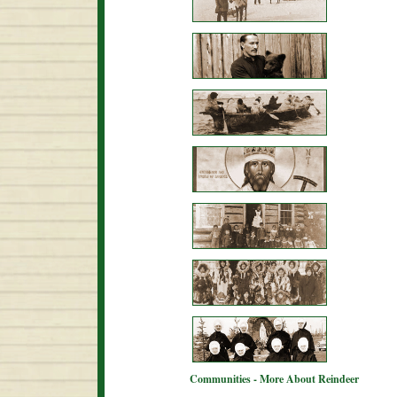
Communities - More About Reindeer