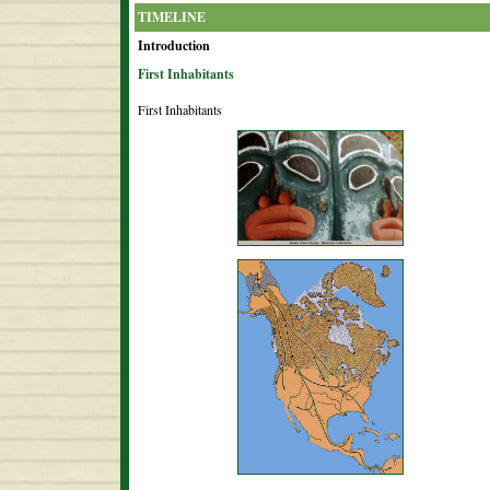
TIMELINE
Introduction
First Inhabitants
First Inhabitants