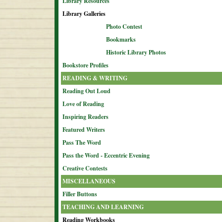
Library Resources
Library Galleries
Photo Contest
Bookmarks
Historic Library Photos
Bookstore Profiles
READING & WRITING
Reading Out Loud
Love of Reading
Inspiring Readers
Featured Writers
Pass The Word
Pass the Word - Eccentric Evening
Creative Contests
MISCELLANEOUS
Filler Buttons
TEACHING AND LEARNING
Reading Workbooks