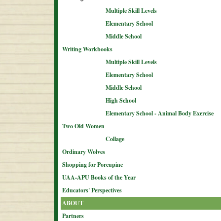
Multiple Skill Levels
Elementary School
Middle School
Writing Workbooks
Multiple Skill Levels
Elementary School
Middle School
High School
Elementary School - Animal Body Exercise
Two Old Women
Collage
Ordinary Wolves
Shopping for Porcupine
UAA-APU Books of the Year
Educators' Perspectives
ABOUT
Partners