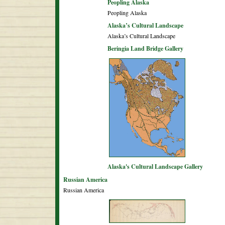
Peopling Alaska
Peopling Alaska
Alaska’s Cultural Landscape
Alaska’s Cultural Landscape
Beringia Land Bridge Gallery
Alaska's Cultural Landscape Gallery
Russian America
Russian America