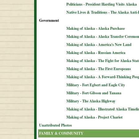
Politicians - President Harding Visits Alaska
Native Lives & Traditions - The Alaska Anti-
Government
Making of Alaska - Alaska Purchase
Making of Alaska - Alaska Transfer Ceremo
Making of Alaska - America's New Land
Making of Alaska - Russian America
Making of Alaska - The Fight for Alaska Sta
Making of Alaska - The First Europeans
Making of Alaska - A Forward-Thinking Peop
Military - Fort Egbert and Eagle City
Military - Fort Gibson and Tanana
Military - The Alaska Highway
Making of Alaska - Illustrated Alaska Timeli
Making of Alaska - Project Chariot
Unattributed Photos
FAMILY & COMMUNITY