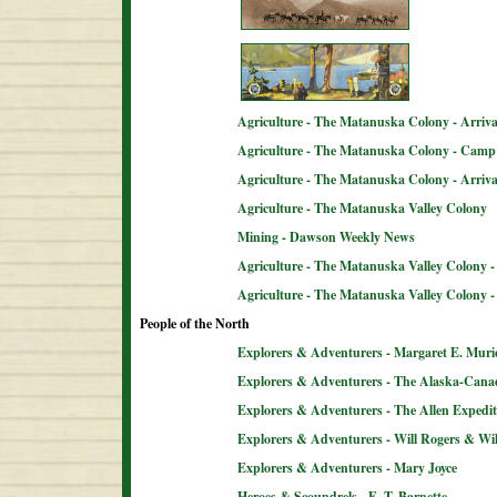
Agriculture - The Matanuska Colony - Arriva
Agriculture - The Matanuska Colony - Camp 
Agriculture - The Matanuska Colony - Arriva
Agriculture - The Matanuska Valley Colony
Mining - Dawson Weekly News
Agriculture - The Matanuska Valley Colony -
Agriculture - The Matanuska Valley Colony 
People of the North
Explorers & Adventurers - Margaret E. Muri
Explorers & Adventurers - The Alaska-Can
Explorers & Adventurers - The Allen Expedit
Explorers & Adventurers - Will Rogers & Wil
Explorers & Adventurers - Mary Joyce
Heroes & Scoundrels - E. T. Barnette