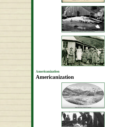
Americanization
Americanization