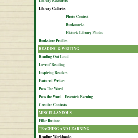
Library Resources
Library Galleries
Photo Contest
Bookmarks
Historic Library Photos
Bookstore Profiles
READING & WRITING
Reading Out Loud
Love of Reading
Inspiring Readers
Featured Writers
Pass The Word
Pass the Word - Eccentric Evening
Creative Contests
MISCELLANEOUS
Filler Buttons
TEACHING AND LEARNING
Reading Workbooks