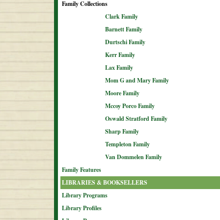
Family Collections
Clark Family
Barnett Family
Durtschi Family
Kerr Family
Lax Family
Mom G and Mary Family
Moore Family
Mccoy Porco Family
Oswald Stratford Family
Sharp Family
Templeton Family
Van Dommelen Family
Family Features
LIBRARIES & BOOKSELLERS
Library Programs
Library Profiles