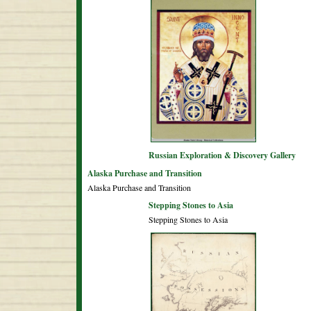
Russian Exploration & Discovery Gallery
Alaska Purchase and Transition
Alaska Purchase and Transition
Stepping Stones to Asia
Stepping Stones to Asia