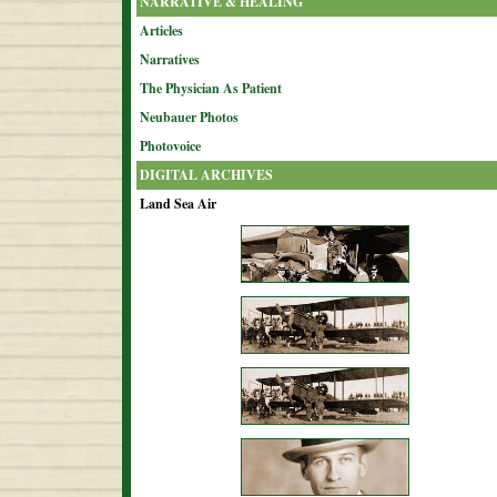
NARRATIVE & HEALING
Articles
Narratives
The Physician As Patient
Neubauer Photos
Photovoice
DIGITAL ARCHIVES
Land Sea Air