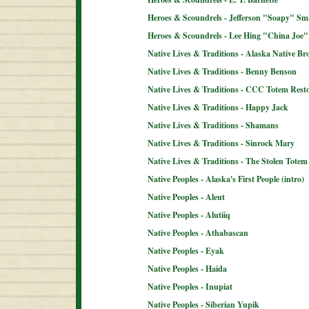
Heroes & Scoundrels - Jefferson "Soapy" Sm
Heroes & Scoundrels - Lee Hing "China Joe"
Native Lives & Traditions - Alaska Native B
Native Lives & Traditions - Benny Benson
Native Lives & Traditions - CCC Totem Resto
Native Lives & Traditions - Happy Jack
Native Lives & Traditions - Shamans
Native Lives & Traditions - Sinrock Mary
Native Lives & Traditions - The Stolen Totem
Native Peoples - Alaska's First People (intro)
Native Peoples - Aleut
Native Peoples - Alutiiq
Native Peoples - Athabascan
Native Peoples - Eyak
Native Peoples - Haida
Native Peoples - Inupiat
Native Peoples - Siberian Yupik