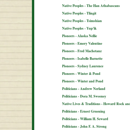
Native Peoples - The Han Athabascans
Native Peoples - Tlingit
Native Peoples - Tsimshian
Native Peoples - Yup'ik
Pioneers - Alaska Nellie
Pioneers - Emery Valentine
Pioneers - Fred Machetanz
Pioneers - Isabelle Barnette
Pioneers - Sydney Laurence
Pioneers - Winter & Pond
Pioneers - Winter and Pond
Politicians - Andrew Nerland
Politicians - Dora M. Sweeney
Native Lives & Traditions - Howard Rock an
Politicians - Ernest Gruening
Politicians - William H. Seward
Politicians - John F. A. Strong