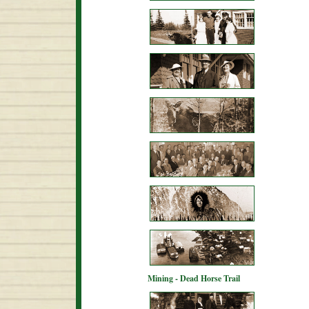
Mining - Dead Horse Trail