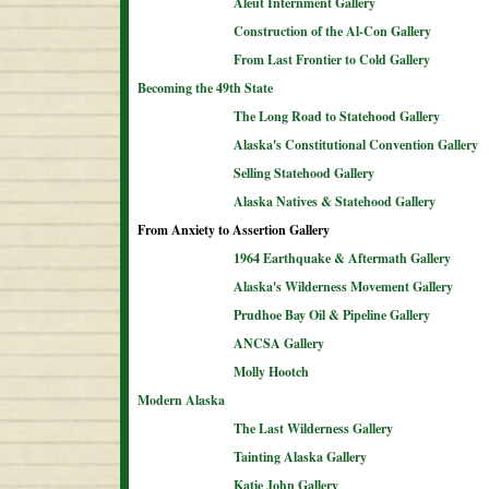
Aleut Internment Gallery
Construction of the Al-Con Gallery
From Last Frontier to Cold Gallery
Becoming the 49th State
The Long Road to Statehood Gallery
Alaska's Constitutional Convention Gallery
Selling Statehood Gallery
Alaska Natives & Statehood Gallery
From Anxiety to Assertion Gallery
1964 Earthquake & Aftermath Gallery
Alaska's Wilderness Movement Gallery
Prudhoe Bay Oil & Pipeline Gallery
ANCSA Gallery
Molly Hootch
Modern Alaska
The Last Wilderness Gallery
Tainting Alaska Gallery
Katie John Gallery