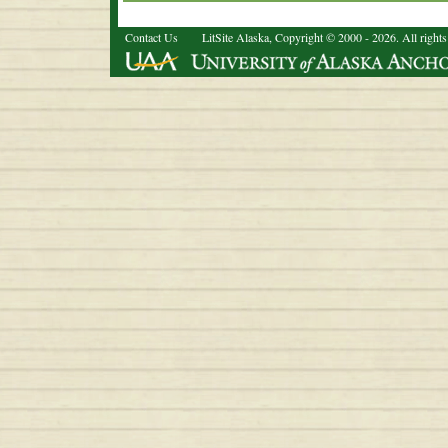
Contact Us
LitSite Alaska, Copyright © 2000 - 2026. All rights