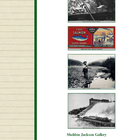
Sheldon Jackson Gallery