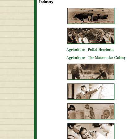
Industry
Agriculture - Polled Herefords
Agriculture - The Matanuska Colony