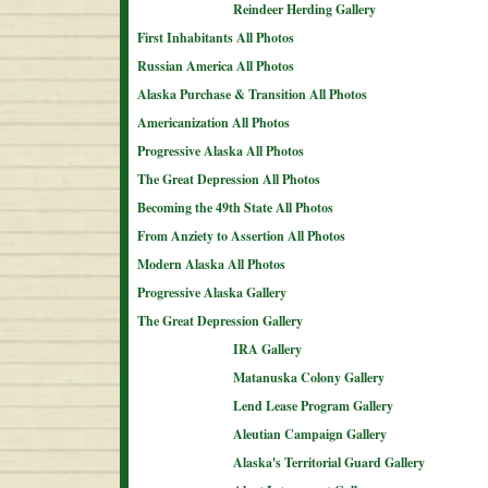
Reindeer Herding Gallery
First Inhabitants All Photos
Russian America All Photos
Alaska Purchase & Transition All Photos
Americanization All Photos
Progressive Alaska All Photos
The Great Depression All Photos
Becoming the 49th State All Photos
From Anziety to Assertion All Photos
Modern Alaska All Photos
Progressive Alaska Gallery
The Great Depression Gallery
IRA Gallery
Matanuska Colony Gallery
Lend Lease Program Gallery
Aleutian Campaign Gallery
Alaska's Territorial Guard Gallery