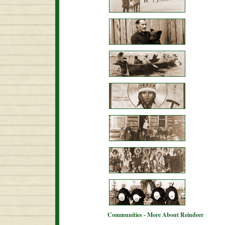
Communities - More About Reindeer