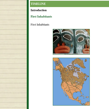
TIMELINE
Introduction
First Inhabitants
First Inhabitants