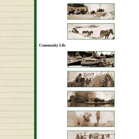
Community Life