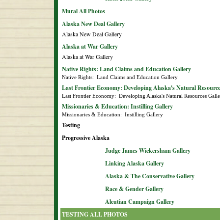
Mural All Photos
Alaska New Deal Gallery
Alaska New Deal Gallery
Alaska at War Gallery
Alaska at War Gallery
Native Rights: Land Claims and Education Gallery
Native Rights:  Land Claims and Education Gallery
Last Frontier Economy: Developing Alaska's Natural Resource
Last Frontier Economy:  Developing Alaska's Natural Resources Gall
Missionaries & Education: Instilling Gallery
Missionaries & Education:  Instilling Gallery
Testing
Progressive Alaska
Judge James Wickersham Gallery
Linking Alaska Gallery
Alaska & The Conservative Gallery
Race & Gender Gallery
Aleutian Campaign Gallery
TESTING ALL PHOTOS