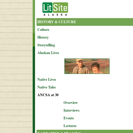
HISTORY & CULTURE
Culture
History
Storytelling
Alaskan Lives
Native Lives
Native Tales
ANCSA at 30
Overview
Interviews
Events
Lectures